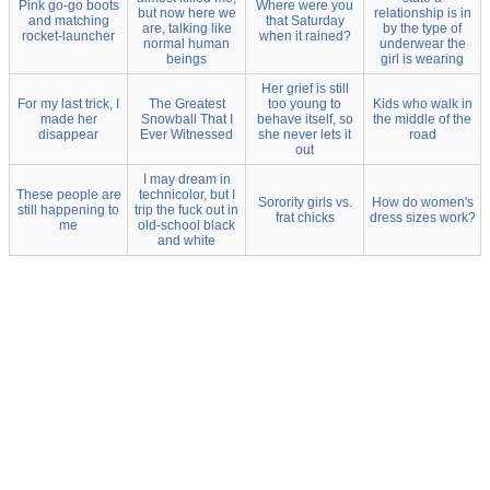
Pink go-go boots
Where were you
but now here we
relationship is in
and matching
that Saturday
are, talking like
by the type of
rocket-launcher
when it rained?
normal human
underwear the
beings
girl is wearing
Her grief is still
For my last trick, I
The Greatest
too young to
Kids who walk in
made her
Snowball That I
behave itself, so
the middle of the
disappear
Ever Witnessed
she never lets it
road
out
I may dream in
These people are
technicolor, but I
Sorority girls vs.
How do women's
still happening to
trip the fuck out in
frat chicks
dress sizes work?
me
old-school black
and white