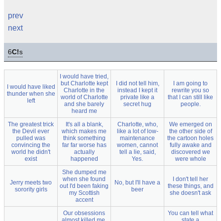
prev
next
6
C!
s
I would have tried,
but Charlotte kept
I did not tell him,
I am going to
I would have liked
Charlotte in the
instead I kept it
rewrite you so
thunder when she
world of Charlotte
private like a
that I can still like
left
and she barely
secret hug
people.
heard me
The greatest trick
It's all a blank,
Charlotte, who,
We emerged on
the Devil ever
which makes me
like a lot of low-
the other side of
pulled was
think something
maintenance
the cartoon holes
convincing the
far far worse has
women, cannot
fully awake and
world he didn't
actually
tell a lie, said,
discovered we
exist
happened
Yes.
were whole
She dumped me
when she found
I don't tell her
Jerry meets two
No, but I'll have a
out I'd been faking
these things, and
sorority girls
beer
my Scottish
she doesn't ask
accent
Our obsessions
You can tell what
almost killed me,
state a