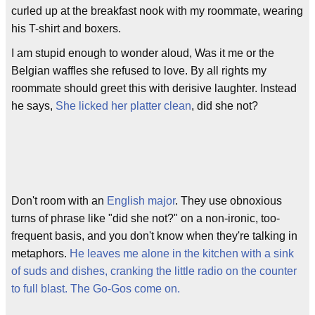
curled up at the breakfast nook with my roommate, wearing
his T-shirt and boxers.
I am stupid enough to wonder aloud, Was it me or the
Belgian waffles she refused to love. By all rights my
roommate should greet this with derisive laughter. Instead
he says,
She licked her platter clean
, did she not?
Don't room with an
English major
. They use obnoxious
turns of phrase like "did she not?" on a non-ironic, too-
frequent basis, and you don't know when they're talking in
metaphors.
He leaves me alone in the kitchen with a sink
of suds and dishes, cranking the little radio on the counter
to full blast. The Go-Gos come on.