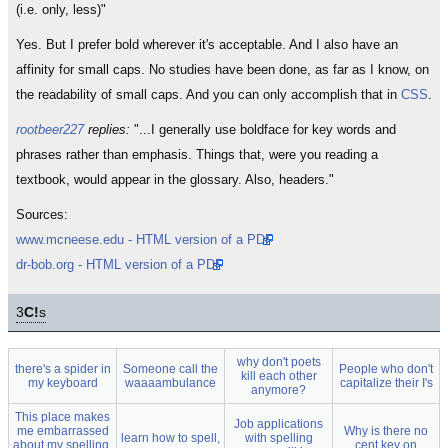
(i.e. only, less)"
Yes. But I prefer bold wherever it's acceptable. And I also have an
affinity for small caps. No studies have been done, as far as I know, on
the readability of small caps. And you can only accomplish that in
CSS
.
rootbeer227
replies:
"...I generally use boldface for key words and
phrases rather than emphasis. Things that, were you reading a
textbook, would appear in the glossary. Also, headers."
Sources:
www.mcneese.edu - HTML version of a PDF
dr-bob.org - HTML version of a PDF
3
C!
s
why don't poets
there's a spider in
Someone call the
People who don't
kill each other
my keyboard
waaaambulance
capitalize their I's
anymore?
This place makes
Job applications
me embarrassed
Why is there no
learn how to spell,
with spelling
about my spelling,
cent key on