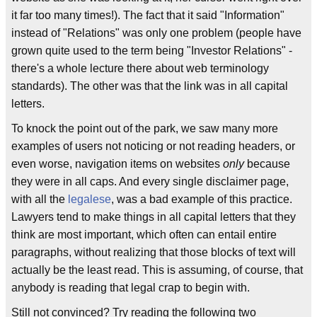
it far too many times!). The fact that it said "Information"
instead of "Relations" was only one problem (people have
grown quite used to the term being "Investor Relations" -
there's a whole lecture there about web terminology
standards). The other was that the link was in all capital
letters.
To knock the point out of the park, we saw many more
examples of users not noticing or not reading headers, or
even worse, navigation items on websites
only
because
they were in all caps. And every single disclaimer page,
with all the
legalese
, was a bad example of this practice.
Lawyers tend to make things in all capital letters that they
think are most important, which often can entail entire
paragraphs, without realizing that those blocks of text will
actually be the least read. This is assuming, of course, that
anybody is reading that legal crap to begin with.
Still not convinced? Try reading the following two