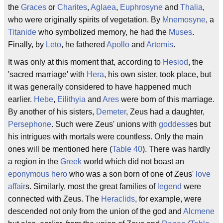
the
Graces
or
Charites
,
Aglaea
,
Euphrosyne
and
Thalia
,
who were originally spirits of vegetation. By
Mnemosyne
, a
Titanide
who symbolized memory, he had the
Muses
.
Finally, by
Leto
, he fathered
Apollo
and
Artemis
.
It was only at this moment that, according to
Hesiod
, the
'sacred marriage' with
Hera
, his own sister, took place, but
it was generally considered to have happened much
earlier.
Hebe
,
Eilithyia
and
Ares
were born of this marriage.
By another of his sisters,
Demeter
, Zeus had a daughter,
Persephone
. Such were Zeus' unions with
goddess
es but
his intrigues with mortals were countless. Only the main
ones will be mentioned here (
Table 40
). There was hardly
a region in the
Greek
world which did not boast an
eponymous
hero
who was a son born of one of Zeus'
love
affair
s. Similarly, most the great families of
legend
were
connected with Zeus. The
Heraclids
, for example, were
descended not only from the union of the god and
Alcmene