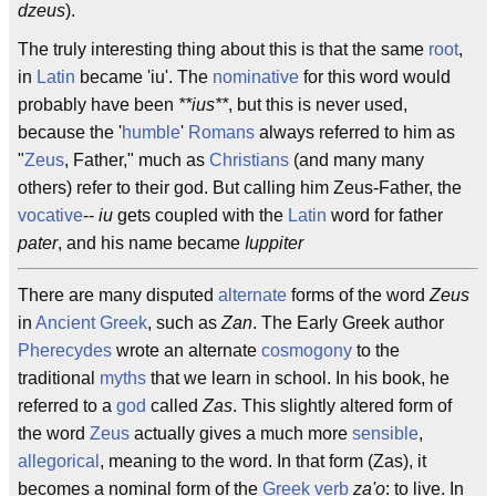
dzeus
).
The truly interesting thing about this is that the same
root
,
in
Latin
became 'iu'. The
nominative
for this word would
probably have been
**ius**
, but this is never used,
because the '
humble
'
Romans
always referred to him as
"
Zeus
, Father," much as
Christians
(and many many
others) refer to their god. But calling him Zeus-Father, the
vocative
--
iu
gets coupled with the
Latin
word for father
pater
, and his name became
Iuppiter
There are many disputed
alternate
forms of the word
Zeus
in
Ancient Greek
, such as
Zan
. The Early Greek author
Pherecydes
wrote an alternate
cosmogony
to the
traditional
myths
that we learn in school. In his book, he
referred to a
god
called
Zas
. This slightly altered form of
the word
Zeus
actually gives a much more
sensible
,
allegorical
, meaning to the word. In that form (Zas), it
becomes a nominal form of the
Greek
verb
za'o
: to live. In