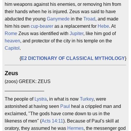
him weapons against his enemies, or removing him from
their hands when he is injured. Zeus was said to have
abducted the young
Ganymede
in the
Troad
, and made
him his own
cup-bearer
as a replacement for
Hebe
. At
Rome
Zeus was identified with
Jupiter
, like him god of
heaven
, and protector of the city in his temple on the
Capitol
.
{
E2 DICTIONARY OF CLASSICAL MYTHOLOGY
}
Zeus
(zoos) GREEK: ZEUS
_______________
The people of
Lystra
, in what is now
Turkey
, were
astonished at having seen
Paul
heal a crippled man and
exclaimed, "The gods have come down to us in the
likeness of men" (
Acts 14:11
). Because of Paul's skill at
oratory, they assumed he was
Hermes
, the messenger god