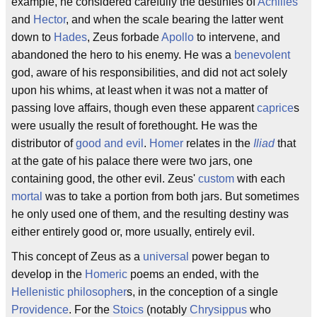
example, he considered carefully the destinies of
Achilles
and
Hector
, and when the scale bearing the latter went
down to
Hades
, Zeus forbade
Apollo
to intervene, and
abandoned the hero to his enemy. He was a
benevolent
god, aware of his responsibilities, and did not act solely
upon his whims, at least when it was not a matter of
passing love affairs, though even these apparent
caprice
s
were usually the result of forethought. He was the
distributor of
good and evil
.
Homer
relates in the
Iliad
that
at the gate of his palace there were two jars, one
containing good, the other evil. Zeus'
custom
with each
mortal
was to take a portion from both jars. But sometimes
he only used one of them, and the resulting destiny was
either entirely good or, more usually, entirely evil.
This concept of Zeus as a
universal
power began to
develop in the
Homeric
poems an ended, with the
Hellenistic
philosopher
s, in the conception of a single
Providence
. For the
Stoics
(notably
Chrysippus
who