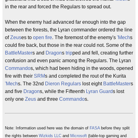
in the rear and forced the Regulars to spread out.
When the enemy had advanced far enough into the gap
between the forests, the Lyran commander ordered the line
of
Zeus
es to
open fire
. The foremost of the enemy's
'Mech
s
could fire back, but those in the rear could not. Some of the
BattleMaster
s and
Dragon
s
trip
ped and fell, creating further
confusion and even panic among the Regulars. The Lyran
Commando
s, which had been hiding in the woods, opened
fire with their
SRM
s and completed the rout of the Kurita
'Mech
s. The 32nd
Dieron Regulars
lost eight
BattleMaster
s
and five
Dragon
s, while the Fifteenth
Lyran Guard
s lost
only one
Zeus
and three
Commando
s.
Note: Information used here was the domain of
FASA
before they split
the rights between
Wizkids LLC
and
Microsoft
(table-top gaming and