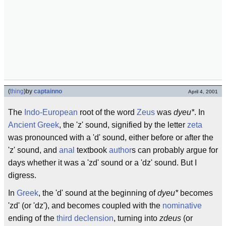
(
thing
)
by
captainno
April 4, 2001
The
Indo-European
root of the word
Zeus
was
dyeu*
. In
Ancient Greek
, the 'z' sound, signified by the letter
zeta
was pronounced with a 'd' sound, either before or after the
'z' sound, and
anal
textbook
author
s can probably argue for
days whether it was a 'zd' sound or a 'dz' sound. But I
digress.
In
Greek
, the 'd' sound at the beginning of
dyeu*
becomes
'zd' (or 'dz'), and becomes coupled with the
nominative
ending of the
third declension
, turning into
zdeus
(or