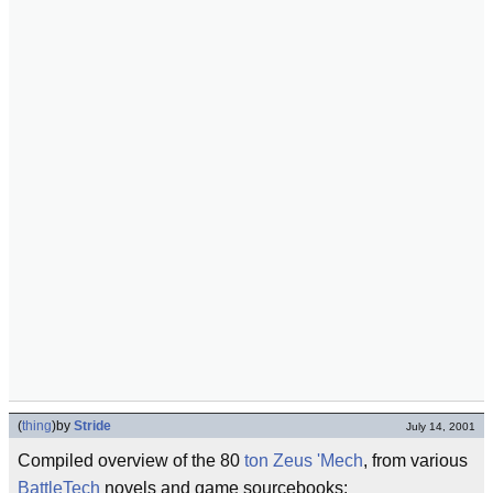
(
thing
)
by
Stride
July 14, 2001
Compiled overview of the 80
ton
Zeus
'Mech
, from various
BattleTech
novels and game sourcebooks: