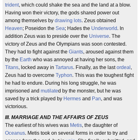
trident
, which could shake the sea and the land at a blow.
Having won their victory, the gods shared power out
among themselves by
drawing lots
. Zeus obtained
Heaven
; Poseidon the
Sea
; Hades the
Underworld
. In
addition Zeus was to preside over the
Universe
. The
victory of Zeus and the Olympians was soon contested.
They had to fight against the
Giants
, aroused against them
by the
Earth
who was annoyed at having her sons, the
Titans
, locked away in
Tartarus
. Finally, as the last
ordeal
,
Zeus had to overcome
Typhon
. This was the toughest fight
he had to endure. During his long struggle, he was
imprisoned and
mutilate
d by the monster, but he was
saved by a trick played by
Hermes
and
Pan
, and was
victorious.
III. MARRIAGE AND THE AFFAIRS OF ZEUS
The earliest of his wives was
Metis
, the daughter of
Oceanus
. Metis took on several forms in order to try and