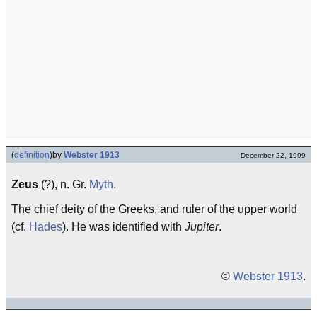
(
definition
)
by
Webster 1913
December 22, 1999
Zeus
(?), n. Gr.
Myth.
The chief deity of the Greeks, and ruler of the upper world
(cf.
Hades
). He was identified with
Jupiter
.
©
Webster 1913
.