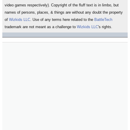
video games respectively). Copyright of the fluff text is in limbo, but
names of persons, places, & things are without any doubt the property
of
Wizkids LLC
. Use of any terms here related to the
BattleTech
trademark are not meant as a challenge to
Wizkids LLC
's rights.