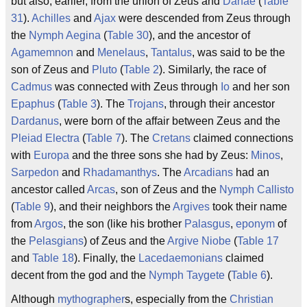
but also, earlier, from the union of Zeus and
Danae
(
Table
31
).
Achilles
and
Ajax
were descended from Zeus through
the
Nymph
Aegina
(
Table 30
), and the ancestor of
Agamemnon
and
Menelaus
,
Tantalus
, was said to be the
son of Zeus and
Pluto
(
Table 2
). Similarly, the race of
Cadmus
was connected with Zeus through
Io
and her son
Epaphus
(
Table 3
). The
Trojans
, through their ancestor
Dardanus
, were born of the affair between Zeus and the
Pleiad
Electra
(
Table 7
). The
Cretans
claimed connections
with
Europa
and the three sons she had by Zeus:
Minos
,
Sarpedon
and
Rhadamanthys
. The
Arcadians
had an
ancestor called
Arcas
, son of Zeus and the
Nymph
Callisto
(
Table 9
), and their neighbors the
Argives
took their name
from
Argos
, the son (like his brother
Palasgus
,
eponym
of
the
Pelasgians
) of Zeus and the
Argive
Niobe
(
Table 17
and
Table 18
). Finally, the
Lacedaemonians
claimed
decent from the god and the
Nymph
Taygete
(
Table 6
).
Although
mythographer
s, especially from the
Christian