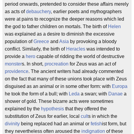
period onwards, pretended to consider these affairs merely
as acts of
debauchery
, earlier poets and mythographers
were at pains to recognize the deeper reasons which led
the god to father children on mortals. The birth of
Helen
was explained as a desire to diminish the excessive
population of
Greece
and
Asia
by provoking a bloody
conflict. Similarly, the birth of
Heracles
was intended to
provide a
hero
capable of ridding the world of destructive
monster
s. In short,
procreation
for Zeus was an act of
providence
. The ancient writers had already commented
on the fact that many of these unions took place with Zeus
disguised as an animal or in some other form: with
Europa
he took the form of a bull; with
Leda
a swan; with
Danae
a
shower of gold. These bizarre acts were sometimes
explained by the
hypothesis
that they offered the
substitution of Zeus for earlier, local
cult
s in which the
divinity
being replaced had an animal or
fetish
ist form, but
they nevertheless often aroused the
indignation
of these