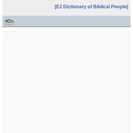
{
E2 Dictionary of Biblical People
}
4
C!
s