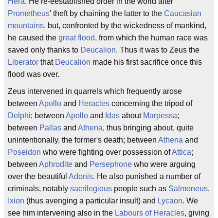
Hera
. He re-eestablished order in the world after
Prometheus
' theft by chaining the latter to the
Caucasian
mountains
, but, confronted by the wickedness of mankind,
he caused the
great flood
, from which the human race was
saved only thanks to
Deucalion
. Thus it was to Zeus the
Liberator
that
Deucalion
made his first sacrifice once this
flood was over.
Zeus intervened in quarrels which frequently arose
between
Apollo
and
Heracles
concerning the tripod of
Delphi
; between
Apollo
and
Idas
about
Marpessa
;
between
Pallas
and
Athena
, thus bringing about, quite
unintentionally, the former's death; between
Athena
and
Poseidon
who were fighting over possession of
Attica
;
between
Aphrodite
and
Persephone
who were arguing
over the beautiful
Adonis
. He also punished a number of
criminals, notably
sacrilegious
people such as
Salmoneus
,
Ixion
(thus avenging a particular insult) and
Lycaon
. We
see him intervening also in the
Labours of Heracles
, giving