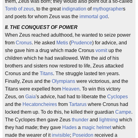
them, Zeus was born; they would also point out a so-called
Tomb of zeus
, to the great
indignation
of
mythographer
s
and poets for whom Zeus was the
immortal
god
.
II. THE CONQUEST OF POWER
When Zeus reached adulthood, he wanted to seize power
from
Cronus
. He asked
Metis
(
Prudence
) for advice, and
she gave him a drug which made Cronus
vomit
up the
children which he had swallowed. With the aid of his
brothers and sisters now restored to life, Zeus attacked
Cronus and the
Titans
. The struggle lasted ten years.
Finally, Zeus and the
Olympians
were victorious, and the
Titans were expelled from
Heaven
. To win this victory
Zeus, on
Gaia
's advice, had had to liberate the
Cyclopes
and the
Hecatoncheires
from
Tartarus
where Cronus had
locked them up. To do this, he killed their guardian
Campe
.
The Cyclopes then gave Zeus
thunder
and
lightning
which
they had made; they gave
Hades
a
magic
helmet
which
made the wearer of it
invisible
;
Poseidon
received a