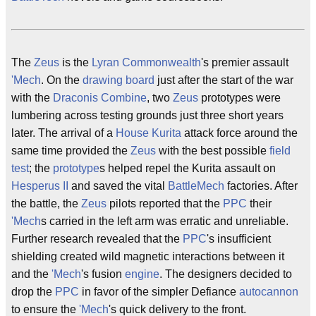
The
Zeus
is the
Lyran Commonwealth
's premier assault
'Mech
. On the
drawing board
just after the start of the war
with the
Draconis Combine
, two
Zeus
prototypes were
lumbering across testing grounds just three short years
later. The arrival of a
House Kurita
attack force around the
same time provided the
Zeus
with the best possible
field
test
; the
prototype
s helped repel the Kurita assault on
Hesperus II
and saved the vital
BattleMech
factories. After
the battle, the
Zeus
pilots reported that the
PPC
their
'Mech
s carried in the left arm was erratic and unreliable.
Further research revealed that the
PPC
's insufficient
shielding created wild magnetic interactions between it
and the
'Mech
's fusion
engine
. The designers decided to
drop the
PPC
in favor of the simpler Defiance
autocannon
to ensure the
'Mech
's quick delivery to the front.