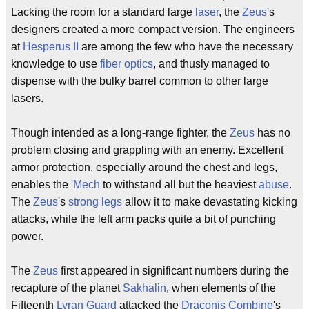
Lacking the room for a standard large
laser
, the
Zeus
's
designers created a more compact version. The engineers
at
Hesperus II
are among the few who have the necessary
knowledge to use
fiber optics
, and thusly managed to
dispense with the bulky barrel common to other large
lasers.
Though intended as a long-range fighter, the
Zeus
has no
problem closing and grappling with an enemy. Excellent
armor protection, especially around the chest and legs,
enables the
'Mech
to withstand all but the heaviest
abuse
.
The
Zeus
's
strong legs
allow it to make devastating kicking
attacks, while the left arm packs quite a bit of punching
power.
The
Zeus
first appeared in significant numbers during the
recapture of the planet
Sakhalin
, when elements of the
Fifteenth
Lyran Guard
attacked the
Draconis Combine
's