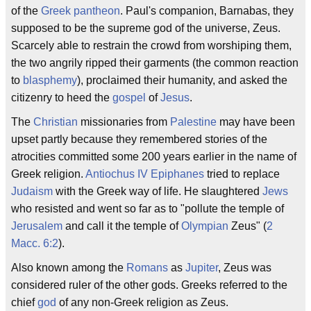
of the
Greek
pantheon
. Paul's companion, Barnabas, they
supposed to be the supreme god of the universe, Zeus.
Scarcely able to restrain the crowd from worshiping them,
the two angrily ripped their garments (the common reaction
to
blasphemy
), proclaimed their humanity, and asked the
citizenry to heed the
gospel
of
Jesus
.
The
Christian
missionaries from
Palestine
may have been
upset partly because they remembered stories of the
atrocities committed some 200 years earlier in the name of
Greek religion.
Antiochus IV Epiphanes
tried to replace
Judaism
with the Greek way of life. He slaughtered
Jews
who resisted and went so far as to "pollute the temple of
Jerusalem
and call it the temple of
Olympian
Zeus" (
2
Macc. 6:2
).
Also known among the
Romans
as
Jupiter
, Zeus was
considered ruler of the other gods. Greeks referred to the
chief
god
of any non-Greek religion as Zeus.