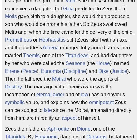
escape from the god, but in
vain
. She finally submitted, and
conceived a daughter, but
Gaia
predicted to Zeus that if
Metis
gave birth to a daughter, she would then produce a
son who would dethrone his father. So Zeus swallowed
Metis and, when the time came for the delivery of the child,
Prometheus
or
Hephaestus
split Zeus' skull with an axe,
and the goddess
Athena
emerged fully armed. Zeus then
married
Themis
, one of the
Titanideas
, and had daughters
by her who were called the
Seasons
(the
Horae
), named
Eirene
(
Peace
),
Eunomia
(
Discipline
) and
Dike
(
Justice
).
Then he fathered the
Moirai
who were the agents of
Destiny
. The marraige with Themis (who was the
incarnation of
eternal
order
and of
law
) has an obvious
symbolic
value, and explains how the
omnipotent
Zeus
can be subject to
fate
since the Moirai, emanating directly
from him, are in reality an
aspect
of himself.
Zeus then fathered
Aphrodite
on
Dione
, one of the
Titanides
. By
Eurynome
, daughter of
Oceanus
, he fathered