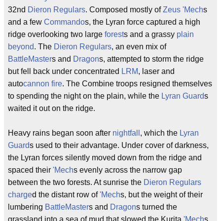
32nd
Dieron Regulars
. Composed mostly of
Zeus
'Mech
s
and a few
Commando
s, the Lyran force captured a high
ridge overlooking two large
forest
s and a grassy
plain
beyond
. The
Dieron Regulars
, an even mix of
BattleMaster
s and
Dragon
s, attempted to storm the ridge
but fell back under concentrated
LRM
, laser and
auto
cannon fire
. The Combine troops resigned themselves
to spending the night on the plain, while the
Lyran Guard
s
waited it out on the ridge.
Heavy rains began soon after
nightfall
, which the
Lyran
Guard
s used to their advantage. Under cover of darkness,
the Lyran forces silently moved down from the ridge and
spaced their
'Mech
s evenly across the narrow gap
between the two forests. At sunrise the
Dieron Regulars
charge
d the distant row of
'Mech
s, but the weight of their
lumbering
BattleMaster
s and
Dragon
s turned the
grassland into a sea of mud that slowed the Kurita
'Mech
s