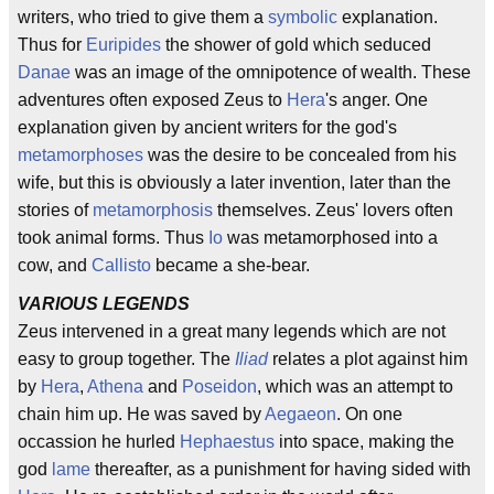
writers, who tried to give them a
symbolic
explanation.
Thus for
Euripides
the shower of gold which seduced
Danae
was an image of the omnipotence of wealth. These
adventures often exposed Zeus to
Hera
's anger. One
explanation given by ancient writers for the god's
metamorphoses
was the desire to be concealed from his
wife, but this is obviously a later invention, later than the
stories of
metamorphosis
themselves. Zeus' lovers often
took animal forms. Thus
Io
was metamorphosed into a
cow, and
Callisto
became a she-bear.
VARIOUS LEGENDS
Zeus intervened in a great many legends which are not
easy to group together. The
Iliad
relates a plot against him
by
Hera
,
Athena
and
Poseidon
, which was an attempt to
chain him up. He was saved by
Aegaeon
. On one
occassion he hurled
Hephaestus
into space, making the
god
lame
thereafter, as a punishment for having sided with