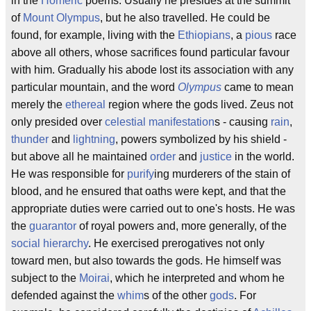
in the
Homeric
poems. Usually he presides at the summit
of
Mount Olympus
, but he also travelled. He could be
found, for example, living with the
Ethiopians
, a
pious
race
above all others, whose sacrifices found particular favour
with him. Gradually his abode lost its association with any
particular mountain, and the word
Olympus
came to mean
merely the
ethereal
region where the gods lived. Zeus not
only presided over
celestial
manifestation
s - causing
rain
,
thunder
and
lightning
, powers symbolized by his shield -
but above all he maintained
order
and
justice
in the world.
He was responsible for
purify
ing murderers of the stain of
blood, and he ensured that oaths were kept, and that the
appropriate duties were carried out to one's hosts. He was
the
guarantor
of royal powers and, more generally, of the
social hierarchy
. He exercised prerogatives not only
toward men, but also towards the gods. He himself was
subject to the
Moirai
, which he interpreted and whom he
defended against the
whim
s of the other
gods
. For