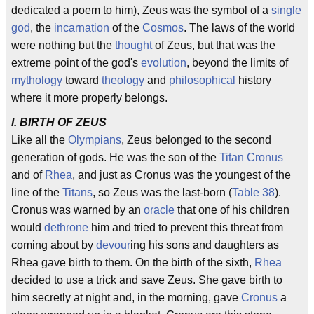
dedicated a poem to him), Zeus was the symbol of a
single
god
, the
incarnation
of the
Cosmos
. The laws of the world
were nothing but the
thought
of Zeus, but that was the
extreme point of the god's
evolution
, beyond the limits of
mythology
toward
theology
and
philosophical
history
where it more properly belongs.
I. BIRTH OF ZEUS
Like all the
Olympians
, Zeus belonged to the second
generation of gods. He was the son of the
Titan
Cronus
and of
Rhea
, and just as Cronus was the youngest of the
line of the
Titans
, so Zeus was the last-born (
Table 38
).
Cronus was warned by an
oracle
that one of his children
would
dethrone
him and tried to prevent this threat from
coming about by
devour
ing his sons and daughters as
Rhea gave birth to them. On the birth of the sixth,
Rhea
decided to use a trick and save Zeus. She gave birth to
him secretly at night and, in the morning, gave
Cronus
a