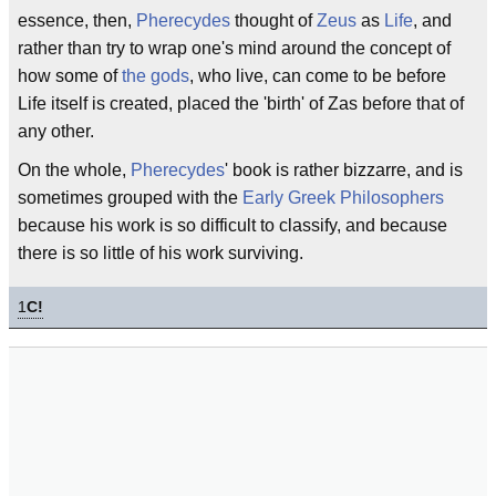
essence, then,
Pherecydes
thought of
Zeus
as
Life
, and
rather than try to wrap one's mind around the concept of
how some of
the gods
, who live, can come to be before
Life itself is created, placed the 'birth' of Zas before that of
any other.
On the whole,
Pherecydes
' book is rather bizzarre, and is
sometimes grouped with the
Early Greek Philosophers
because his work is so difficult to classify, and because
there is so little of his work surviving.
1
C!