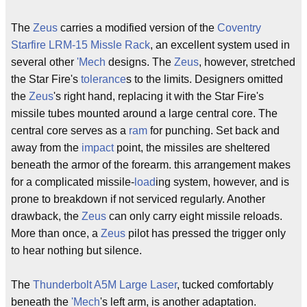
The
Zeus
carries a modified version of the
Coventry
Starfire LRM-15 Missle Rack
, an excellent system used in
several other
'Mech
designs. The
Zeus
, however, stretched
the Star Fire's
tolerance
s to the limits. Designers omitted
the
Zeus
's right hand, replacing it with the Star Fire's
missile tubes mounted around a large central core. The
central core serves as a
ram
for punching. Set back and
away from the
impact
point, the missiles are sheltered
beneath the armor of the forearm. this arrangement makes
for a complicated missile-
load
ing system, however, and is
prone to breakdown if not serviced regularly. Another
drawback, the
Zeus
can only carry eight missile reloads.
More than once, a
Zeus
pilot has pressed the trigger only
to hear nothing but silence.
The
Thunderbolt A5M Large Laser
, tucked comfortably
beneath the
'Mech
's left arm, is another adaptation.