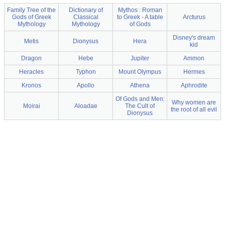
Family Tree of the
Dictionary of
Mythos : Roman
Gods of Greek
Classical
to Greek - A table
Arcturus
Mythology
Mythology
of Gods
Disney's dream
Metis
Dionysus
Hera
kid
Dragon
Hebe
Jupiter
Ammon
Heracles
Typhon
Mount Olympus
Hermes
Kronos
Apollo
Athena
Aphrodite
Of Gods and Men:
Why women are
Moirai
Aloadae
The Cult of
the root of all evil
Dionysus