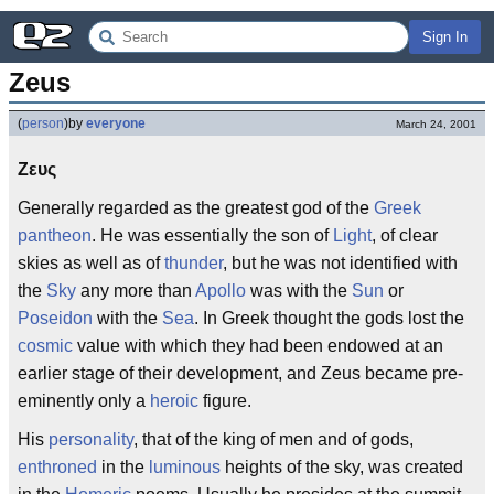
Sign In
Zeus
(
person
)
by
everyone
March 24, 2001
Ζευς
Generally regarded as the greatest god of the
Greek
pantheon
. He was essentially the son of
Light
, of clear
skies as well as of
thunder
, but he was not identified with
the
Sky
any more than
Apollo
was with the
Sun
or
Poseidon
with the
Sea
. In Greek thought the gods lost the
cosmic
value with which they had been endowed at an
earlier stage of their development, and Zeus became pre-
eminently only a
heroic
figure.
His
personality
, that of the king of men and of gods,
enthroned
in the
luminous
heights of the sky, was created