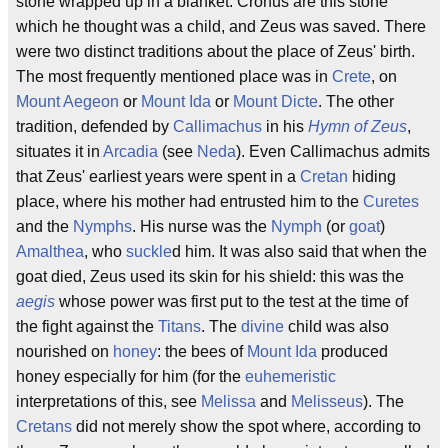
stone wrapped up in a blanket. Cronus are this stone
which he thought was a child, and Zeus was saved. There
were two distinct traditions about the place of Zeus' birth.
The most frequently mentioned place was in
Crete
, on
Mount Aegeon
or
Mount Ida
or
Mount Dicte
. The other
tradition, defended by
Callimachus
in his
Hymn of Zeus
,
situates it in
Arcadia
(see
Neda
). Even Callimachus admits
that Zeus' earliest years were spent in a
Cretan
hiding
place, where his mother had entrusted him to the
Curetes
and the
Nymphs
. His nurse was the
Nymph
(or
goat
)
Amalthea
, who
suckle
d him. It was also said that when the
goat died, Zeus used its skin for his shield: this was the
aegis
whose power was first put to the test at the time of
the fight against the
Titans
. The
divine
child was also
nourished on
honey
: the bees of
Mount Ida
produced
honey especially for him (for the
euhemeristic
interpretations of this, see
Melissa
and
Melisseus
). The
Cretans
did not merely show the spot where, according to