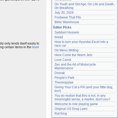
On Youth and Old Age, On Life and Death, 
On Breathing
July 30, 2026
Footwear That Fits
Bible Warehouse
Editor Picks
Saddam Hussein
bread
How to turn your Hyundai Excel into a 
ly only lends itself easily to
race car
ng certain items in the
level
On Menu Writing
Here Come the Warm Jets
Love Canal
Zen and the Art of Motorcycle 
Maintenance
Dvorak
People's Park
Thermopylae
Giving Your Cat a Pill (and your little dog, 
too!)
You do realize that this is not, in any 
meaningful sense, a martini, don't you?
Welcome to role playing game
Original US Drug Laws
Rat King