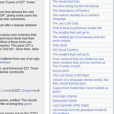
The Great God Pan
and "Caves of ZZT". It was
Need help?
accounthelp@everything2.com
I've been living my life half asleep
The Importance of Flowers
 one that allowed the user
Two nations divided by a common 
OP", giving some users the
language
hose few commands...
The Joy Luck Club
back after a dispute between
How to treat a poisonous snake bite
The lengths that I will go to
ticularly color schemes that
The sluttiest girl scout always sells the 
 and many items had their
most cookies
Most of these tricks are
Free Geek
roperly.) This gave ZZT a
er Tool Kit". Since then, other
Girl Scout Cookies
The lengths that I will go to
t suffered from use of an ugly
How I realized that my childhood was 
reeware
.
more complex than just our lunches at 
The Country Cousin
it, and Enhanced ZZT. There
benzocaine
tantial community
The Last Song of Sirit Byar
I dream of a language whose words, like 
fists, would fracture jaws
August from September never looked as 
T,
Cave
s of ZZT,
Dungeon
s of
green
core logic chipset
games, entitled "The Secret
Palmerston North
etter at designing
game
Last Cigarette of the Night
old excerpt from my grandpas emails to 
heir games put on the "ZZT's
his brothers