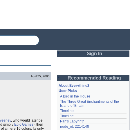
Sign In
Login
April 25, 2003
Recommended Reading
Password
About Everything2
User Picks
A Bird in the House
Remember me
The Three Great Enchantments of the 
Island of Britain
Login
Timeline
Timeline
weeney
, who would later be
Pan's Labyrinth
ed simply
Epic Games
), then
Lost password?
node_id: 2214148
f a mere 16 colors. Its only
Create an account