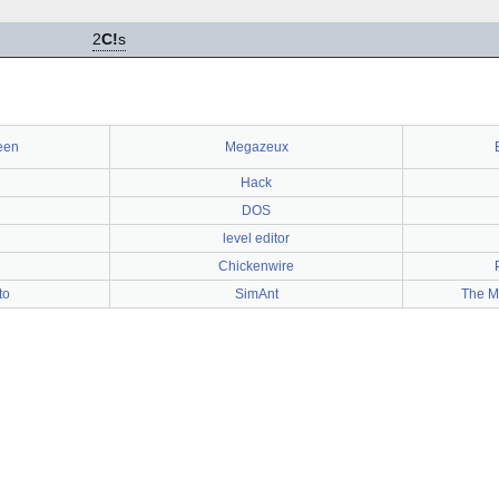
2
C!
s
een
Megazeux
Hack
DOS
level editor
Chickenwire
to
SimAnt
The M