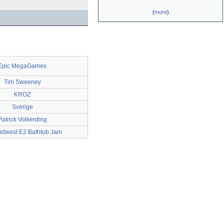
(
more
)
Epic MegaGames
Tim Sweeney
KROZ
Sverige
Patrick Volkerding
idwest E2 Bathtub Jam