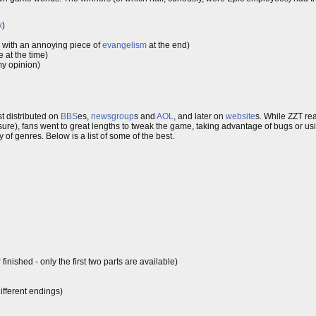
x
)
, with an annoying piece of
evangelism
at the end)
 at the time)
my opinion)
t distributed on
BBS
es,
newsgroup
s and
AOL
, and later on
website
s. While ZZT real
re), fans went to great lengths to tweak the game, taking advantage of bugs or usi
 of genres. Below is a list of some of the best.
inished - only the first two parts are available)
fferent endings)