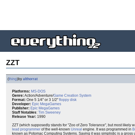
ZZT
(
thing
)
by
althorrat
Platforms:
MS-DOS
Genre:
Action/Adventure/
Game Creation System
Format:
One 5 1/4" or 3 1/2"
floppy disk
Developer:
Epic MegaGames
Publisher:
Epic MegaGames
Staff Notables
:
Tim Sweeney
Release Year:
1990
ZZT (which supposedly stands for "Zoo of Zero Tolerance", but most likely w
lead programmer
of the well-known
Unreal
engine. It was programmed in
B
known as Potomac Computing Systems. Saying it was simplistic is a gross 