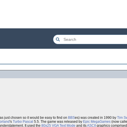
as just chosen so it would be easy to find on
BBS
es) was created in 1990 by
Tim S
orland
's
Turbo Pascal
5.5. The game was released by
Epic MegaGames
(now call
understatement. It used the
80x25 VGA Text Mode
and its
ASCII
graphics comprised o