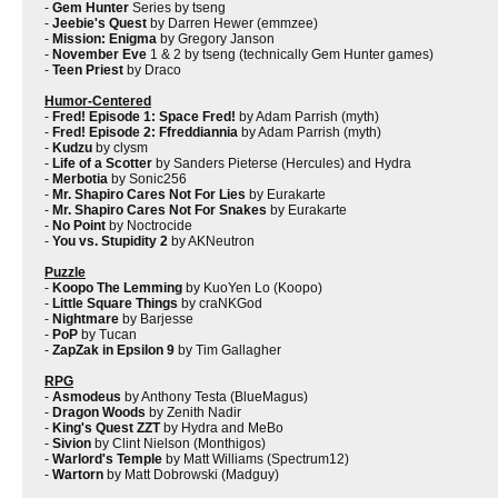
-
Gem Hunter
Series by tseng
-
Jeebie's Quest
by Darren Hewer (emmzee)
-
Mission: Enigma
by Gregory Janson
-
November Eve
1 & 2 by tseng (technically Gem Hunter games)
-
Teen Priest
by Draco
Humor-Centered
-
Fred! Episode 1: Space Fred!
by Adam Parrish (myth)
-
Fred! Episode 2: Ffreddiannia
by Adam Parrish (myth)
-
Kudzu
by clysm
-
Life of a Scotter
by Sanders Pieterse (Hercules) and Hydra
-
Merbotia
by Sonic256
-
Mr. Shapiro Cares Not For Lies
by Eurakarte
-
Mr. Shapiro Cares Not For Snakes
by Eurakarte
-
No Point
by Noctrocide
-
You vs. Stupidity 2
by AKNeutron
Puzzle
-
Koopo The Lemming
by KuoYen Lo (Koopo)
-
Little Square Things
by craNKGod
-
Nightmare
by Barjesse
-
PoP
by Tucan
-
ZapZak in Epsilon 9
by Tim Gallagher
RPG
-
Asmodeus
by Anthony Testa (BlueMagus)
-
Dragon Woods
by Zenith Nadir
-
King's Quest ZZT
by Hydra and MeBo
-
Sivion
by Clint Nielson (Monthigos)
-
Warlord's Temple
by Matt Williams (Spectrum12)
-
Wartorn
by Matt Dobrowski (Madguy)