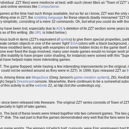
dividual .ZZT files) were mediocre at best, with such clever titles as "Town of ZZT" 
and online services like
CompuServe
.
 games at the time had such things available, but as far as I know, ZZT was the only
ything else in ZZT, the
scripting language
for these objects (badly misnamed "ZZT-O
y simplistic, consisting of a mere 32 commands. Oh, but what you could do with t
y have been lost, especially due to
AOL
's deletion of its ZZT section some years 
 of this writing. (Its
URL
is listed below.)
ious built-in items (ZZT's equivalent of
sprite
s) to give them special properties, par
reate certain objects in one of the seven 'light'
EGA
colors with a black background,
ese modified items, along with examples of some hidden tricks in the game itself. (
f someone ever fixed the bugs involved, many user-made games would no longer work p
es (the inability to have proper color shading, for instance) were solved with this "Sup
hat have helped make more interesting games.
ZT. The game flopped; while having a few interesting improvements on the original, i
e could not be worked around as they were in ZZT). In 1999, Epic released ZZT as
f
ars. Among these are
MegaZeux
(Greg Janson's
game creation system
), ZIG, KevEd
ugh) Sega's
Dreamcast
console. Meanwhile, there continues to be a somewhat subs
 this activity is at the
website
Z2, at
http://zzt.the-underdogs.org
.
e since been released into freeware. The original ZZT series consists of Town of ZZ
ecially in light of later games.
own. The best of these levels were linked together into two coherent games. The two 
T" disk. The sad part is that the games demonstrated very well that the fans were b
 own game worlds. The winners (of which half, curiously, were Epic employees) had t