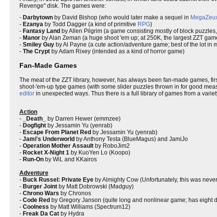
Revenge" disk. The games were:
-
Darbytown
by David Bishop (who would later make a sequel in
MegaZeu
-
Ezanya
by Todd Dagger (a kind of primitive
RPG
)
-
Fantasy Land
by Allen Pilgrim (a game consisting mostly of block puzzles
-
Manor
by Alan Zeman (a huge shoot 'em up; at 250K, the largest ZZT game
-
Smiley Guy
by Al Payne (a cute action/adventure game; best of the lot in 
-
The Crypt
by Adam Rixey (intended as a kind of horror game)
Fan-Made Games
The meat of the ZZT library, however, has always been fan-made games, firs
shoot-'em-up type games (with some slider puzzles thrown in for good measu
editor
in unexpected ways. Thus there is a full library of games from a variety
Action
-
_Death_
by Darren Hewer (emmzee)
-
Dogfight
by Jessamin Yu (yenrab)
-
Escape From Planet Red
by Jessamin Yu (yenrab)
-
Jami's Underworld
by Anthony Testa (BlueMagus) and JamiJo
-
Operation Mother Assault
by RoboJim2
-
Rocket X-Night 1
by KuoYen Lo (Koopo)
-
Run-On
by WiL and KKairos
Adventure
-
Buck Russel: Private Eye
by Almighty Cow (Unfortunately, this was never f
-
Burger Joint
by Matt Dobrowski (Madguy)
-
Chrono Wars
by Chronos
-
Code Red
by Gregory Janson (quite long and nonlinear game; has eight di
-
Coolness
by Matt Williams (Spectrum12)
-
Freak Da Cat
by Hydra