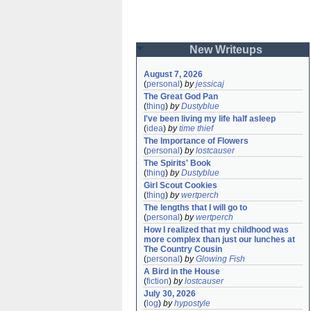
New Writeups
August 7, 2026
(
personal
)
by
jessicaj
The Great God Pan
(
thing
)
by
Dustyblue
I've been living my life half asleep
(
idea
)
by
time thief
The Importance of Flowers
(
personal
)
by
lostcauser
The Spirits' Book
(
thing
)
by
Dustyblue
Girl Scout Cookies
(
thing
)
by
wertperch
The lengths that I will go to
(
personal
)
by
wertperch
How I realized that my childhood was 
more complex than just our lunches at 
The Country Cousin
(
personal
)
by
Glowing Fish
A Bird in the House
(
fiction
)
by
lostcauser
July 30, 2026
(
log
)
by
hypostyle