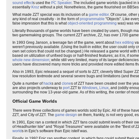
sound effect
s used the
PC Speaker
. The included game worlds (packed in in
essentially
Kroz
without a plot. Nonetheless, the game flourished on BBSes 
What made ZZT special was its inclusion of a
game editor
. Of course, other
any kind of real creativity - in the form of
programmable
"Objects". Like ever
false impression that this is what
object-oriented programming
was) was ver
Literally thousands of game worlds have been created by users, though man
two gamemaking groups. The current ZZT archive, Z2, has over 1700 games as
In 1993 Greg Janson, a teenage fan of the game, went about
hex editing
var
weren't previously available. (Using the built-in editor, the user could only c
own set colors that could not be changed.) He released a game world with th
based on utilization of unfixed bugs or half-finished features; as it is, i
whole new dimension
; while still very limited, many of its larger deficienci
users have discovered many more tricks and provided more edited items t
Also in 1993, Epic released a sequel of sorts to ZZT, cleverly titled Super Z
low resolution textmode and several severe bugs and limitations (and thes
Quite a number of
hack
s and
clone
s of ZZT have been created over the ye
are also projects underway to
port
ZZT to
Windows
,
Linux
, and (oddly eno
surrounding the now 13-year-old game. As of this writing, the center of most of
Official Game Worlds
There were three collections of games worlds sold by Epic. All of these hav
ZZT, and City of ZZT. The
game design
on them, frankly, is not very good, esp
In 1991, Epic ran a contest in which ZZT fans could submit levels of their 
of Headhunter Isle" and "Royal Treasures" were available on the "Best of ZZ
world
s in Epic's software than Epic istelf was.
Finally, in 1992 Epic ran another contest, in which fans could submit their