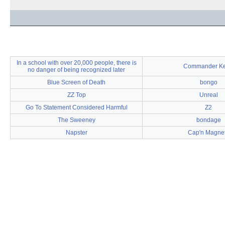
In a school with over 20,000 people, there is
Commander K
no danger of being recognized later
Blue Screen of Death
bongo
ZZ Top
Unreal
Go To Statement Considered Harmful
Z2
The Sweeney
bondage
Napster
Cap'n Magne