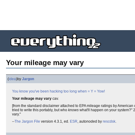
Your mileage may vary
(
idea
)
by
Jargon
You know you've been hacking too long when
= Y =
Yow!
Your mileage may vary
cav.
[from the standard disclaimer attached to EPA mileage ratings by American ca
tried to write this portably, but who
knows
what'll happen on your system?" 2. 
vary."
--
The Jargon File
version 4.3.1, ed.
ESR
, autonoded by
rescdsk
.