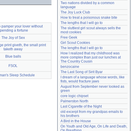
Two nations divided by a common 
Need help?
accounthelp@everything2.com
language
The Joy Luck Club
How to treat a poisonous snake bite
The lengths that I will go to
 pamper your lover without
The sluttiest girl scout always sells the 
pending a fortune
most cookies
Free Geek
The Joy of Sex
Girl Scout Cookies
e print giveth, the small print
The lengths that I will go to
taketh away
How I realized that my childhood was 
Blue balls
more complex than just our lunches at 
The Country Cousin
FSOL
benzocaine
The Last Song of Sirit Byar
man's Sleep Schedule
I dream of a language whose words, like 
fists, would fracture jaws
August from September never looked as 
green
core logic chipset
Palmerston North
Last Cigarette of the Night
old excerpt from my grandpas emails to 
his brothers
A Bird in the House
On Youth and Old Age, On Life and Death, 
On Breathing