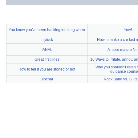
You know you've been hacking too long when
Yow!
tittyfuck
How to make a car last n
IANAL
A more mature Ni
Great first lines
10 Ways to irritate, annoy, a
Why you shouldn't listen 
How to tell if you are stoned or not
guidance counse
Biochar
Rock Band vs. Guitar