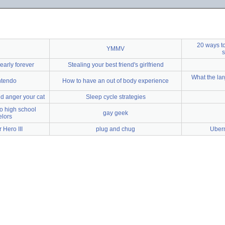
20 ways to
YMMV
s
early forever
Stealing your best friend's girlfriend
What the larg
ntendo
How to have an out of body experience
nd anger your cat
Sleep cycle strategies
to high school
gay geek
lors
 Hero III
plug and chug
Uber