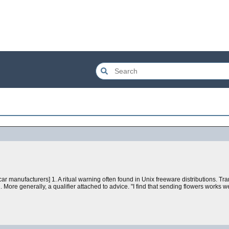
r manufacturers] 1. A ritual warning often found in Unix freeware distributions. Tra
More generally, a qualifier attached to advice. "I find that sending flowers works w