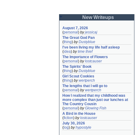
New Writeups
August 7, 2026
(
personal
)
by
jessicaj
The Great God Pan
(
thing
)
by
Dustyblue
I've been living my life half asleep
(
idea
)
by
time thief
The Importance of Flowers
(
personal
)
by
lostcauser
The Spirits' Book
(
thing
)
by
Dustyblue
Girl Scout Cookies
(
thing
)
by
wertperch
The lengths that I will go to
(
personal
)
by
wertperch
How I realized that my childhood was 
more complex than just our lunches at 
The Country Cousin
(
personal
)
by
Glowing Fish
A Bird in the House
(
fiction
)
by
lostcauser
July 30, 2026
(
log
)
by
hypostyle