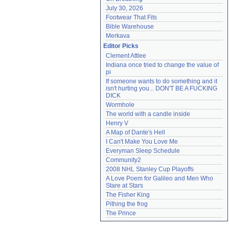
July 30, 2026
Footwear That Fits
Bible Warehouse
Merkava
Editor Picks
Clement Attlee
Indiana once tried to change the value of 
pi
If someone wants to do something and it 
isn't hurting you... DON'T BE A FUCKING 
DICK
Wormhole
The world with a candle inside
Henry V
A Map of Dante's Hell
I Can't Make You Love Me
Everyman Sleep Schedule
Community2
2008 NHL Stanley Cup Playoffs
A Love Poem for Galileo and Men Who 
Stare at Stars
The Fisher King
Pithing the frog
The Prince