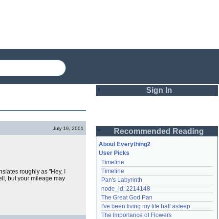
Sign In
Login
July 19, 2001
Recommended Reading
Password
About Everything2
User Picks
Timeline
Remember me
Timeline
nslates roughly as "Hey, I
ell, but your mileage may
Pan's Labyrinth
Login
node_id: 2214148
The Great God Pan
I've been living my life half asleep
Lost password?
The Importance of Flowers
Create an account