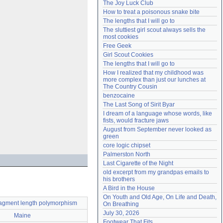
The Joy Luck Club
Need help?
accounthelp@everything2.com
How to treat a poisonous snake bite
The lengths that I will go to
The sluttiest girl scout always sells the 
most cookies
Free Geek
Girl Scout Cookies
The lengths that I will go to
How I realized that my childhood was 
more complex than just our lunches at 
The Country Cousin
benzocaine
The Last Song of Sirit Byar
I dream of a language whose words, like 
fists, would fracture jaws
August from September never looked as 
green
core logic chipset
Palmerston North
Last Cigarette of the Night
old excerpt from my grandpas emails to 
his brothers
A Bird in the House
On Youth and Old Age, On Life and Death, 
 fragment length polymorphism
On Breathing
July 30, 2026
Maine
Footwear That Fits