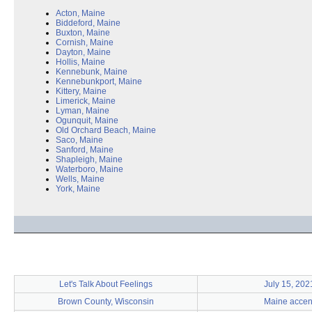
Acton, Maine
Biddeford, Maine
Buxton, Maine
Cornish, Maine
Dayton, Maine
Hollis, Maine
Kennebunk, Maine
Kennebunkport, Maine
Kittery, Maine
Limerick, Maine
Lyman, Maine
Ogunquit, Maine
Old Orchard Beach, Maine
Saco, Maine
Sanford, Maine
Shapleigh, Maine
Waterboro, Maine
Wells, Maine
York, Maine
Let's Talk About Feelings
July 15, 202
Brown County, Wisconsin
Maine accen