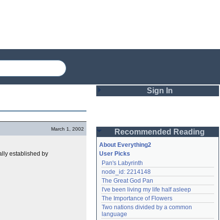
Sign In
Login
March 1, 2002
Recommended Reading
Password
About Everything2
ally established by
User Picks
Pan's Labyrinth
Remember me
node_id: 2214148
The Great God Pan
Login
I've been living my life half asleep
The Importance of Flowers
Two nations divided by a common 
Lost password?
language
Create an account