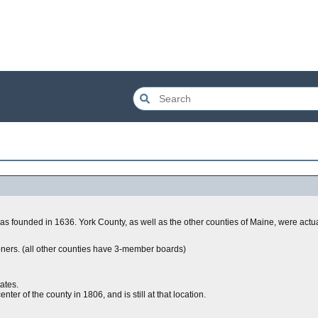
 was founded in 1636. York County, as well as the other counties of Maine, were actu
ners. (all other counties have 3-member boards)
ates.
r of the county in 1806, and is still at that location.