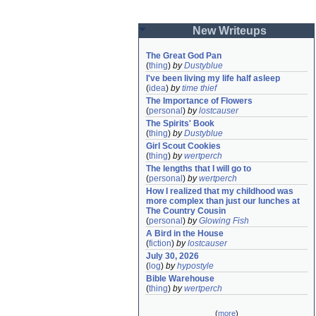
New Writeups
The Great God Pan
(
thing
)
by
Dustyblue
I've been living my life half asleep
(
idea
)
by
time thief
The Importance of Flowers
(
personal
)
by
lostcauser
The Spirits' Book
(
thing
)
by
Dustyblue
Girl Scout Cookies
(
thing
)
by
wertperch
The lengths that I will go to
(
personal
)
by
wertperch
How I realized that my childhood was 
more complex than just our lunches at 
The Country Cousin
(
personal
)
by
Glowing Fish
A Bird in the House
(
fiction
)
by
lostcauser
July 30, 2026
(
log
)
by
hypostyle
Bible Warehouse
(
thing
)
by
wertperch
(
more
)