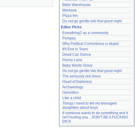
Bible Warehouse
Merkava
Plaza Inn
Do not go gentle into that good night
Editor Picks
Everything2 as a community
Pompey
Why Political Correctness is stupid
It'll End in Tears
Dead Can Dance
Penny Lane
Baby Wants Gravy
Do not go gentle into that good night
The seriously red dress
Heart of Darkness
Archaeology
Gerontion
Like a child
Things I need to tell my teenaged 
daughters about boys
If someone wants to do something and it 
isn't hurting you... DON'T BE A FUCKING 
DICK