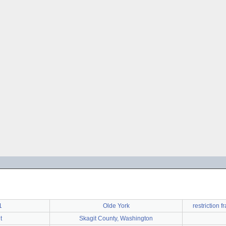
1
Olde York
restriction
t
Skagit County, Washington