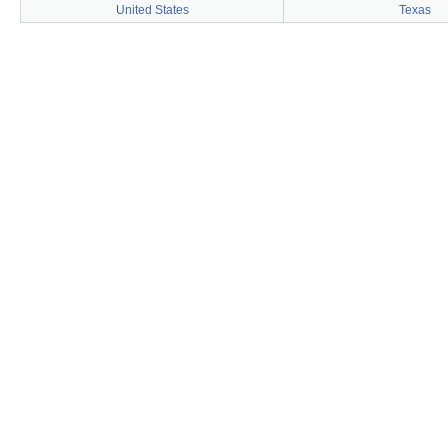
United States
Texas