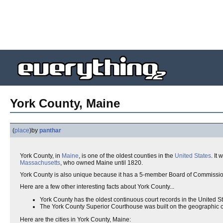
York County, Maine
(
place
)
by
panthar
York County, in
Maine
, is one of the oldest counties in the
United States
. It
Massachusetts
, who owned Maine until 1820.
York County is also unique because it has a 5-member Board of Commissio
Here are a few other interesting facts about York County...
York County has the oldest continuous court records in the United St
The York County Superior Courthouse was built on the geographic cente
Here are the cities in York County, Maine: