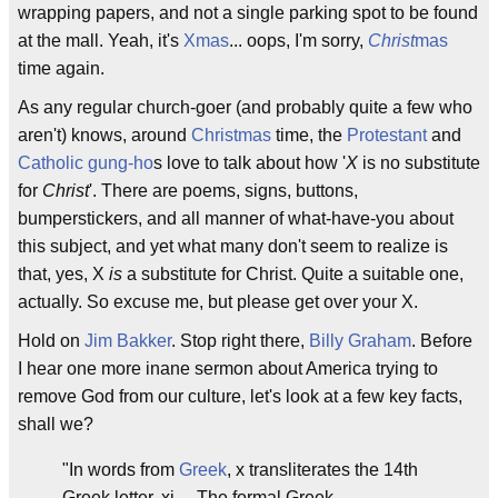
wrapping papers, and not a single parking spot to be found
at the mall. Yeah, it's
Xmas
... oops, I'm sorry,
Christ
mas
time again.
As any regular church-goer (and probably quite a few who
aren't) knows, around
Christmas
time, the
Protestant
and
Catholic
gung-ho
s love to talk about how '
X
is no substitute
for
Christ
'. There are poems, signs, buttons,
bumperstickers, and all manner of what-have-you about
this subject, and yet what many don't seem to realize is
that, yes, X
is
a substitute for Christ. Quite a suitable one,
actually. So excuse me, but please get over your X.
Hold on
Jim Bakker
. Stop right there,
Billy Graham
. Before
I hear one more inane sermon about America trying to
remove God from our culture, let's look at a few key facts,
shall we?
"In words from
Greek
, x transliterates the 14th
Greek letter, xi,... The formal Greek