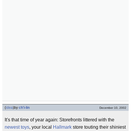
(
idea
)
by
ch'i-lin
December 10, 2002
It's that time of year again: Storefronts littered with the
newest toys
, your local
Hallmark
store touting their shiniest