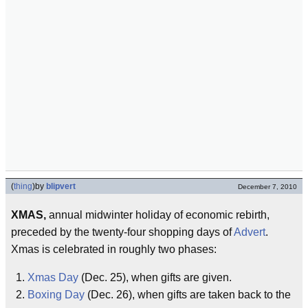
(
thing
)
by
blipvert
December 7, 2010
XMAS,
annual midwinter holiday of economic rebirth,
preceded by the twenty-four shopping days of
Advert
.
Xmas is celebrated in roughly two phases:
Xmas Day
(Dec. 25), when gifts are given.
Boxing Day
(Dec. 26), when gifts are taken back to the