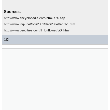
Sources:
http://www.encyclopedia.com/html/X/X.asp
http://www.inq7.net/opi/2001/dec/20/letter_1-1.htm
http://www.geocities.com/lf_loriflower/5/X.html
1
C!