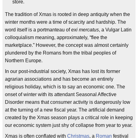
store.
The tradition of Xmas is rooted in deep antiquity when the
winter months were a time of scarcity and hardship. The
word itself is a portmanteau of
exi mercatus
, a Vulgar Latin
colloquialism meaning, approximately, “flee the
marketplace.” However, the concept was almost certainly
plundered by the Romans from the tribal peoples of
Northern Europe.
In our post-industrial society, Xmas has lost its former
agrarian associations and has become an entirely
religious holiday, which is to say an economic one. The
onset of winter with its attendant Seasonal Affective
Disorder means that consumer activity is dangerously low
at the turning of a new fiscal year. The artificial demand
created by the Xmas season plays a critical role in keeping
our economic system just shy of collapse from year to year.
Xmas is often conflated with
Christmas
, a
Roman
festival