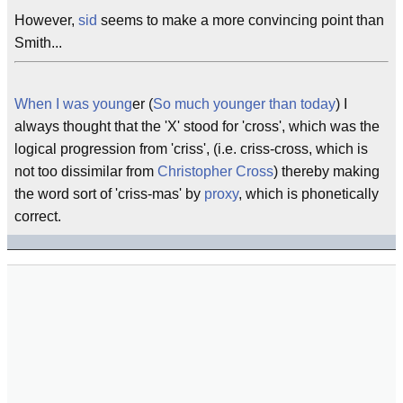
However,
sid
seems to make a more convincing point than
Smith...
When I was young
er (
So much younger than today
) I
always thought that the 'X' stood for 'cross', which was the
logical progression from 'criss', (i.e. criss-cross, which is
not too dissimilar from
Christopher Cross
) thereby making
the word sort of 'criss-mas' by
proxy
, which is phonetically
correct.