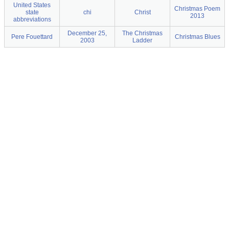
United States
Christmas Poem
state
chi
Christ
2013
abbreviations
December 25,
The Christmas
Pere Fouettard
Christmas Blues
2003
Ladder