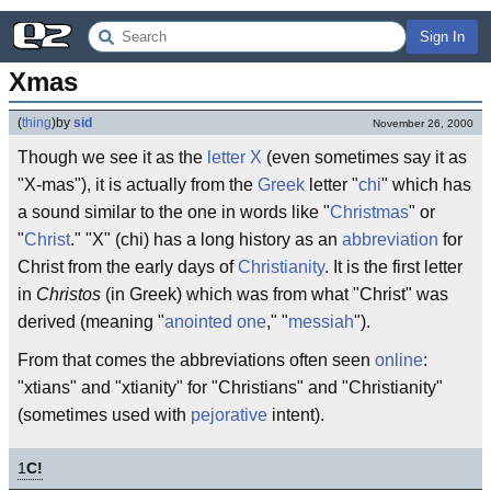
Sign In
Xmas
(
thing
)
by
sid
November 26, 2000
Though we see it as the
letter
X
(even sometimes say it as
"X-mas"), it is actually from the
Greek
letter "
chi
" which has
a sound similar to the one in words like "
Christmas
" or
"
Christ
." "X" (chi) has a long history as an
abbreviation
for
Christ from the early days of
Christianity
. It is the first letter
in
Christos
(in Greek) which was from what "Christ" was
derived (meaning "
anointed one
," "
messiah
").
From that comes the abbreviations often seen
online
:
"xtians" and "xtianity" for "Christians" and "Christianity"
(sometimes used with
pejorative
intent).
1
C!