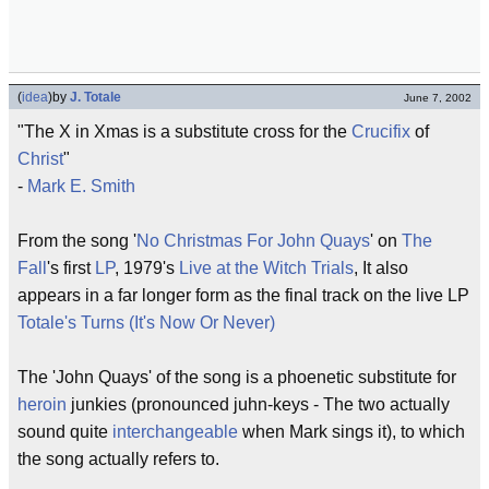
(
idea
)
by
J. Totale
June 7, 2002
"The X in Xmas is a substitute cross for the
Crucifix
of
Christ
"
-
Mark E. Smith
From the song '
No Christmas For John Quays
' on
The
Fall
's first
LP
, 1979's
Live at the Witch Trials
, It also
appears in a far longer form as the final track on the live LP
Totale's Turns (It's Now Or Never)
The 'John Quays' of the song is a phoenetic substitute for
heroin
junkies (pronounced juhn-keys - The two actually
sound quite
interchangeable
when Mark sings it), to which
the song actually refers to.