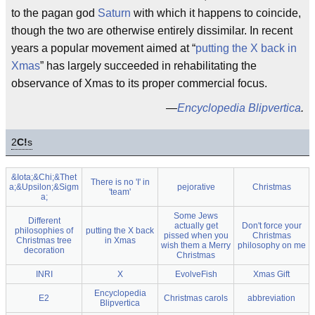
to the pagan god
Saturn
with which it happens to coincide,
though the two are otherwise entirely dissimilar. In recent
years a popular movement aimed at “
putting the X back in
Xmas
” has largely succeeded in rehabilitating the
observance of Xmas to its proper commercial focus.
—
Encyclopedia Blipvertica
.
2
C!
s
&Iota;&Chi;&Thet
There is no 'I' in
a;&Upsilon;&Sigm
pejorative
Christmas
'team'
a;
Some Jews
Different
actually get
Don't force your
philosophies of
putting the X back
pissed when you
Christmas
Christmas tree
in Xmas
wish them a Merry
philosophy on me
decoration
Christmas
INRI
X
EvolveFish
Xmas Gift
Encyclopedia
E2
Christmas carols
abbreviation
Blipvertica