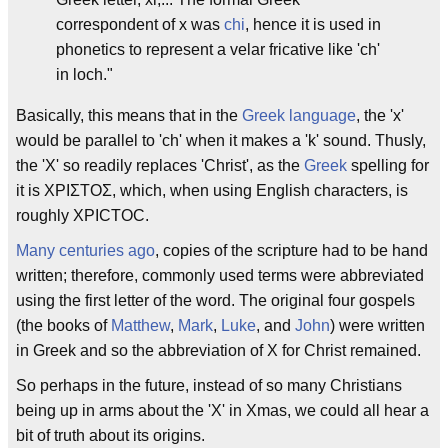
correspondent of x was
chi
, hence it is used in
phonetics to represent a velar fricative like 'ch'
in loch."
Basically, this means that in the
Greek language
, the 'x'
would be parallel to 'ch' when it makes a 'k' sound. Thusly,
the 'X' so readily replaces 'Christ', as the
Greek
spelling for
it is ΧΡΙΣΤΟΣ, which, when using English characters, is
roughly XPICTOC.
Many centuries ago
, copies of the scripture had to be hand
written; therefore, commonly used terms were abbreviated
using the first letter of the word. The original four gospels
(the books of
Matthew
,
Mark
,
Luke
, and
John
) were written
in Greek and so the abbreviation of X for Christ remained.
So perhaps in the future, instead of so many Christians
being up in arms about the 'X' in Xmas, we could all hear a
bit of truth about its origins.