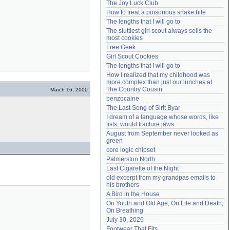
The Joy Luck Club
Need help?
accounthelp@everything2.com
How to treat a poisonous snake bite
The lengths that I will go to
The sluttiest girl scout always sells the 
most cookies
Free Geek
Girl Scout Cookies
The lengths that I will go to
How I realized that my childhood was 
more complex than just our lunches at 
The Country Cousin
March 16, 2000
benzocaine
The Last Song of Sirit Byar
I dream of a language whose words, like 
fists, would fracture jaws
August from September never looked as 
green
core logic chipset
Palmerston North
Last Cigarette of the Night
old excerpt from my grandpas emails to 
his brothers
A Bird in the House
On Youth and Old Age, On Life and Death, 
On Breathing
July 30, 2026
Footwear That Fits