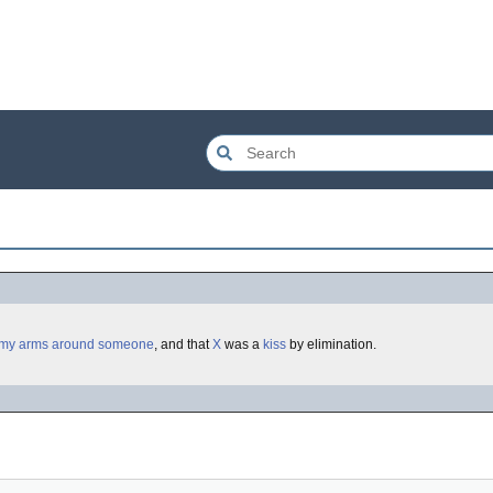
 my arms around someone
, and that
X
was a
kiss
by elimination.