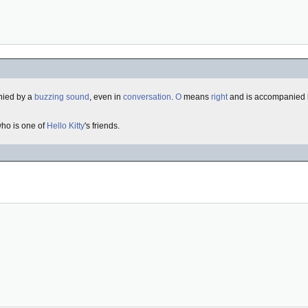
nied by a
buzzing sound
, even in
conversation
.
O
means
right
and is accompanied b
who is one of
Hello Kitty
's friends.