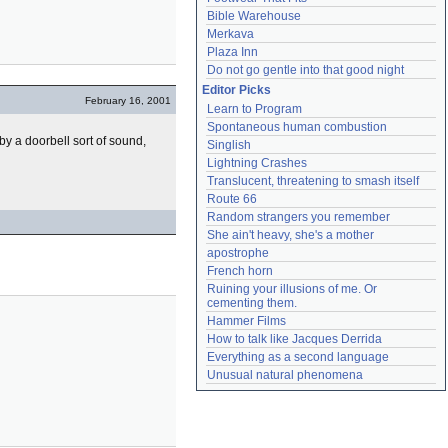
Bible Warehouse
Merkava
Plaza Inn
Do not go gentle into that good night
Editor Picks
February 16, 2001
Learn to Program
Spontaneous human combustion
y a doorbell sort of sound,
Singlish
Lightning Crashes
Translucent, threatening to smash itself
Route 66
Random strangers you remember
She ain't heavy, she's a mother
apostrophe
French horn
Ruining your illusions of me. Or 
cementing them.
Hammer Films
How to talk like Jacques Derrida
Everything as a second language
Unusual natural phenomena