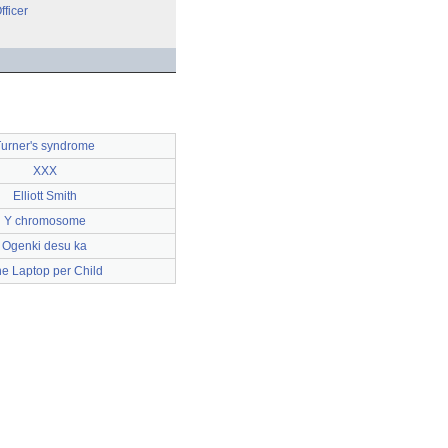
fficer
urner's syndrome
XXX
Elliott Smith
Y chromosome
Ogenki desu ka
e Laptop per Child