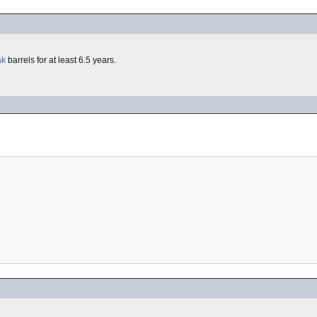
ak
barrels for at least 6.5 years.