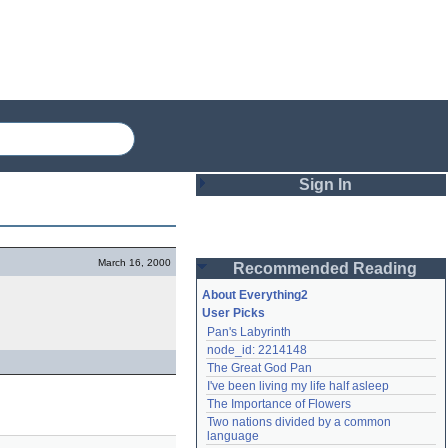
Sign In
Login
March 16, 2000
Recommended Reading
Password
About Everything2
User Picks
Pan's Labyrinth
Remember me
node_id: 2214148
The Great God Pan
Login
I've been living my life half asleep
The Importance of Flowers
Two nations divided by a common 
Lost password?
language
Create an account