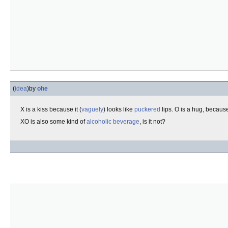
(
idea
)
by
ohe
X is a kiss because it (
vaguely
) looks like
puckered
lips. O is a hug, because 
XO is also some kind of
alcoholic beverage
, is it not?