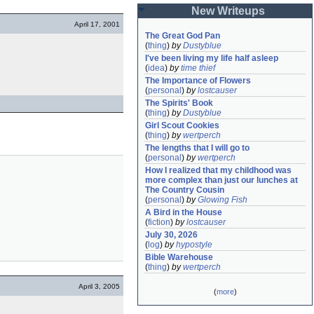
New Writeups
April 17, 2001
The Great God Pan
(
thing
)
by
Dustyblue
I've been living my life half asleep
(
idea
)
by
time thief
The Importance of Flowers
(
personal
)
by
lostcauser
The Spirits' Book
(
thing
)
by
Dustyblue
Girl Scout Cookies
(
thing
)
by
wertperch
The lengths that I will go to
(
personal
)
by
wertperch
How I realized that my childhood was 
more complex than just our lunches at 
The Country Cousin
(
personal
)
by
Glowing Fish
A Bird in the House
(
fiction
)
by
lostcauser
July 30, 2026
(
log
)
by
hypostyle
Bible Warehouse
(
thing
)
by
wertperch
April 3, 2005
(
more
)