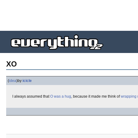
XO
(
idea
)
by
icicle
I always assumed that
O was a hug
, because it made me think of
wrapping