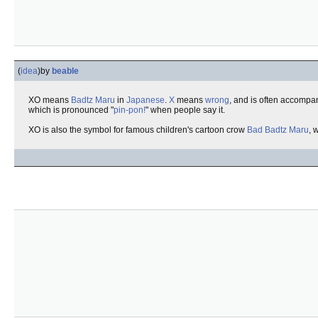
(
idea
)
by
beable
XO means
Badtz Maru
in
Japanese
.
X
means
wrong
, and is often accompa
which is pronounced "
pin-pon!
" when people say it.
XO is also the symbol for famous children's cartoon crow
Bad Badtz Maru
, 