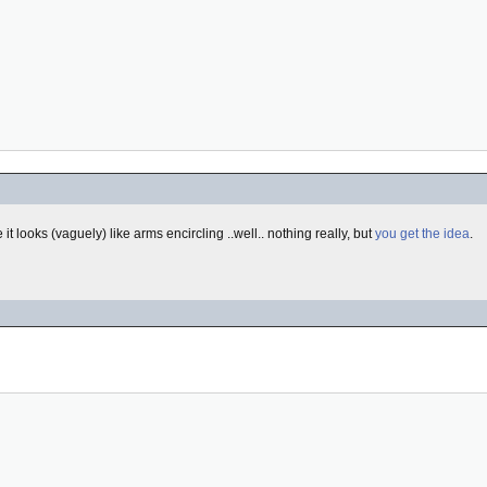
it looks (vaguely) like arms encircling ..well.. nothing really, but
you get the idea
.