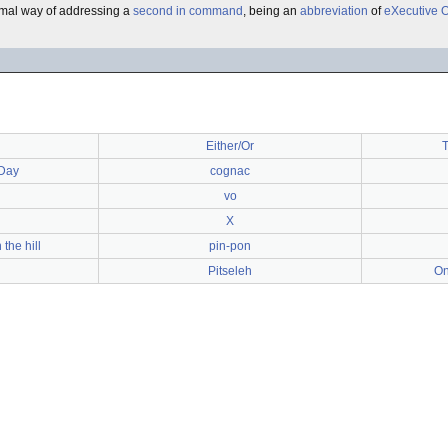
ormal way of addressing a
second in command
, being an
abbreviation
of
eXecutive O
Either/Or
T
Day
cognac
vo
X
the hill
pin-pon
Pitseleh
On