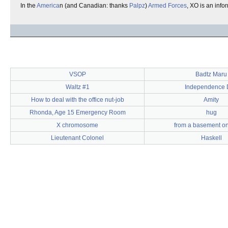
In the
America
n (and Canadian: thanks
Palpz
)
Armed Forces
, XO is an inf
VSOP
Badtz Maru
Waltz #1
Independence 
How to deal with the office nut-job
Amity
Rhonda, Age 15 Emergency Room
hug
X chromosome
from a basement on 
Lieutenant Colonel
Haskell