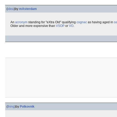
(
idea
)
by
mAsterdam
An
acronym
standing for "eXtra Old" qualifying
cognac
as having aged in
o
Older and more expensive than
VSOP
or
VO
.
(
thing
)
by
Polkovnik