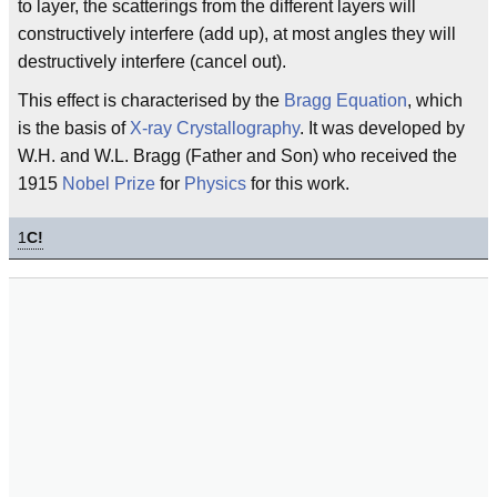
to layer, the scatterings from the different layers will
constructively interfere (add up), at most angles they will
destructively interfere (cancel out).
This effect is characterised by the
Bragg Equation
, which
is the basis of
X-ray Crystallography
. It was developed by
W.H. and W.L. Bragg (Father and Son) who received the
1915
Nobel Prize
for
Physics
for this work.
1
C!