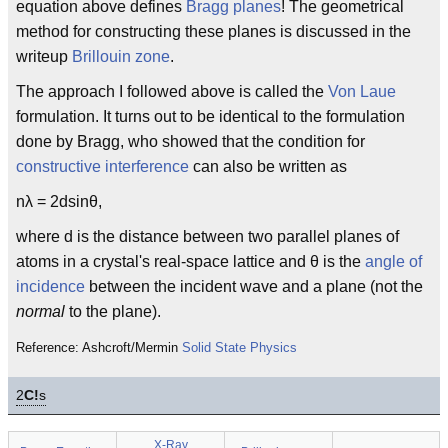
equation above defines
Bragg planes
! The geometrical
method for constructing these planes is discussed in the
writeup
Brillouin zone
.
The approach I followed above is called the
Von Laue
formulation. It turns out to be identical to the formulation
done by Bragg, who showed that the condition for
constructive interference
can also be written as
nλ = 2dsinθ,
where d is the distance between two parallel planes of
atoms in a crystal's real-space lattice and θ is the
angle of
incidence
between the incident wave and a plane (not the
normal
to the plane).
Reference: Ashcroft/Mermin
Solid State Physics
2
C!
s
X-Ray