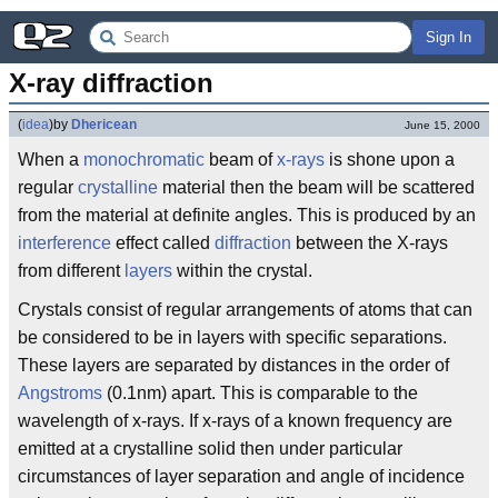
Sign In
X-ray diffraction
(
idea
)
by
Dhericean
June 15, 2000
When a
monochromatic
beam of
x-rays
is shone upon a
regular
crystalline
material then the beam will be scattered
from the material at definite angles. This is produced by an
interference
effect called
diffraction
between the X-rays
from different
layers
within the crystal.
Crystals consist of regular arrangements of atoms that can
be considered to be in layers with specific separations.
These layers are separated by distances in the order of
Angstroms
(0.1nm) apart. This is comparable to the
wavelength of x-rays. If x-rays of a known frequency are
emitted at a crystalline solid then under particular
circumstances of layer separation and angle of incidence