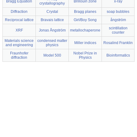
Bragg Equation
Brillouin zone
x-ray
crystallography
Diffraction
Crystal
Bragg planes
soap bubbles
Reciprocal lattice
Bravais lattice
Girl/Boy Song
ångström
scintillation
XRF
Jonas Ångström
metallochaperone
counter
Materials science
condensed matter
Miller indices
Rosalind Franklin
and engineering
physics
Fraunhofer
Nobel Prize in
Model 500
Bioinformatics
diffraction
Physics