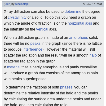
(
idea
)
by
sloebertje
October 18, 2001
X-ray diffraction can also be used to
determine
the degree
of
crystallinity
of a solid. To do this you need a graph on
which the angle of diffraction is on the
horizontal
axis
and
the intensity on the
vertical
axis.
When a diffraction graph is made of an
amorphous
solid,
there will be no
peaks
in the graph (since there is no lattice
to produce
interference
). However, the material will still
scatter the radiation and the result will be a smooth
halo
of
scattered radiation in the graph.
A
material
that is partly amorphous and partly crystalline
will produce a graph that consists of the amorphous halo
with peaks superimposed.
To determine the fractions of both
phases
, you can
determine the relative intensity of the halo and the peaks
by calculating the surface area under the peaks and under
the halo, and then calculating the ratio.