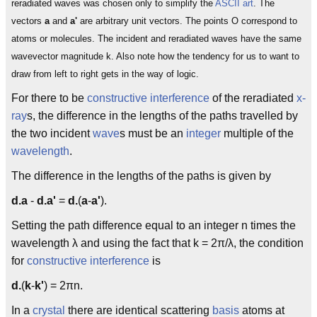
reradiated waves was chosen only to simplify the
ASCII art
. The
vectors
a
and
a'
are arbitrary unit vectors. The points O correspond to
atoms or molecules. The incident and reradiated waves have the same
wavevector magnitude k. Also note how the tendency for us to want to
draw from left to right gets in the way of logic.
For there to be
constructive interference
of the reradiated
x-
ray
s, the difference in the lengths of the paths travelled by
the two incident
wave
s must be an
integer
multiple of the
wavelength
.
The difference in the lengths of the paths is given by
d.a
-
d.a'
=
d.
(
a
-
a'
).
Setting the path difference equal to an integer n times the
wavelength λ and using the fact that k = 2π/λ, the condition
for
constructive interference
is
d.
(
k
-
k'
) = 2πn.
In a
crystal
there are identical scattering
basis
atoms at