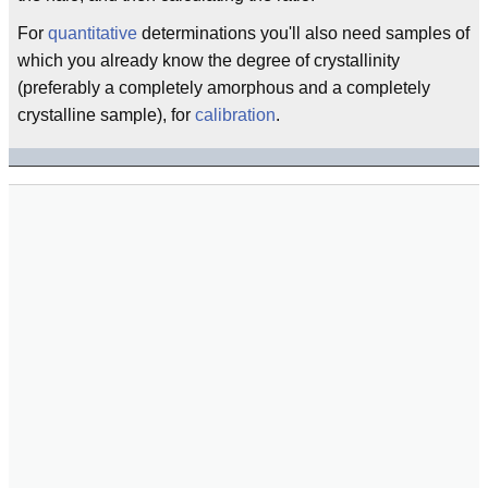
For
quantitative
determinations you'll also need samples of
which you already know the degree of crystallinity
(preferably a completely amorphous and a completely
crystalline sample), for
calibration
.