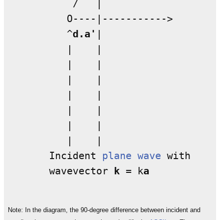
           /   | 

          O----|----------->

          ^
d.a'
|  

          |    |  

          |    |   

          |    |   

          |    |   

          |    |

          |    |

          |    |

       Incident 
plane wave
 with

       wavevector 
k
 = k
a
Note: In the diagram, the 90-degree difference between incident and