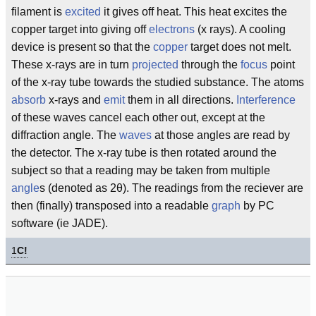
filament is
excited
it gives off heat. This heat excites the
copper target into giving off
electrons
(x rays). A cooling
device is present so that the
copper
target does not melt.
These x-rays are in turn
projected
through the
focus
point
of the x-ray tube towards the studied substance. The atoms
absorb
x-rays and
emit
them in all directions.
Interference
of these waves cancel each other out, except at the
diffraction angle. The
waves
at those angles are read by
the detector. The x-ray tube is then rotated around the
subject so that a reading may be taken from multiple
angle
s (denoted as 2θ). The readings from the reciever are
then (finally) transposed into a readable
graph
by PC
software (ie JADE).
1
C!