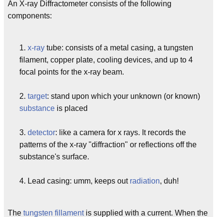
An X-ray Diffractometer consists of the following
components:
1.
x-ray
tube: consists of a metal casing, a tungsten
filament, copper plate, cooling devices, and up to 4
focal points for the x-ray beam.
2.
target
: stand upon which your unknown (or known)
substance
is placed
3.
detector
: like a camera for x rays. It records the
patterns of the x-ray "diffraction" or reflections off the
substance's surface.
4. Lead casing: umm, keeps out
radiation
, duh!
The
tungsten
fillament
is supplied with a current. When the