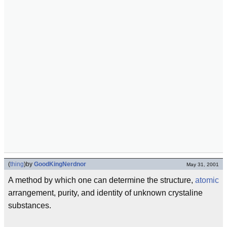
(
thing
)
by
GoodKingNerdnor
May 31, 2001
A method by which one can determine the structure,
atomic
arrangement, purity, and identity of unknown crystaline
substances.