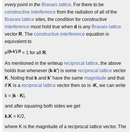
every point in the
Bravais lattice
. For there to be
constructive interference
from the radiation of all of the
Bravais lattice
sites, the condition for constructive
interference
must hold true when
d
is
any
Bravais lattice
vector
R
. The
constructive interference
equation is
equivalent to
i(k-k').R
e
= 1 for all
R
.
As mentioned in the writeup
reciprocal lattice
, the above
holds true whenever (
k
-
k'
) is some
reciprocal lattice
vector
K
. Noting that
k
and
k'
have the same
magnitude
and that
if
K
is a
reciprocal lattice
vector then so is
-K
, we can write
k = |
k
-
K
|,
and after squaring both sides we get
k.K
= K/2,
where K is the magnitude of a reciprocal lattice vector. The