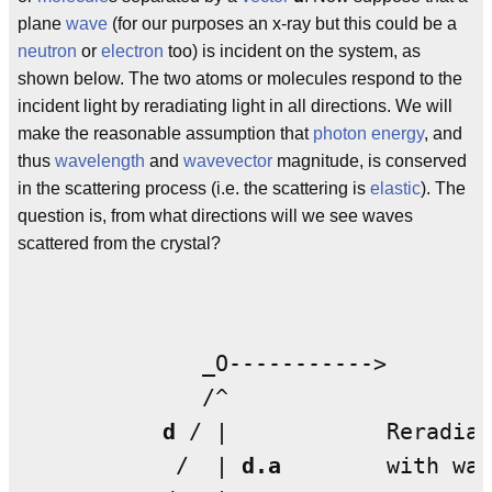
plane
wave
(for our purposes an x-ray but this could be a
neutron
or
electron
too) is incident on the system, as
shown below. The two atoms or molecules respond to the
incident light by reradiating light in all directions. We will
make the reasonable assumption that
photon
energy
, and
thus
wavelength
and
wavevector
magnitude, is conserved
in the scattering process (i.e. the scattering is
elastic
). The
question is, from what directions will we see waves
scattered from the crystal?
              _O----------->

              /^

d
 / |            Reradiat
            /  | 
d.a
        with wav