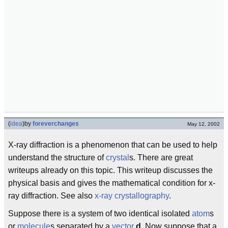
(
idea
)
by
foreverchanges
May 12, 2002
X-ray diffraction is a phenomenon that can be used to help
understand the structure of
crystal
s. There are great
writeups already on this topic. This writeup discusses the
physical basis and gives the mathematical condition for x-
ray diffraction. See also
x-ray crystallography
.
Suppose there is a system of two identical isolated
atom
s
or
molecule
s separated by a
vector
d
. Now suppose that a