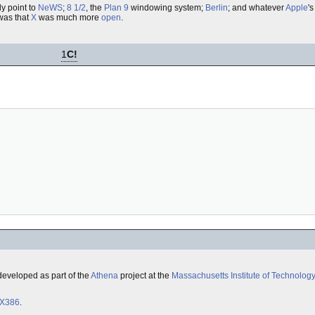
y point to
NeWS
;
8 1/2
, the
Plan 9
windowing system;
Berlin
; and whatever
Apple
's
as that
X
was much more
open
.
1
C!
 developed as part of the
Athena
project at the
Massachusetts Institute of Technolog
X386
.