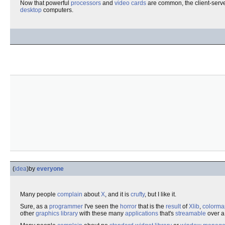
Now that powerful
processors
and
video cards
are common, the client-server
desktop
computers.
(
idea
)
by
everyone
Many people
complain
about
X
, and it is
crufty
, but I like it.
Sure, as a
programmer
I've seen the
horror
that is the
result
of
Xlib
,
colorma
other
graphics
library
with these many
applications
that's
streamable
over 