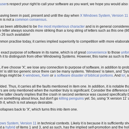
user
s respect your right to call your software as you want, we hope you would als
having been in past, present and until the day when
X Windows System, Version 11
n is not a
common consensus
.
 has been attributed to be
the most mysterious character
and is in general considered
letter always sounds more striking than a long string of letters such as this one (86
n 26 such available!
t common practise today, it carries implied superiority to competition with more elabo
he exact purpose of software in its name, which is of great
convenience
to those
unfo
with it to distinguish from other Windowing Systems. However, this name as such is the
 if we choose 'X', we lose any connection to purpose of software, in addition to pr
em' is still too generic since there can be many systems. 'Windows' is taken, and 'Sy
llings might be
X-windows
,
Xwin
or
a software disaster of biblical portions
. And
lo!
, 
ded. Thus, it carries all the faults mentioned in item one. In addition, it is notable t
s are only mentioned when the number truly is significant. Consider the difference
 The latter clearly implies that the crash in second sentence was caused specifically
been something about linux, but don't go
killing penguins
yet. So, using 'X version 11'
 it, which is not always desirable.
llapses back to 'X', which turns this into item one.
ows System, Version 11
in technical contexts. Likely it is because it is sufficiently 
st a
hybrid
of items 1 and 3, and as such, has the implied self-promotion and the h