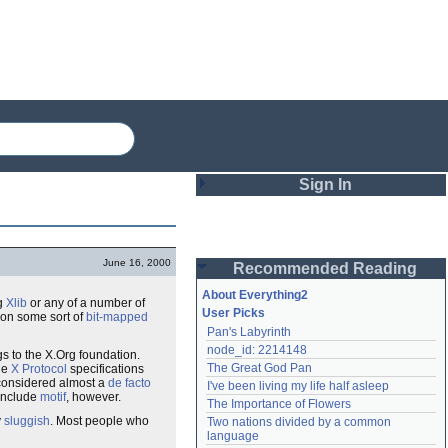
Sign In
Login
June 16, 2000
Recommended Reading
Password
About Everything2
g
Xlib
or any of a number of
User Picks
on some sort of
bit-mapped
Pan's Labyrinth
Remember me
node_id: 2214148
gs to the X.Org foundation.
The Great God Pan
he
X Protocol
specifications
Login
considered almost a
de facto
I've been living my life half asleep
 include
motif
, however.
The Importance of Flowers
y
sluggish
. Most people who
Two nations divided by a common 
Lost password?
language
Create an account