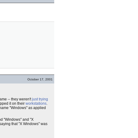
October 17, 2001
ame -- they weren't
just trying
ped it on their
workstations
.
name "Windows" as applied
and "Windows" and "X
saying that "X Windows" was