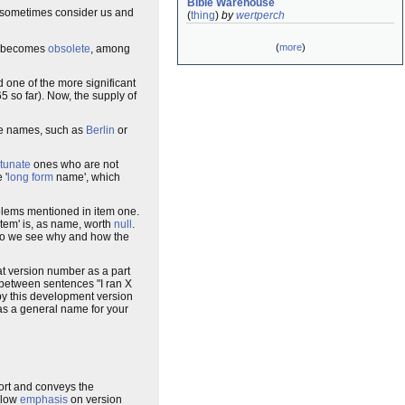
Bible Warehouse
o sometimes consider us and
(
thing
)
by
wertperch
(
more
)
becomes
obsolete
, among
 one of the more significant
5 so far). Now, the supply of
rate names, such as
Berlin
or
rtunate
ones who are not
 '
long form
name', which
oblems mentioned in item one.
stem' is, as name, worth
null
.
so we see why and how the
hat version number as a part
 between sentences "I ran X
 by this development version
 as a general name for your
short and conveys the
ollow
emphasis
on version