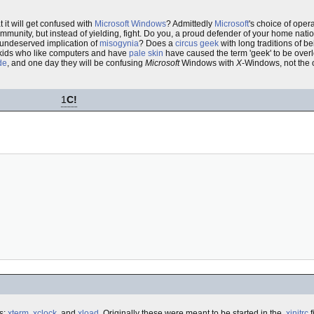
 it will get confused with
Microsoft Windows
? Admittedly
Microsoft
's choice of ope
unity, but instead of yielding, fight. Do you, a proud defender of your home nation
 undeserved implication of
misogynia
? Does a
circus geek
with long traditions of b
kids who like computers and have
pale skin
have caused the term 'geek' to be over
ide
, and one day they will be confusing
Microsoft
Windows with
X
-Windows, not the 
1
C!
s:
xterm
,
xclock
, and
xload
. Originally these were meant to be started in the
.xinitrc
f