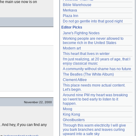
t the main use now is on
Bible Warehouse
Merkava
Plaza Inn
Do not go gentle into that good night
Editor Picks
Jane's Fighting Nodes
Working people are never allowed to 
become rich in the United States
Modern art
This heart that lives in winter
I'm just realizing, at 20 years of age, that I 
enjoy classical music
A community without shame has no future
The Beatles (The White Album)
Clement Attlee
This place needs more actual content. 
Let's begin.
Around nine PM my heart was breaking 
so I went to bed early to listen to it 
November 22, 2000
happen.
Moog
King Kong
Ghostbusters
l. And hey, if you can find any
Through this warm electricity I will give 
you bark branches and leaves curling 
upward into a safe sky