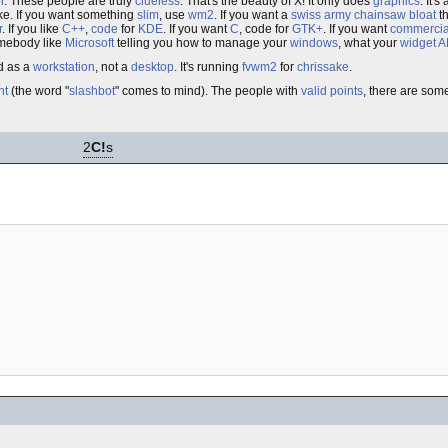
r
. These people are truly
clueless
. That's the beauty of X! It only does
graphics
. It's
ke. If you want something
slim
, use
wm2
. If you want a
swiss army chainsaw
bloat
th
r
. If you like
C++
,
code
for
KDE
. If you want
C
, code for
GTK+
. If you want
commercia
omebody like
Microsoft
telling you how to manage your
windows
, what your
widget
A
d as a
workstation
, not a
desktop
. It's running
fvwm2
for
chrissake
.
nt
(the word "
slashbot
" comes to mind). The people with
valid
points
, there are som
2
C!
s