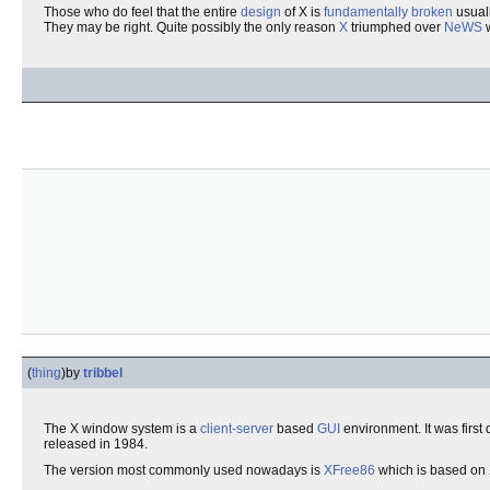
Those who do feel that the entire
design
of X is
fundamentally broken
usuall
They may be right. Quite possibly the only reason
X
triumphed over
NeWS
w
(
thing
)
by
tribbel
The X window system is a
client-server
based
GUI
environment. It was first
released in 1984.
The version most commonly used nowadays is
XFree86
which is based on