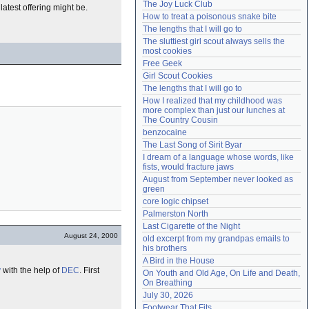
The Joy Luck Club
 latest offering might be.
Need help?
accounthelp@everything2.com
How to treat a poisonous snake bite
The lengths that I will go to
The sluttiest girl scout always sells the 
most cookies
Free Geek
Girl Scout Cookies
The lengths that I will go to
How I realized that my childhood was 
more complex than just our lunches at 
The Country Cousin
benzocaine
The Last Song of Sirit Byar
I dream of a language whose words, like 
fists, would fracture jaws
August from September never looked as 
green
core logic chipset
Palmerston North
Last Cigarette of the Night
August 24, 2000
old excerpt from my grandpas emails to 
his brothers
A Bird in the House
y
with the help of
DEC
. First
On Youth and Old Age, On Life and Death, 
On Breathing
July 30, 2026
Footwear That Fits