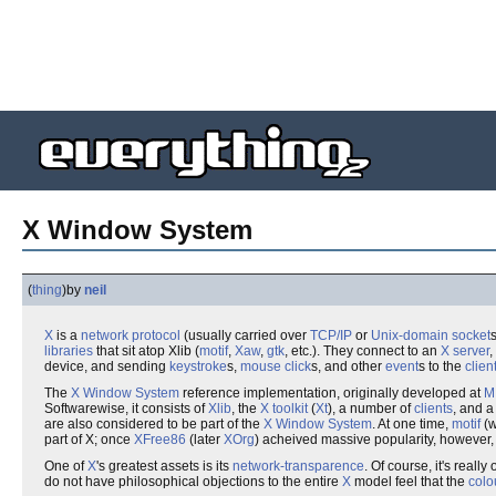
X Window System
(
thing
)
by
neil
X
is a
network
protocol
(usually carried over
TCP/IP
or
Unix-domain socket
libraries
that sit atop Xlib (
motif
,
Xaw
,
gtk
, etc.). They connect to an
X server
,
device, and sending
keystroke
s,
mouse
click
s, and other
event
s to the
clien
The
X Window System
reference implementation, originally developed at
M
Softwarewise, it consists of
Xlib
, the
X toolkit
(
Xt
), a number of
clients
, and 
are also considered to be part of the
X Window System
. At one time,
motif
(w
part of X; once
XFree86
(later
XOrg
) acheived massive popularity, however
One of
X
's greatest assets is its
network-transparence
. Of course, it's real
do not have philosophical objections to the entire
X
model feel that the
colo