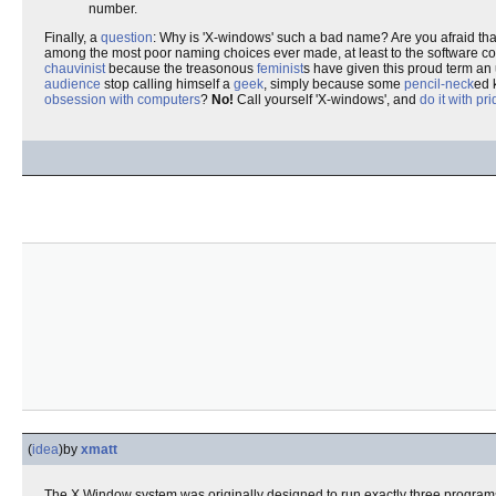
number.
Finally, a
question
: Why is 'X-windows' such a bad name? Are you afraid that
among the most poor naming choices ever made, at least to the software comm
chauvinist
because the treasonous
feminist
s have given this proud term an
audience
stop calling himself a
geek
, simply because some
pencil-neck
ed 
obsession with computers
?
No!
Call yourself 'X-windows', and
do it with pr
(
idea
)
by
xmatt
The X Window system was originally designed to run exactly three program