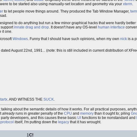
 were to be started also using manually-set location and geometry via your
xterm
.
er
to let people move things around. They produced the Tab Window Manager,
twm
 sad.
designed to do anything but run a few minor graphical hacks that were hardly better
t support
innate
drag and drop
. It doesn't have any OS-level
human interface
convent
 it one.
icrosoft
Windows
. Funny that I should have such opinions, when my own
nick
is a 
, dated August 22nd, 1991... (note: this is still included in current distribution of XFr
tartx
. AND WITNESS THE
SUCK
.
ot talking about the semantic details of how it works. For all practical purposes, any
It
already
runs in greater penalty of the
CPU
and
memory
than it ought to; piling
Gn
rd party developers, and this causes these basic
UI
functions to be nonstandard and
e
protocol
itself, I'm putting down the
legacy
that it has wrought.
1
C!