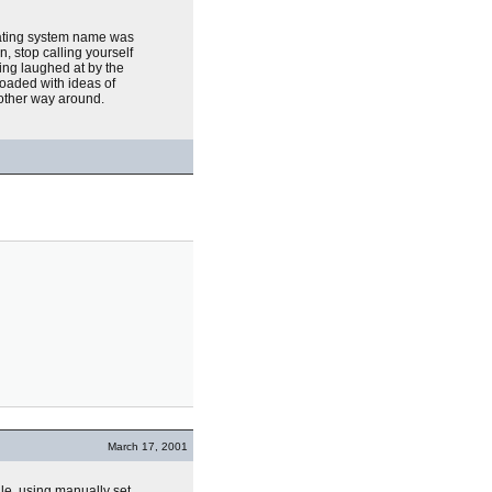
rating system name was
, stop calling yourself
eing laughed at by the
loaded with ideas of
other way around.
March 17, 2001
ile, using manually set