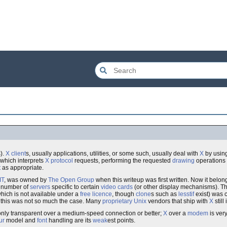
s).
X client
s, usually applications, utilities, or some such, usually deal with
X
by usin
 which interprets
X protocol
requests, performing the requested
drawing
operations 
t
as appropriate.
IT
, was owned by
The Open Group
when this writeup was first written. Now it belon
a number of
servers
specific to certain
video cards
(or other display mechanisms). T
hich is not available under a
free
licence
, though
clone
s such as
lesstif
exist) was 
, this was not so much the case. Many
proprietary
Unix
vendors that ship with
X
still
ly only transparent over a medium-speed connection or better;
X
over a
modem
is ver
ur
model and
font
handling are its
weak
est points.