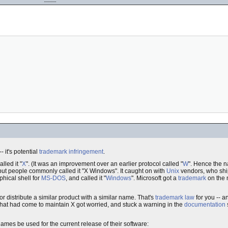
-- it's potential
trademark infringement
.
lled it "
X
". (It was an improvement over an earlier protocol called "
W
". Hence the n
but people commonly called it "X Windows". It caught on with
Unix
vendors, who ship
hical shell for
MS-DOS
, and called it "
Windows
". Microsoft got a
trademark
on the 
distribute a similar product with a similar name. That's
trademark law
for you -- 
hat had come to maintain X got worried, and stuck a warning in the
documentation
ames be used for the current release of their software: