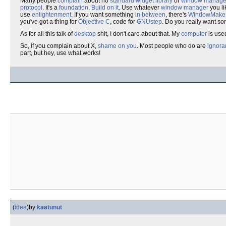
Many people
complain
about no
standard
widget
library
or
window manage
protocol
. It's a
foundation
.
Build on it
. Use whatever
window manager
you li
use
enlightenment
. If you want something
in between
, there's
WindowMake
you've got a thing for
Objective C
, code for
GNUstep
. Do you really want s
As for all this talk of
desktop
shit, I don't care about that. My
computer
is use
So, if you complain about X,
shame on you
. Most people who do are
ignora
part, but hey, use what works!
(
idea
)
by
kaatunut