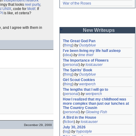
 an
independent
network
War of the Roses
ingy that looks
reel purty
,
l UNIX
, code for
Motif
. If
PI
is like, et cetera?
e, and I agree with them in
New Writeups
The Great God Pan
(
thing
)
by
Dustyblue
I've been living my life half asleep
(
idea
)
by
time thief
The Importance of Flowers
(
personal
)
by
lostcauser
The Spirits' Book
(
thing
)
by
Dustyblue
Girl Scout Cookies
(
thing
)
by
wertperch
The lengths that I will go to
(
personal
)
by
wertperch
How I realized that my childhood was 
more complex than just our lunches at 
The Country Cousin
(
personal
)
by
Glowing Fish
A Bird in the House
(
fiction
)
by
lostcauser
December 29, 2000
July 30, 2026
(
log
)
by
hypostyle