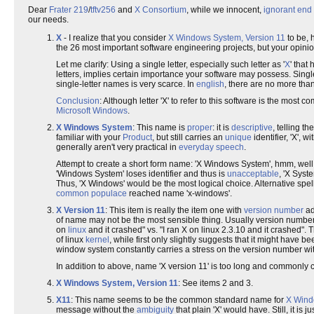
Dear
Frater 219
/
tftv256
and
X Consortium
, while we innocent,
ignorant
end 
our needs.
X
- I realize that you consider
X Windows System, Version 11
to be, 
the 26 most important software engineering projects, but your opinio
Let me clarify: Using a single letter, especially such letter as '
X
' that
letters, implies certain importance your software may possess. Single 
single-letter names is very scarce. In
english
, there are no more tha
Conclusion
: Although letter 'X' to refer to this software is the mos
Microsoft Windows
.
X Windows System
: This name is
proper
: it is
descriptive
, telling t
familiar with your
Product
, but still carries an
unique
identifier, 'X', 
generally aren't very practical in
everyday speech
.
Attempt to create a short form name: 'X Windows System', hmm, well,
'Windows System' loses identifier and thus is
unacceptable
, 'X Syst
Thus, 'X Windows' would be the most logical choice. Alternative spe
common populace
reached name 'x-windows'.
X Version 11
: This item is really the item one with
version number
ad
of name may not be the most sensible thing. Usually version number
on
linux
and it crashed" vs. "I ran X on linux 2.3.10 and it crashed".
of linux
kernel
, while first only slightly suggests that it might have 
window system constantly carries a stress on the version number with
In addition to above, name 'X version 11' is too long and commonly co
X Windows System, Version 11
: See items 2 and 3.
X11
: This name seems to be the common standard name for
X Wind
message without the
ambiguity
that plain 'X' would have. Still, it is ju