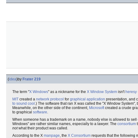
(
idea
)
by
Frater 219
The term "
X Windows
" as a nickname for the
X Window System
isn't
heresy
MIT
created a
network protocol
for
graphical
application
presentation, and ca
to sound cool
.) The software that ran X was called the "X Window System", 
Meanwhile, on the other side of the continent,
Microsoft
created a crude grap
to graphical
software
.
When someone has a trademark on a name, nobody else is allowed to sell or 
Windows" are rather similar names, especially to a lawyer. The
consortium
t
not
what their product was called.
According to the X
manpage
, the
X Consortium
requests that the following n