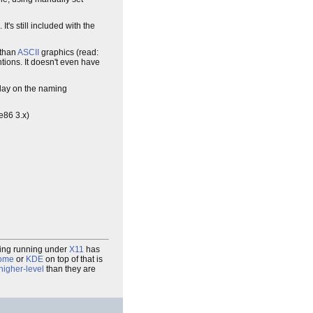
. It's still included with the
 than
ASCII
graphics (read:
ions. It doesn't even have
play on the naming
ee86 3.x)
thing running under
X11
has
ome
or
KDE
on top of that is
higher-level
than they are