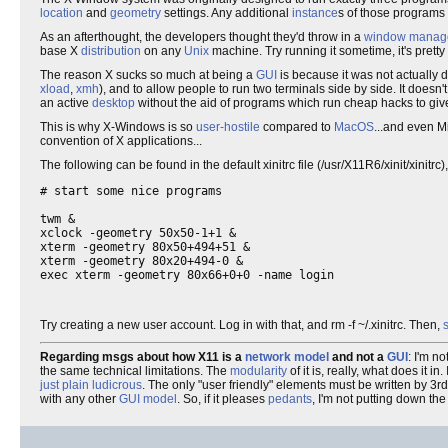
location
and
geometry
settings. Any additional
instance
s of those programs
As an afterthought, the developers thought they'd throw in a
window manag
base X
distribution
on any
Unix
machine. Try running it sometime, it's pretty
The reason X sucks so much at being a
GUI
is because it was not actually 
xload
,
xmh
), and to allow people to run two terminals side by side. It doesn'
an active
desktop
without the aid of programs which run cheap hacks to give
This is why X-Windows is so
user-hostile
compared to
MacOS
...and even M
convention of X applications...
The following can be found in the default xinitrc file (/usr/X11R6/xinit/xinitrc)
# start some nice programs

twm &

xclock -geometry 50x50-1+1 &

xterm -geometry 80x50+494+51 &

xterm -geometry 80x20+494-0 &

Try creating a new user account. Log in with that, and rm -f ~/.xinitrc. Then,
s
Regarding msgs about how X11 is a
network model
and not a
GUI
: I'm n
the same technical limitations. The
modularity
of it is, really, what does it in. 
just plain ludicrous
. The only "user friendly" elements must be written by 3
with any other
GUI model
. So, if it pleases
pedants
, I'm not putting down th