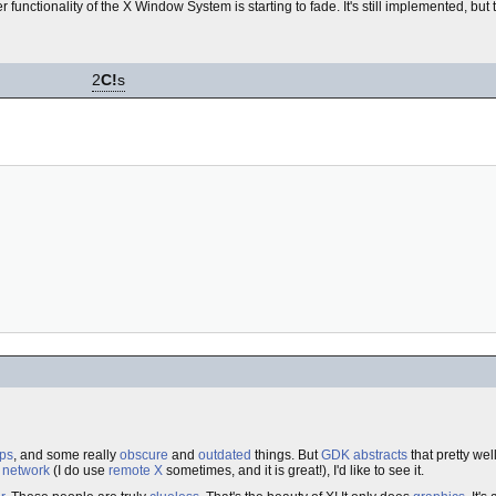
 functionality of the X Window System is starting to fade. It's still implemented, bu
2
C!
s
ps
, and some really
obscure
and
outdated
things. But
GDK
abstracts
that pretty wel
a
network
(I do use
remote
X
sometimes, and it is great!), I'd like to see it.