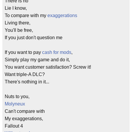
There is no
Lie I know,
To compare with my
exaggerations
Living there,
You'll be free,
If you just don't question me
If you want to pay
cash for mods
,
Simply play my game and do it,
You want customer satisfaction? Screw it!
Want triple-A DLC?
There's nothing in it...
Nuts to you,
Molyneux
Can't compare with
My exaggerations,
Fallout 4