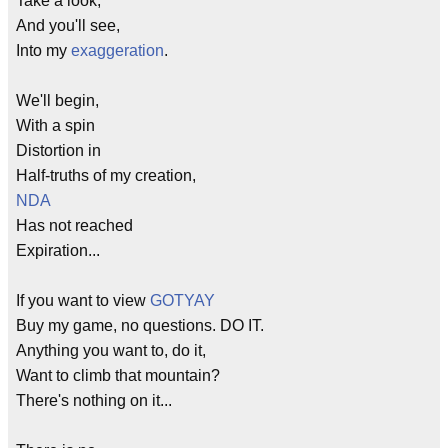
Take a look,
And you'll see,
Into my
exaggeration
.
We'll begin,
With a spin
Distortion in
Half-truths of my creation,
NDA
Has not reached
Expiration...
If you want to view
GOTYAY
Buy my game, no questions. DO IT.
Anything you want to, do it,
Want to climb that mountain?
There's nothing on it...