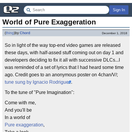
Sign In
World of Pure Exaggeration
(
thing
)
by
Chord
December 1, 2018
So in light of the way top-end video games are released
these days, with half-assed stuff coming out on day 1 and
developers deciding to fix it all with successive DLCs...I
was reminded of a set of lyrics that I had heard some time
ago. Credit goes to an anonymous poster on 4chan/V/;
tune sung by Ignacio Rodriguez
.
To the tune of "Pure Imagination":
Come with me,
And you'll be
In a world of
Pure exaggeration
,