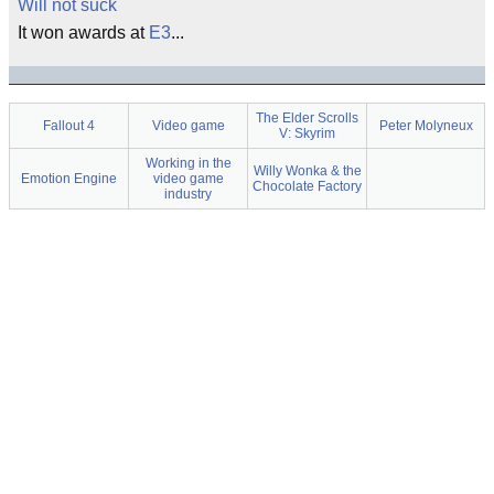
Will not suck
It won awards at
E3
...
The Elder Scrolls
Fallout 4
Video game
Peter Molyneux
V: Skyrim
Working in the
Willy Wonka & the
Emotion Engine
video game
Chocolate Factory
industry