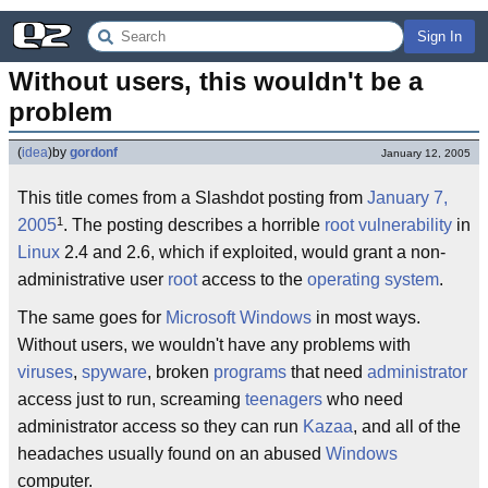
Sign In
Without users, this wouldn't be a 
problem
(
idea
)
by
gordonf
January 12, 2005
This title comes from a Slashdot posting from
January 7,
1
2005
. The posting describes a horrible
root vulnerability
in
Linux
2.4 and 2.6, which if exploited, would grant a non-
administrative user
root
access to the
operating system
.
The same goes for
Microsoft Windows
in most ways.
Without users, we wouldn't have any problems with
viruses
,
spyware
, broken
programs
that need
administrator
access just to run, screaming
teenagers
who need
administrator access so they can run
Kazaa
, and all of the
headaches usually found on an abused
Windows
computer.