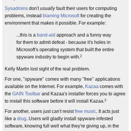
Sysadmins
don't
usually
fault their users for computing
problems, instead
blaming Microsoft
for creating the
environment that makes it possible. For example:
...this is a
band-aid
approach and a funny way
for them to admit defeat - because it's holes in
Microsoft's operating system that built the entire
2
spyware industry to begin with.
Kelly Martin lost sight of the real problem.
For one, "spyware" comes with many "free" applications
available on the Internet. For example,
Kazaa
comes with
the
GAIN
Toolbar
and Kazaa's installer forces you to agree
3
to install this software before it will install Kazaa.
For another, users just can't resist
free music
. It acts just
like a
drug
. Users will gladly install spyware-infested
software, knowing full well what they're giving up, in the