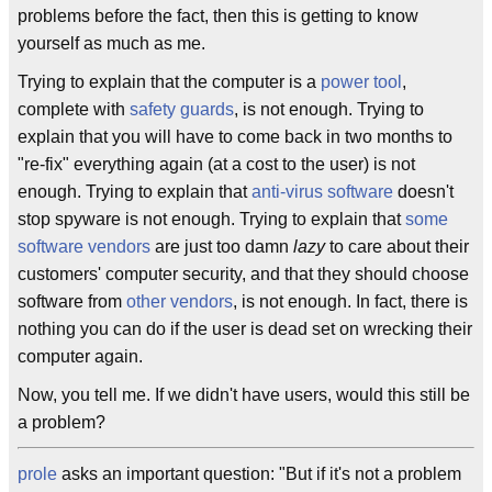
problems before the fact, then this is getting to know
yourself as much as me.
Trying to explain that the computer is a
power tool
,
complete with
safety guards
, is not enough. Trying to
explain that you will have to come back in two months to
"re-fix" everything again (at a cost to the user) is not
enough. Trying to explain that
anti-virus software
doesn't
stop spyware is not enough. Trying to explain that
some
software vendors
are just too damn
lazy
to care about their
customers' computer security, and that they should choose
software from
other vendors
, is not enough. In fact, there is
nothing you can do if the user is dead set on wrecking their
computer again.
Now, you tell me. If we didn't have users, would this still be
a problem?
prole
asks an important question: "But if it's not a problem