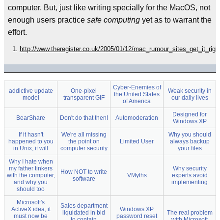
computer. But, just like writing specially for the MacOS, not
enough users practice
safe computing
yet as to warrant the
effort.
http://www.theregister.co.uk/2005/01/12/mac_rumour_sites_get_it_righ
Cyber-Enemies of
addictive update
One-pixel
Weak security in
the United States
model
transparent GIF
our daily lives
of America
Designed for
BearShare
Don't do that then!
Automoderation
Windows XP
If it hasn't
We're all missing
Why you should
happened to you
the point on
Limited User
always backup
in Unix, it will
computer security
your files
Why I hate when
my father tinkers
Why security
How NOT to write
with the computer,
VMyths
experts avoid
software
and why you
implementing
should too
Microsoft's
Sales department
ActiveX idea, it
Windows XP
liquidated in bid
The real problem
must now be
password reset
to contain
with Microsoft