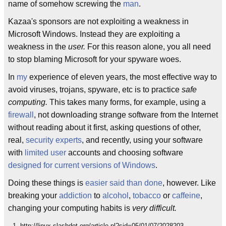
name of somehow screwing the
man
.
Kazaa's sponsors are not exploiting a weakness in
Microsoft Windows. Instead they are exploiting a
weakness in the
user.
For this reason alone, you all need
to stop blaming Microsoft for your spyware woes.
In
my
experience of eleven years, the most effective way to
avoid viruses, trojans, spyware, etc is to practice
safe
computing.
This takes many forms, for example, using a
firewall
, not downloading strange software from the Internet
without reading about it first, asking questions of other,
real,
security experts
, and recently, using your software
with
limited user
accounts and choosing software
designed for current versions of Windows
.
Doing these things is
easier said than done
, however. Like
breaking your
addiction
to
alcohol
,
tobacco
or
caffeine
,
changing your computing habits is
very difficult.
http://linux.slashdot.org/article.pl?sid=05/01/07/2028203