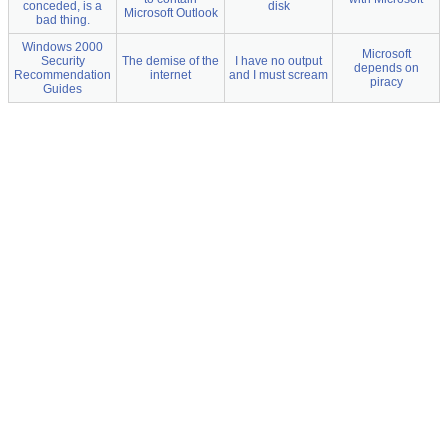
conceded, is a
disk
Microsoft Outlook
bad thing.
Windows 2000
Microsoft
Security
The demise of the
I have no output
depends on
Recommendation
internet
and I must scream
piracy
Guides