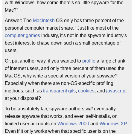
with Windows, how come there's so little spyware for the
Mac?"
Answer: The
Macintosh
OS only has three percent of the
1
personal computer market share.
Just like most of the
computer games
industry, it's not in the spyware industry's
best interest to chase down such a small percentage of
users.
Or, put another way, if you wanted to
profile
a large chunk
of Internet users, and only three percent of them used the
MacOS, why write a special version of your spyware?
Especially when there are non-OS-specific profiling
methods, such as
transparent gifs
,
cookies
, and
javascript
at your disposal?
To be absolutely fair, spyware authors
will
eventually
release spyware that works, and even self-installs, on
limited user accounts on
Windows 2000
and
Windows XP
.
Even if it only works when that specific user is on the