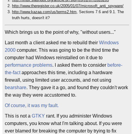
http://www.theregister.co.uk/2005/01/07/microsoft_anti_spyware/
http://www.kazaa.com/us/terms2.htm
, Sections 7.6 and 9.1. The
truth hurts, doesn't it?
Which brings us to the point of why, "without users..."
Last month a client asked me to rebuild their
Windows
2000
computer. This was going to be the third time the
computer had Windows reinstalled on it due to
performance
problems
. I asked them to consider
before-
the-fact
approaches this time, including a hardware
firewall, using limited user accounts, and not using
bearshare
. They gave it a go, and found they couldn't work
the way they were accustomed to.
Of course, it was my fault.
This is not a
GTKY
rant. If you administer Windows
computers, you know what I'm talking about. If you were
ever blamed for breaking the computer by trying to fix