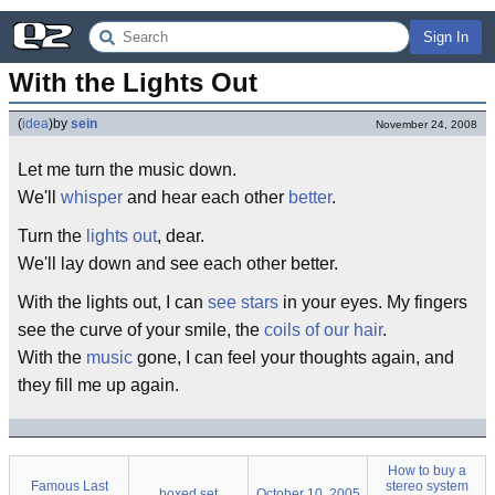
Sign In
With the Lights Out
(
idea
)
by
sein
November 24, 2008
Let me turn the music down.
We'll
whisper
and hear each other
better
.
Turn the
lights out
, dear.
We'll lay down and see each other better.
With the lights out, I can
see stars
in your eyes. My fingers
see the curve of your smile, the
coils of our hair
.
With the
music
gone, I can feel your thoughts again, and
they fill me up again.
How to buy a
Famous Last
stereo system
boxed set
October 10, 2005