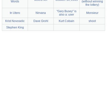
Words
(without winning
the lottery)
"Gary Busey" is
In Utero
Nirvana
Monsieur
also a: user
Krist Novoselic
Dave Grohl
Kurt Cobain
shoot
Stephen King