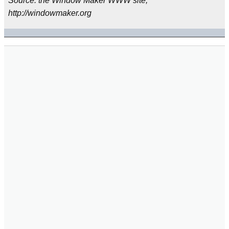
Source: the Window Maker WWW site,
http://windowmaker.org