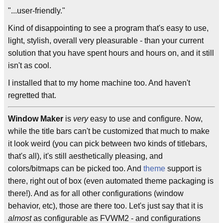
"...user-friendly."
Kind of disappointing to see a program that's easy to use,
light, stylish, overall very pleasurable - than your current
solution that you have spent hours and hours on, and it still
isn't as cool.
I installed that to my home machine too. And haven't
regretted that.
Window Maker
is
very
easy to use and configure. Now,
while the title bars can't be customized that much to make
it look weird (you can pick between two kinds of titlebars,
that's all), it's still aesthetically pleasing, and
colors/bitmaps can be picked too. And
theme
support is
there, right out of box (even automated theme packaging is
there!). And as for all other configurations (window
behavior, etc), those are there too. Let's just say that it is
almost
as configurable as FVWM2 - and configurations