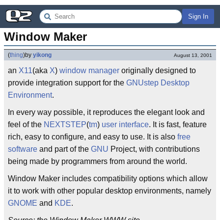
Sign In
Window Maker
(
thing
)
by
yikong
August 13, 2001
an
X11
(aka
X
)
window manager
originally designed to
provide integration support for the
GNUstep
Desktop
Environment
.
In every way possible, it reproduces the elegant look and
feel of the
NEXTSTEP
(
tm
)
user interface
. It is fast, feature
rich, easy to configure, and easy to use. It is also
free
software
and part of the
GNU
Project, with contributions
being made by programmers from around the world.
Window Maker includes compatibility options which allow
it to work with other popular desktop environments, namely
GNOME
and
KDE
.