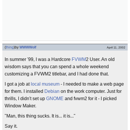
(
thing
)
by
WWWWolf
April 11, 2002
In summer '99, I was a Hardcore
FVWM
2 User. An old
wisdom says that you can spend a whole weekend
customizing a FVWM2 titlebar, and I had done that.
I got a job at
local
museum
- I needed to make a web page
for them. I installed
Debian
on the work computer. Just for
thrills, I didn't set up
GNOME
and fvwm2 for it - I picked
Window Maker.
"Man, this thing sucks. It is... it is..."
Say it.