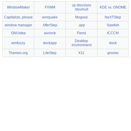
cp /dev/zero
WindowMaker
FVWM
KDE vs. GNOME
/dev/null
Capitalize, please
wmquake
Mogwai
NeXTStep
window manager
AfterStep
.app
Sawfish
GNUstep
asclock
Fiend
ICCCM
Desktop
wmfuzzy
dockapp
dock
environment
Themes.org
LiteStep
X11
gnome