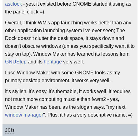
asclock
- yes, it existed before GNOME started it using as
the panel clock =)
Overall, I think WM's app launching works better than any
other application launching system I've ever seen; The
Dock doesn't clutter the desk space, it stays down and
doesn't obscure windows (unless you specifically want it to
stay on top). Window Maker has learned its lessons from
GNUStep
and its
heritage
very well.
I use Window Maker with some GNOME tools as my
primary desktop environment. It works very well.
It's stylish, it's easy, it's themable, it works well, it requires
not much more computing muscle than fvwm2 - yes,
Window Maker has been, as the slogan says, "my next
window manager
". Plus, it has a very descriptive name. =)
2
C!
s