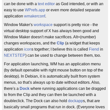
can be done with a
text editor
as God intended, or with an
easy to use
WPrefs.app
or even more detailed separate
application
wmakerconf
.
Window Maker's
workspace
support is pretty nice - the
virtual desktop support of X has always been good and
Window Maker doesn't make sacrifices. Alt+(number)
changes workspaces, and the
Clip
(a widget that keeps
application
icon
s together; I believe this is called
Fiend
in
NEXTSTEP
) can be used to change between them, too.
For application launching, WM has an application menu
(by default openable with right mouse button on top of the
desktop). In Debian, it is automatically built from system
menus, so that's always up to date without editors. Also,
there's a
Dock
where running applications can be dragged
to from the Clip and they can then be launched with a
doubleclick. The Dock can also hold
dockapp
s, that are
basically small programs that run in dock. (Everyone loves