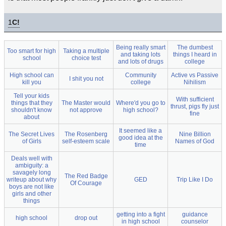
1
C!
Being really smart
The dumbest
Too smart for high
Taking a multiple
and taking lots
things I heard in
school
choice test
and lots of drugs
college
High school can
Community
Active vs Passive
I shit you not
kill you
college
Nihilism
Tell your kids
With sufficient
things that they
The Master would
Where'd you go to
thrust, pigs fly just
shouldn't know
not approve
high school?
fine
about
It seemed like a
The Secret Lives
The Rosenberg
Nine Billion
good idea at the
of Girls
self-esteem scale
Names of God
time
Deals well with
ambiguity: a
savagely long
The Red Badge
writeup about why
GED
Trip Like I Do
Of Courage
boys are not like
girls and other
things
getting into a fight
guidance
high school
drop out
in high school
counselor