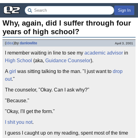
Sign In
Why, again, did I suffer through four 
years of high school?
(
idea
)
by
danlowlite
April 3, 2001
I remember waiting in line to see my
academic advisor
in
High School
(aka,
Guidance Counselor
).
A
girl
was sitting talking to the man. "I just want to
drop
out
."
The counselor, "Okay. Can I ask why?"
"Because."
"Okay, I'll get the form."
I shit you not
.
I guess I caught up on my reading, spent most of the time