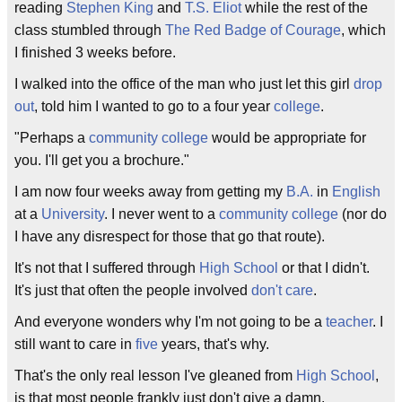
reading
Stephen King
and
T.S. Eliot
while the rest of the
class stumbled through
The Red Badge of Courage
, which
I finished 3 weeks before.
I walked into the office of the man who just let this girl
drop
out
, told him I wanted to go to a four year
college
.
"Perhaps a
community college
would be appropriate for
you. I'll get you a brochure."
I am now four weeks away from getting my
B.A.
in
English
at a
University
. I never went to a
community college
(nor do
I have any disrespect for those that go that route).
It's not that I suffered through
High School
or that I didn't.
It's just that often the people involved
don't care
.
And everyone wonders why I'm not going to be a
teacher
. I
still want to care in
five
years, that's why.
That's the only real lesson I've gleaned from
High School
,
is that most people frankly just don't give a damn.