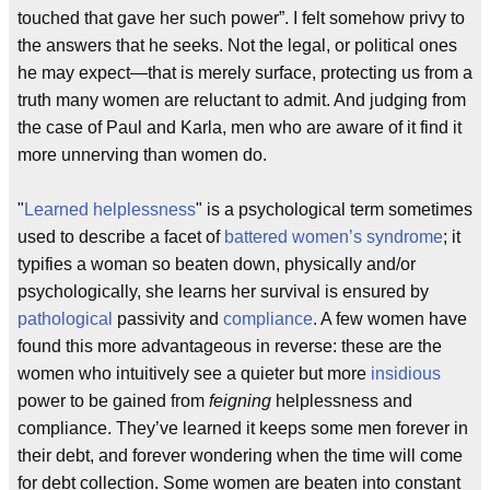
touched that gave her such power”. I felt somehow privy to
the answers that he seeks. Not the legal, or political ones
he may expect—that is merely surface, protecting us from a
truth many women are reluctant to admit. And judging from
the case of Paul and Karla, men who are aware of it find it
more unnerving than women do.
"
Learned helplessness
" is a psychological term sometimes
used to describe a facet of
battered women’s syndrome
; it
typifies a woman so beaten down, physically and/or
psychologically, she learns her survival is ensured by
pathological
passivity and
compliance
. A few women have
found this more advantageous in reverse: these are the
women who intuitively see a quieter but more
insidious
power to be gained from
feigning
helplessness and
compliance. They’ve learned it keeps some men forever in
their debt, and forever wondering when the time will come
for debt collection. Some women are beaten into constant