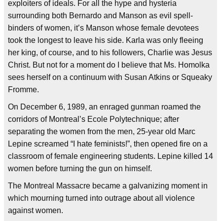
exploiters of ideals. For all the hype and hysteria
surrounding both Bernardo and Manson as evil spell-
binders of women, it’s Manson whose female devotees
took the longest to leave his side. Karla was only fleeing
her king, of course, and to his followers, Charlie was Jesus
Christ. But not for a moment do I believe that Ms. Homolka
sees herself on a continuum with Susan Atkins or Squeaky
Fromme.
On December 6, 1989, an enraged gunman roamed the
corridors of Montreal’s Ecole Polytechnique; after
separating the women from the men, 25-year old Marc
Lepine screamed “I hate feminists!”, then opened fire on a
classroom of female engineering students. Lepine killed 14
women before turning the gun on himself.
The Montreal Massacre became a galvanizing moment in
which mourning turned into outrage about all violence
against women.