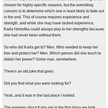
chosen for highly specific reasons, but the overriding
concern is to determine which one is least likely to fade out
in the end. This of course requires experience and
strength, and while she may have lacked experience,
Karla Homolka could always play to her strengths because
she had never been without them.
So who did Karla get to? Men. Who needed to keep her
free and protect her? Men. Which person did she touch to
obtain her power? Some man, somewhere.
There's an old joke that goes:
Did you find what you were looking for?
Yeah, and it was in the last place I looked.
The answers about Karla are in the first place we look.