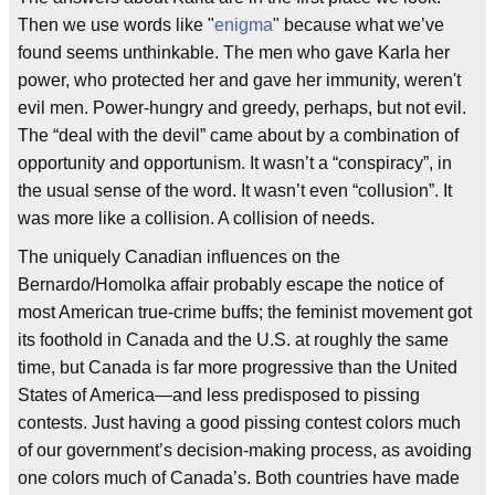
Then we use words like "
enigma
" because what we’ve
found seems unthinkable. The men who gave Karla her
power, who protected her and gave her immunity, weren't
evil men. Power-hungry and greedy, perhaps, but not evil.
The “deal with the devil” came about by a combination of
opportunity and opportunism. It wasn’t a “conspiracy”, in
the usual sense of the word. It wasn’t even “collusion”. It
was more like a collision. A collision of needs.
The uniquely Canadian influences on the
Bernardo/Homolka affair probably escape the notice of
most American true-crime buffs; the feminist movement got
its foothold in Canada and the U.S. at roughly the same
time, but Canada is far more progressive than the United
States of America—and less predisposed to pissing
contests. Just having a good pissing contest colors much
of our government’s decision-making process, as avoiding
one colors much of Canada’s. Both countries have made