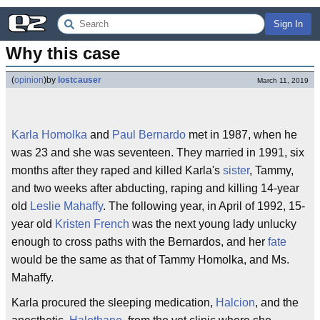
Sign In
Why this case
(
opinion
)
by
lostcauser
March 11, 2019
Karla Homolka
and
Paul Bernardo
met in 1987, when he
was 23 and she was seventeen. They married in 1991, six
months after they raped and killed Karla's
sister
, Tammy,
and two weeks after abducting, raping and killing 14-year
old
Leslie Mahaffy
. The following year, in April of 1992, 15-
year old
Kristen French
was the next young lady unlucky
enough to cross paths with the Bernardos, and her
fate
would be the same as that of Tammy Homolka, and Ms.
Mahaffy.
Karla procured the sleeping medication,
Halcion
, and the