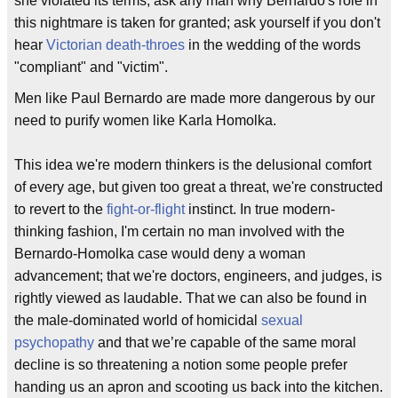
she violated its terms; ask any man why Bernardo's role in
this nightmare is taken for granted; ask yourself if you don't
hear
Victorian
death-throes
in the wedding of the words
"compliant" and "victim".
Men like Paul Bernardo are made more dangerous by our
need to purify women like Karla Homolka.
This idea we're modern thinkers is the delusional comfort
of every age, but given too great a threat, we're constructed
to revert to the
fight-or-flight
instinct. In true modern-
thinking fashion, I'm certain no man involved with the
Bernardo-Homolka case would deny a woman
advancement; that we're doctors, engineers, and judges, is
rightly viewed as laudable. That we can also be found in
the male-dominated world of homicidal
sexual
psychopathy
and that we’re capable of the same moral
decline is so threatening a notion some people prefer
handing us an apron and scooting us back into the kitchen.