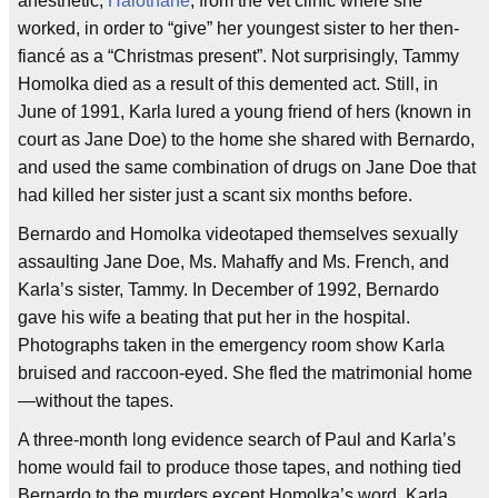
anesthetic,
Halothane
, from the vet clinic where she
worked, in order to “give” her youngest sister to her then-
fiancé as a “Christmas present”. Not surprisingly, Tammy
Homolka died as a result of this demented act. Still, in
June of 1991, Karla lured a young friend of hers (known in
court as Jane Doe) to the home she shared with Bernardo,
and used the same combination of drugs on Jane Doe that
had killed her sister just a scant six months before.
Bernardo and Homolka videotaped themselves sexually
assaulting Jane Doe, Ms. Mahaffy and Ms. French, and
Karla’s sister, Tammy. In December of 1992, Bernardo
gave his wife a beating that put her in the hospital.
Photographs taken in the emergency room show Karla
bruised and raccoon-eyed. She fled the matrimonial home
—without the tapes.
A three-month long evidence search of Paul and Karla’s
home would fail to produce those tapes, and nothing tied
Bernardo to the murders except Homolka’s word. Karla