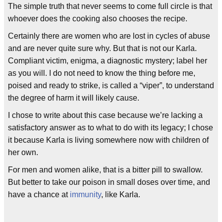
The simple truth that never seems to come full circle is that
whoever does the cooking also chooses the recipe.
Certainly there are women who are lost in cycles of abuse
and are never quite sure why. But that is not our Karla.
Compliant victim, enigma, a diagnostic mystery; label her
as you will. I do not need to know the thing before me,
poised and ready to strike, is called a “viper”, to understand
the degree of harm it will likely cause.
I chose to write about this case because we’re lacking a
satisfactory answer as to what to do with its legacy; I chose
it because Karla is living somewhere now with children of
her own.
For men and women alike, that is a bitter pill to swallow.
But better to take our poison in small doses over time, and
have a chance at
immunity
, like Karla.