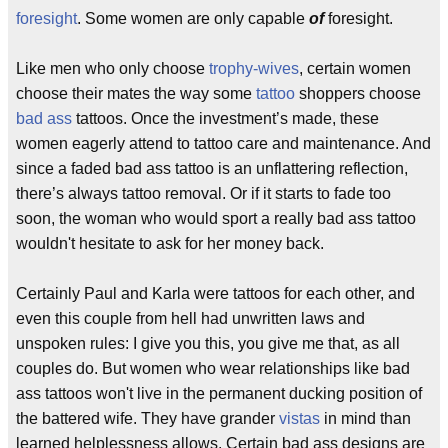
foresight
. Some women are only capable
of
foresight.
Like men who only choose
trophy-wives
, certain women
choose their mates the way some
tattoo
shoppers choose
bad ass
tattoos. Once the investment’s made, these
women eagerly attend to tattoo care and maintenance. And
since a faded bad ass tattoo is an unflattering reflection,
there’s always tattoo removal. Or if it starts to fade too
soon, the woman who would sport a really bad ass tattoo
wouldn't hesitate to ask for her money back.
Certainly Paul and Karla were tattoos for each other, and
even this couple from hell had unwritten laws and
unspoken rules: I give you this, you give me that, as all
couples do. But women who wear relationships like bad
ass tattoos won't live in the permanent ducking position of
the battered wife. They have grander
vistas
in mind than
learned helplessness allows. Certain bad ass designs are