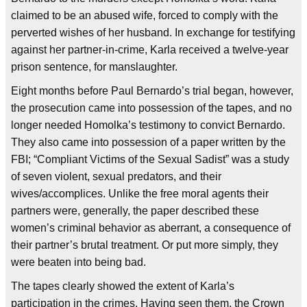
claimed to be an abused wife, forced to comply with the
perverted wishes of her husband. In exchange for testifying
against her partner-in-crime, Karla received a twelve-year
prison sentence, for manslaughter.
Eight months before Paul Bernardo’s trial began, however,
the prosecution came into possession of the tapes, and no
longer needed Homolka’s testimony to convict Bernardo.
They also came into possession of a paper written by the
FBI; “Compliant Victims of the Sexual Sadist” was a study
of seven violent, sexual predators, and their
wives/accomplices. Unlike the free moral agents their
partners were, generally, the paper described these
women’s criminal behavior as aberrant, a consequence of
their partner’s brutal treatment. Or put more simply, they
were beaten into being bad.
The tapes clearly showed the extent of Karla’s
participation in the crimes. Having seen them, the Crown