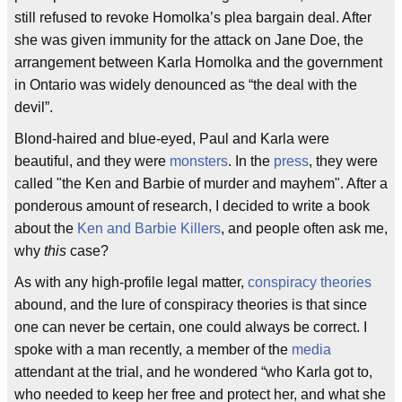
still refused to revoke Homolka’s plea bargain deal. After
she was given immunity for the attack on Jane Doe, the
arrangement between Karla Homolka and the government
in Ontario was widely denounced as “the deal with the
devil”.
Blond-haired and blue-eyed, Paul and Karla were
beautiful, and they were
monsters
. In the
press
, they were
called "the Ken and Barbie of murder and mayhem". After a
ponderous amount of research, I decided to write a book
about the
Ken and Barbie Killers
, and people often ask me,
why
this
case?
As with any high-profile legal matter,
conspiracy theories
abound, and the lure of conspiracy theories is that since
one can never be certain, one could always be correct. I
spoke with a man recently, a member of the
media
attendant at the trial, and he wondered “who Karla got to,
who needed to keep her free and protect her, and what she