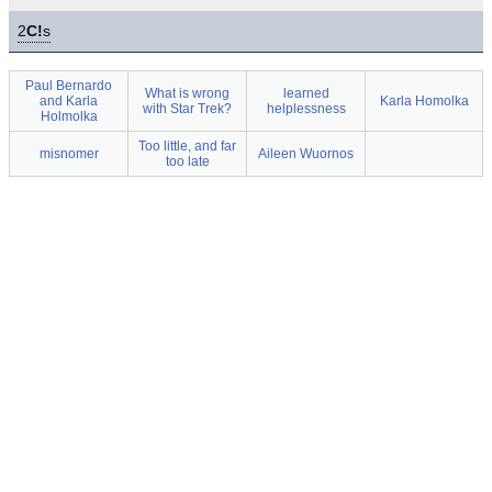
2
C!
s
Paul Bernardo
What is wrong
learned
and Karla
Karla Homolka
with Star Trek?
helplessness
Holmolka
Too little, and far
misnomer
Aileen Wuornos
too late