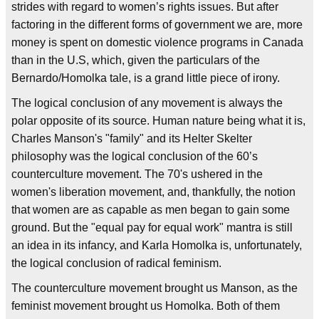
strides with regard to women’s rights issues. But after
factoring in the different forms of government we are, more
money is spent on domestic violence programs in Canada
than in the U.S, which, given the particulars of the
Bernardo/Homolka tale, is a grand little piece of irony.
The logical conclusion of any movement is always the
polar opposite of its source. Human nature being what it is,
Charles Manson's "family" and its Helter Skelter
philosophy was the logical conclusion of the 60’s
counterculture movement. The 70's ushered in the
women's liberation movement, and, thankfully, the notion
that women are as capable as men began to gain some
ground. But the "equal pay for equal work" mantra is still
an idea in its infancy, and Karla Homolka is, unfortunately,
the logical conclusion of radical feminism.
The counterculture movement brought us Manson, as the
feminist movement brought us Homolka. Both of them