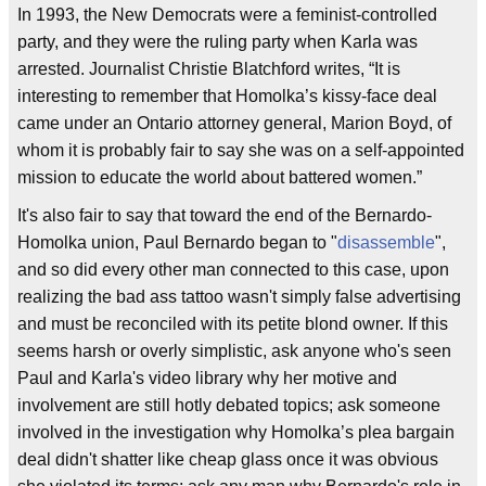
In 1993, the New Democrats were a feminist-controlled
party, and they were the ruling party when Karla was
arrested. Journalist Christie Blatchford writes, “It is
interesting to remember that Homolka’s kissy-face deal
came under an Ontario attorney general, Marion Boyd, of
whom it is probably fair to say she was on a self-appointed
mission to educate the world about battered women.”
It's also fair to say that toward the end of the Bernardo-
Homolka union, Paul Bernardo began to "
disassemble
",
and so did every other man connected to this case, upon
realizing the bad ass tattoo wasn't simply false advertising
and must be reconciled with its petite blond owner. If this
seems harsh or overly simplistic, ask anyone who's seen
Paul and Karla's video library why her motive and
involvement are still hotly debated topics; ask someone
involved in the investigation why Homolka’s plea bargain
deal didn't shatter like cheap glass once it was obvious