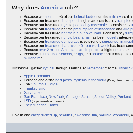
Why does
America
rule?
Because we
spend
50% of our
federal budget
on the
military
, so if 
Because our treasured
free speech
rights are consistently
trample
d 
Because our treasured
right
to
peaceably assemble
is consistently
t
Because our
treasured
right to
presumption of innocence
and
due p
Because our treasured
right to run our own lives
is consistently
tram
Because our treasured
right to bear arms
has been
loosely
interpret
Because our
treasured
democracy
is so strongly
supported financial
Because our
treasured
,
hard-won
40 hour work week
has been com
Because
over 2 million Americans are in prison
, a higher
rate
than
a
Because if
crime
,
bad schools
,
drugs
, and
apathy
don't manage to ca
millionaire
s
But before I get too
cynical
, though, I must also
remember
that the
United St
Apple Computer
Perhaps one of the
best postal systems in the world
(Fast, cheap, and
The
Columbia Gorge
Thanksgiving
Gary Larson
San Francisco
,
New York
,
Chicago
,
Seattle
,
Silicon Valley
,
Portland
LSD
(popularization thereof)
They Might be Giants
I live in one
crazy
,
fucked up
,
beautiful
,
awesome
,
fun
,
horrible
,
wonderful
, 