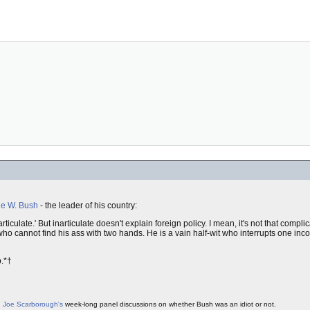
e W. Bush
- the leader of his country:
iculate.' But inarticulate doesn't explain foreign policy. I mean, it's not that compl
ho cannot find his ass with two hands. He is a vain half-wit who interrupts one inc
b.*†
g
Joe Scarborough's
week-long panel discussions on whether Bush was an idiot or not.