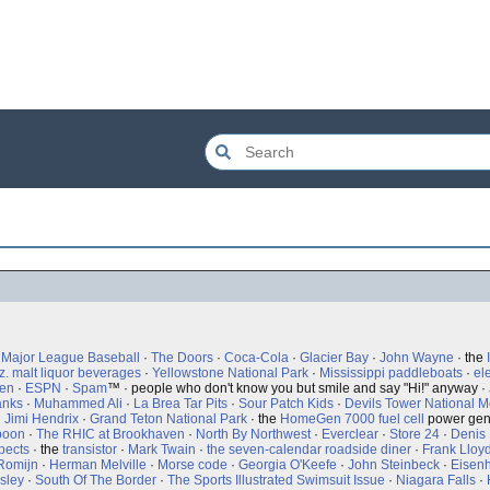
·
Major League Baseball
·
The Doors
·
Coca-Cola
·
Glacier Bay
·
John Wayne
· the
z. malt liquor beverages
·
Yellowstone National Park
·
Mississippi paddleboats
·
ele
een
·
ESPN
·
Spam
™ · people who don't know you but smile and say "Hi!" anyway ·
anks
·
Muhammed Ali
·
La Brea Tar Pits
·
Sour Patch Kids
·
Devils Tower National 
·
Jimi Hendrix
·
Grand Teton National Park
· the
HomeGen 7000
fuel cell
power gen
poon
·
The RHIC at Brookhaven
·
North By Northwest
·
Everclear
·
Store 24
·
Denis 
pects
· the
transistor
·
Mark Twain
·
the seven-calendar roadside diner
·
Frank Lloy
Romijn
·
Herman Melville
·
Morse code
·
Georgia O'Keefe
·
John Steinbeck
·
Eisenh
esley
·
South Of The Border
·
The Sports Illustrated Swimsuit Issue
·
Niagara Falls
·