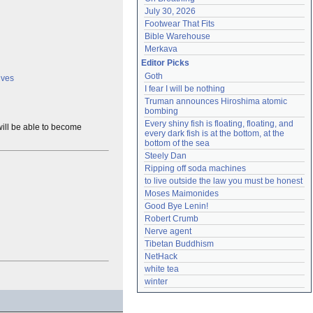
July 30, 2026
Footwear That Fits
Bible Warehouse
Merkava
Editor Picks
Goth
lves
I fear I will be nothing
Truman announces Hiroshima atomic 
bombing
Every shiny fish is floating, floating, and 
ill be able to become
every dark fish is at the bottom, at the 
bottom of the sea
Steely Dan
Ripping off soda machines
to live outside the law you must be honest
Moses Maimonides
Good Bye Lenin!
Robert Crumb
Nerve agent
Tibetan Buddhism
NetHack
white tea
winter