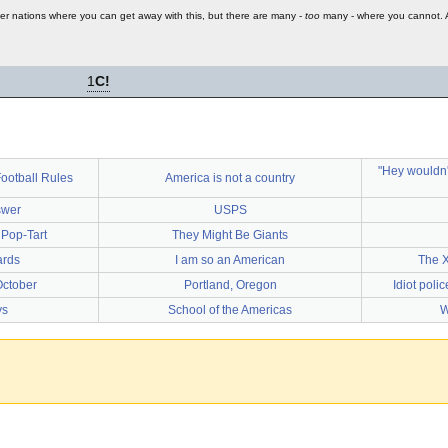
er nations where you can get away with this, but there are many -
too
many - where you cannot. An
1
C!
"Hey wouldn't
ootball Rules
America is not a country
swer
USPS
 Pop-Tart
They Might Be Giants
ards
I am so an American
The X
October
Portland, Oregon
Idiot poli
ys
School of the Americas
W