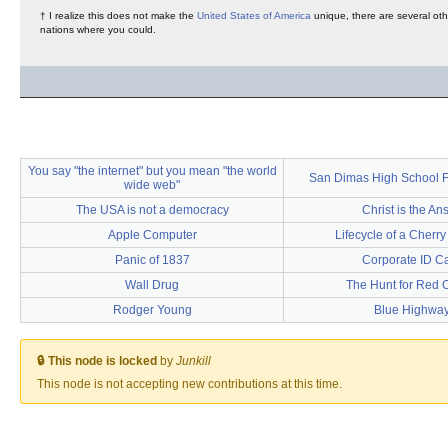
† I realize this does not make the
United States of America
unique, there are several oth
nations where you could.
You say "the internet" but you mean "the world
San Dimas High School F
wide web"
The USA is not a democracy
Christ is the An
Apple Computer
Lifecycle of a Cherry
Panic of 1837
Corporate ID C
Wall Drug
The Hunt for Red 
Rodger Young
Blue Highwa
🔒 This node is locked
by
Junkill
This node is not accepting new contributions at this time.