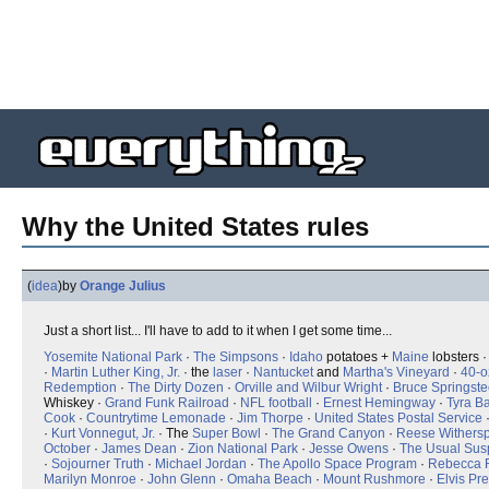
Why the United States rules
(
idea
)
by
Orange Julius
Just a short list... I'll have to add to it when I get some time...
Yosemite National Park
·
The Simpsons
·
Idaho
potatoes +
Maine
lobsters 
·
Martin Luther King, Jr.
· the
laser
·
Nantucket
and
Martha's Vineyard
·
40-o
Redemption
·
The Dirty Dozen
·
Orville and Wilbur Wright
·
B
r
u
c
e
Springst
Whiskey ·
Grand Funk Railroad
·
NFL football
·
Ernest Hemingway
·
Tyra B
Cook
·
Countrytime Lemonade
·
Jim Thorpe
·
United States Postal Service
·
Kurt Vonnegut, Jr.
· The
Super Bowl
·
The Grand Canyon
·
Reese Withers
October
·
James Dean
·
Zion National Park
·
Jesse Owens
·
The Usual Sus
·
Sojourner Truth
·
Michael Jordan
·
The Apollo Space Program
·
Rebecca 
Marilyn Monroe
·
John Glenn
·
Omaha Beach
·
Mount Rushmore
·
Elvis Pr