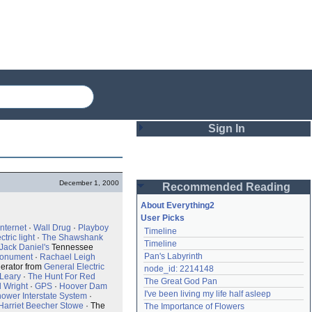
Sign In
Login
December 1, 2000
Recommended Reading
Password
About Everything2
User Picks
Internet
·
Wall Drug
·
Playboy
Timeline
Remember me
ctric light
·
The Shawshank
Timeline
Jack Daniel's
Tennessee
Pan's Labyrinth
Monument
·
Rachael Leigh
Login
erator from
General Electric
node_id: 2214148
Leary
·
The Hunt For Red
The Great God Pan
d Wright
·
GPS
·
Hoover Dam
I've been living my life half asleep
ower Interstate System
·
Lost password?
Harriet Beecher Stowe
· The
The Importance of Flowers
Create an account