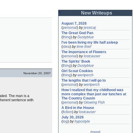
New Writeups
August 7, 2026
(
personal
)
by
jessicaj
The Great God Pan
(
thing
)
by
Dustyblue
I've been living my life half asleep
(
idea
)
by
time thief
The Importance of Flowers
(
personal
)
by
lostcauser
The Spirits' Book
(
thing
)
by
Dustyblue
Girl Scout Cookies
November 20, 2007
(
thing
)
by
wertperch
The lengths that I will go to
(
personal
)
by
wertperch
How I realized that my childhood was 
more complex than just our lunches at 
icated. The man is a
The Country Cousin
oherent sentence with
(
personal
)
by
Glowing Fish
A Bird in the House
(
fiction
)
by
lostcauser
July 30, 2026
(
log
)
by
hypostyle
(
more
)