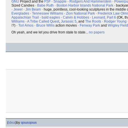
GNU
Project and the
FSF
·
Snapple
·
Rodgers And Hammerstein
·
Powerpuf
Sized Candies ·
Babe Ruth
·
Boston Harbor Islands National Park
· backya
·
Jewel
·
Jim Beam
· huge, pointless, cool-looking sculptures in the middle o
Everglades
·
Tennessee Williams
·
Zion National Park
·
Frederick Law Olm
Appalachian Trail
·
bald eagles
·
Calvin & Hobbes
·
Leonard, Part 6
(OK, th
Williams
·
A Tribe Called Quest
,
Jurassic 5
, and
The Roots
·
Rodger Young
I
?) ·
Tori Amos
·
Bruce Willis
action movies ·
Fenway Park
and
Wrigley Field
Oh yeah, and we let you drive from state to state...
no papers
(
idea
)
by
qousqous