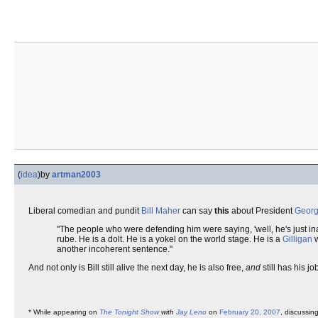
(
idea
)
by
artman2003
Liberal comedian and pundit
Bill Maher
can say
this
about President
Georg
"The people who were defending him were saying, 'well, he's just inart
rube. He is a dolt. He is a yokel on the world stage. He is a
Gilligan
w
another incoherent sentence."
And not only is Bill still alive the next day, he is also free,
and
still has his jo
* While appearing on
The Tonight Show
with
Jay Leno
on
February 20, 2007
, discussin