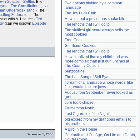
evin Spacey
·
Skittles
Bite-
Two nations divided by a common 
Need help?
accounthelp@everything2.com
nyon
·
The Constitution
·
jazz
language
man Underoos
·
Tang
· The
The Joy Luck Club
stling Federation
· The
How to treat a poisonous snake bite
steaks with A-1 sauce ·
Ted
ogy
(can we disown
Episode
The lengths that I will go to
The sluttiest girl scout always sells the 
most cookies
Free Geek
Girl Scout Cookies
The lengths that I will go to
How I realized that my childhood was 
more complex than just our lunches at 
The Country Cousin
benzocaine
The Last Song of Sirit Byar
I dream of a language whose words, like 
fists, would fracture jaws
August from September never looked as 
green
core logic chipset
Palmerston North
Last Cigarette of the Night
old excerpt from my grandpas emails to 
his brothers
A Bird in the House
December 1, 2000
On Youth and Old Age, On Life and Death, 
On Breathing