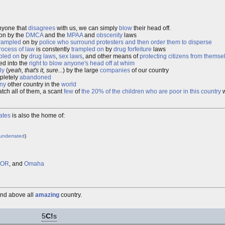
anyone that
disagrees
with us, we can simply
blow
their head off.
on by the
DMCA
and the
MPAA
and
obscenity
laws
rampled
on by
police who surround protesters and then order them to disperse
rocess of law
is constently
trampled on
by
drug forfeiture
laws
pled on
by
drug laws
,
sex laws
, and other means of
protecting citizens from themse
ed into the
right to blow anyone's head off at whim
ly
(
yeah, that's it, sure...
) by the large
companies
of our country
pletely
abandoned
ny
other country in the
world
tch all of them, a scant
few
of
the 20% of the children who are poor in this country
w
ates
is also the home of:
underrated
)
, OR
, and
Omaha
and above all
amazing
country.
5
C!
s