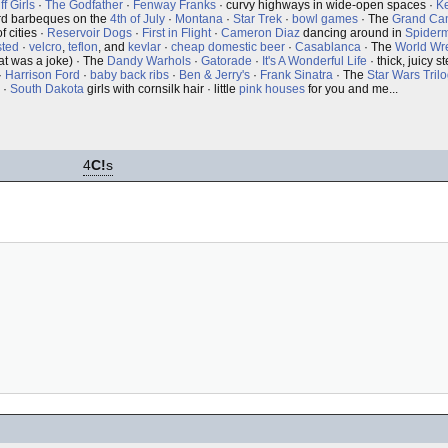
f Girls
·
The Godfather
·
Fenway Franks
· curvy highways in wide-open spaces ·
K
rd barbeques on the
4th of July
·
Montana
·
Star Trek
·
bowl games
· The
Grand Ca
f cities ·
Reservoir Dogs
·
First in Flight
·
Cameron Diaz
dancing around in
Spider
sted
·
velcro
,
teflon
, and
kevlar
·
cheap domestic beer
·
Casablanca
· The
World Wre
at was a joke) · The
Dandy Warhols
·
Gatorade
·
It's A Wonderful Life
· thick, juicy 
·
Harrison Ford
·
baby back ribs
·
Ben & Jerry's
·
Frank Sinatra
· The
Star Wars Tril
·
South Dakota
girls with cornsilk hair · little
pink houses
for you and me...
4
C!
s