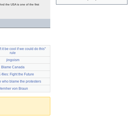
d the USA is one of the first
 it be cool if we could do this"
rule
jingoism
Blame Canada
-files: Fight the Future
ce who blame the protesters
ernher von Braun