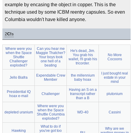
example by encasing the object in copper. This is the
technique used by some ICBM reentry capsules. So even
Columbia wouldn't have killed anyone.
2
C!
s
Where were you
Can you hear me
He's dead, Jim.
when the Space
Maggie Thatcher?
You grab his
No More
Shuttle
Your boys took
wallet, I'll grab his
Cocoons
Challenger
one hell of a
tricorder.
exploded?
beating
I just bought real
Expendable Crew
the millennium
Jello Biafra
estate in your
Member
baby hoax
mind
Having an S on a
Presidential IQ
Challenger
transcript rather
plutonium
hoax e-mail
than a B
Where were you
when the Space
depleted uranium
WD-40
Cassini
Shuttle Columbia
exploded?
What to do if
Why are we
Hawking
you've got too
PU
wasting money in