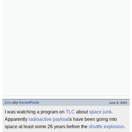
(
idea
)
by
KernelPanic
June 6, 2001
I was watching a program on
TLC
about
space junk
.
Apparently
radioactive
payload
s have been going into
space at least some 26 years before the
shuttle explosion
.