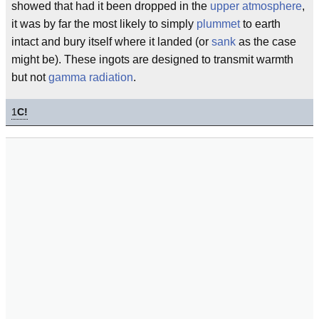
showed that had it been dropped in the
upper atmosphere
,
it was by far the most likely to simply
plummet
to earth
intact and bury itself where it landed (or
sank
as the case
might be). These ingots are designed to transmit warmth
but not
gamma radiation
.
1
C!