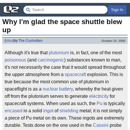
Sign In
Why I'm glad the space shuttle blew 
up
(
idea
)
by
The Custodian
October 15, 2000
Although it's true that
plutonium
is, in fact, one of the most
poisonous
(and
carcinogenic
) substances known to man,
it's not necessarily the case that it would spread throughout
the upper atmosphere from a
spacecraft
explosion. This is
true because the most common use of plutonium in
spaceflight is as a
nuclear battery
, whereby the heat given
off from the plutonium serves to generate
electricity
for
spacecraft systems. When used as such, the
Pu
is typically
encased
in a solid
ingot
of
shielding
metal; it is not simply
a piece of Pu metal on its own. These ingots are extremely
durable. Tests done on the one used in the
Cassini
probe