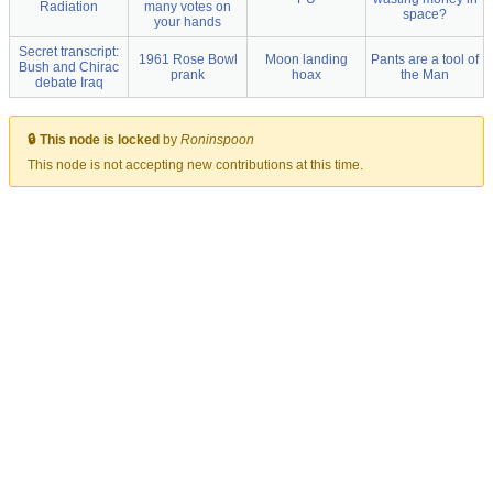
Radiation
many votes on
space?
your hands
Secret transcript:
1961 Rose Bowl
Moon landing
Pants are a tool of
Bush and Chirac
prank
hoax
the Man
debate Iraq
🔒 This node is locked
by
Roninspoon
This node is not accepting new contributions at this time.