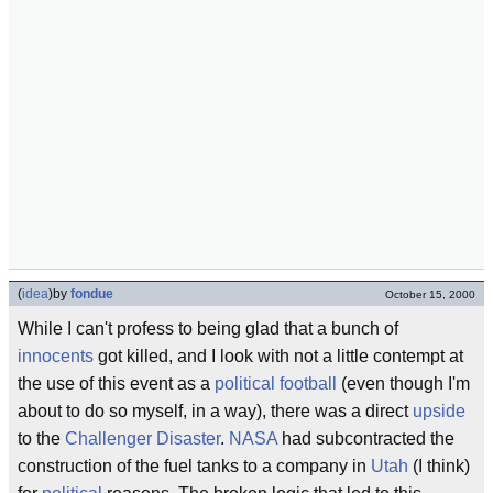
(
idea
)
by
fondue
October 15, 2000
While I can't profess to being glad that a bunch of
innocents
got killed, and I look with not a little contempt at
the use of this event as a
political football
(even though I'm
about to do so myself, in a way), there was a direct
upside
to the
Challenger Disaster
.
NASA
had subcontracted the
construction of the fuel tanks to a company in
Utah
(I think)