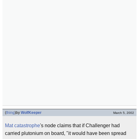
(
thing
)
by
WolfKeeper
March 5, 2002
Mat catastrophe
's node claims that if Challenger had
carried plutonium on board, "it would have been spread