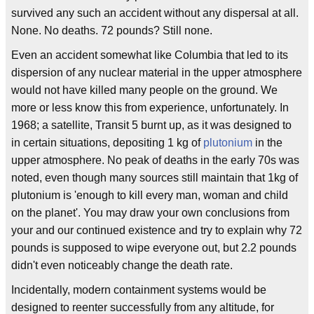
survived any such an accident without any dispersal at all.
None. No deaths. 72 pounds? Still none.
Even an accident somewhat like Columbia that led to its
dispersion of any nuclear material in the upper atmosphere
would not have killed many people on the ground. We
more or less know this from experience, unfortunately. In
1968; a satellite, Transit 5 burnt up, as it was designed to
in certain situations, depositing 1 kg of
plutonium
in the
upper atmosphere. No peak of deaths in the early 70s was
noted, even though many sources still maintain that 1kg of
plutonium is 'enough to kill every man, woman and child
on the planet'. You may draw your own conclusions from
your and our continued existence and try to explain why 72
pounds is supposed to wipe everyone out, but 2.2 pounds
didn't even noticeably change the death rate.
Incidentally, modern containment systems would be
designed to reenter successfully from any altitude, for