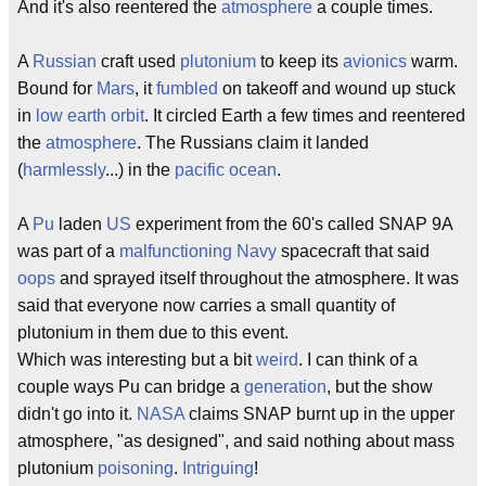
And it's also reentered the
atmosphere
a couple times.
A
Russian
craft used
plutonium
to keep its
avionics
warm.
Bound for
Mars
, it
fumbled
on takeoff and wound up stuck
in
low earth orbit
. It circled Earth a few times and reentered
the
atmosphere
. The Russians claim it landed
(
harmlessly
...) in the
pacific ocean
.
A
Pu
laden
US
experiment from the 60's called SNAP 9A
was part of a
malfunctioning
Navy
spacecraft that said
oops
and sprayed itself throughout the atmosphere. It was
said that everyone now carries a small quantity of
plutonium in them due to this event.
Which was interesting but a bit
weird
. I can think of a
couple ways Pu can bridge a
generation
, but the show
didn't go into it.
NASA
claims SNAP burnt up in the upper
atmosphere, "as designed", and said nothing about mass
plutonium
poisoning
.
Intriguing
!