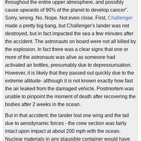
throughout the entire upper atmosphere, and possibly
cause upwards of 90% of the planet to develop cancer".
Sorry, wrong. No. Nope. Not even close. First,
Challenger
made a pretty big bang, but Challenger's lander was not
destroyed, but in fact impacted the sea a few minutes after
the accident. The astronauts on board were not all killed by
the explosion. In fact there was a clear signs that one or
more of the astronauts was alive as someone had
activated air bottles, presumably due to depressurisation.
However, it is likely that they passed out quickly due to the
extreme altitude- although it is not known exactly how fast
the air leaked from the damaged vehicle. Postmortem was
unable to pinpoint the moment of death after recovering the
bodies after 2 weeks in the ocean.
But in that accident; the lander lost one wing and the tail
due to aerodynamic forces - the crew section was fairly
intact upon impact at about 200 mph with the ocean.
Nuclear materials in any plausible container would have