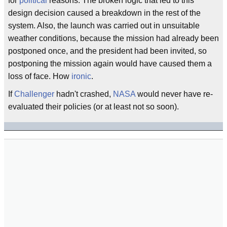
for
political
reasons. The broken logic that led to this
design decision caused a breakdown in the rest of the
system. Also, the launch was carried out in unsuitable
weather conditions, because the mission had already been
postponed once, and the president had been invited, so
postponing the mission again would have caused them a
loss of face. How
ironic
.
If
Challenger
hadn't crashed,
NASA
would never have re-
evaluated their policies (or at least not so soon).