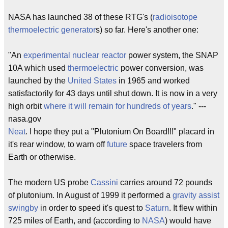
NASA has launched 38 of these RTG's (
radioisotope
thermoelectric
generator
s) so far. Here's another one:
"An
experimental nuclear reactor
power system, the SNAP
10A which used
thermoelectric
power conversion, was
launched by the
United States
in 1965 and worked
satisfactorily for 43 days until shut down. It is now in a very
high orbit
where it will remain for hundreds of years
." ---
nasa.gov
Neat
. I hope they put a "Plutonium On Board!!!" placard in
it's rear window, to warn off
future
space travelers from
Earth or otherwise.
The modern US probe
Cassini
carries around 72 pounds
of plutonium. In August of 1999 it performed a
gravity assist
swingby
in order to speed it's quest to
Saturn
. It flew within
725 miles of Earth, and (according to
NASA
) would have