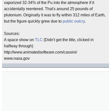
vaporized 32-34% of the Pu into the atmosphere if it
accidentally reentered. That's around 25 pounds of
plutonium. Originally it was to fly within 312 miles of Earth,
but the figure quickly grew due to
public outcry
.
Sources:
A space show on
TLC
(Didn't get the title, clicked in
halfway through)
http://www.animatedsoftware.com/cassini/
www.nasa.gov