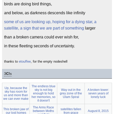
birds are doing bird things,
and below, as darkness descends like infinity
some of us are looking up, hoping for a dying star, a
satellite, a sign that we are part of something
larger
than a broken camera could ever wish for,
in these fleeting seconds of uncertainty.
thanks to
etouffee
, for the empty nodeshell
3
C!
s
The endless blue
Up, because the
sky is not big
Way out in the
A broken tower:
sky has room for
enough to hold
grey zone of the
seven years of
us and more than
her memories, so
Ulam Spiral
lonely luck
we can ever make
it doesn't
The Arms Race
This broken jaw of
satellites fallen
between Moths
August 8, 2015
our lost homes
from grace