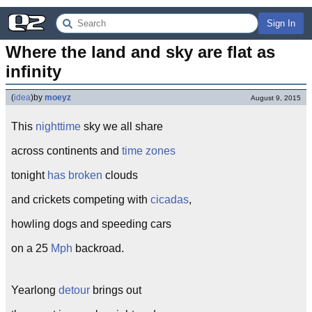
Sign In
Where the land and sky are flat as 
infinity
(
idea
)
by
moeyz
August 9, 2015
This
nighttime
sky we all share
across continents and
time zones
tonight
has broken
clouds
and crickets competing with
cicadas
,
howling dogs and speeding cars
on a 25
Mph
backroad.
Yearlong
detour
brings out