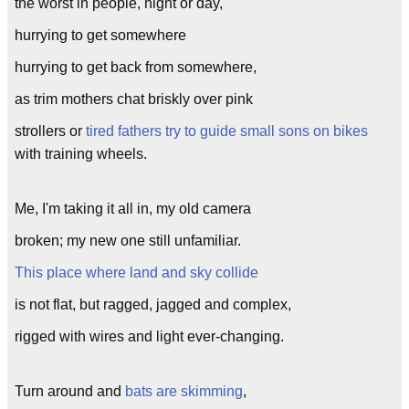
the worst in people, night or day,
hurrying to get somewhere
hurrying to get back from somewhere,
as trim mothers chat briskly over pink
strollers or
tired fathers try to guide small sons on bikes
with training wheels.
Me, I'm taking it all in, my old camera
broken; my new one still unfamiliar.
This place where land and sky collide
is not flat, but ragged, jagged and complex,
rigged with wires and light ever-changing.
Turn around and
bats are skimming
,