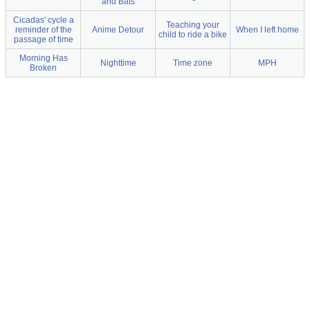
and Bats
Cicadas' cycle a
Teaching your
reminder of the
Anime Detour
When I left home
child to ride a bike
passage of time
Morning Has
Nighttime
Time zone
MPH
Broken