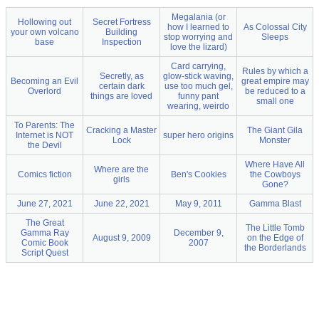
Megalania (or
Hollowing out
Secret Fortress
how I learned to
As Colossal City
your own volcano
Building
stop worrying and
Sleeps
base
Inspection
love the lizard)
Card carrying,
Rules by which a
Secretly, as
glow-stick waving,
Becoming an Evil
great empire may
certain dark
use too much gel,
Overlord
be reduced to a
things are loved
funny pant
small one
wearing, weirdo
To Parents: The
Cracking a Master
The Giant Gila
Internet is NOT
super hero origins
Lock
Monster
the Devil
Where Have All
Where are the
Comics fiction
Ben's Cookies
the Cowboys
girls
Gone?
June 27, 2021
June 22, 2021
May 9, 2011
Gamma Blast
The Great
The Little Tomb
Gamma Ray
December 9,
August 9, 2009
on the Edge of
Comic Book
2007
the Borderlands
Script Quest