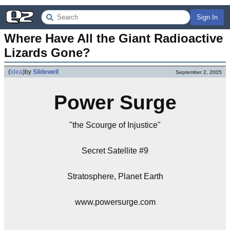
Sign In
Where Have All the Giant Radioactive 
Lizards Gone?
(
idea
)
by
Slidewell
September 2, 2005
Power Surge
"the Scourge of Injustice"
Secret Satellite #9
Stratosphere, Planet Earth
www.powersurge.com