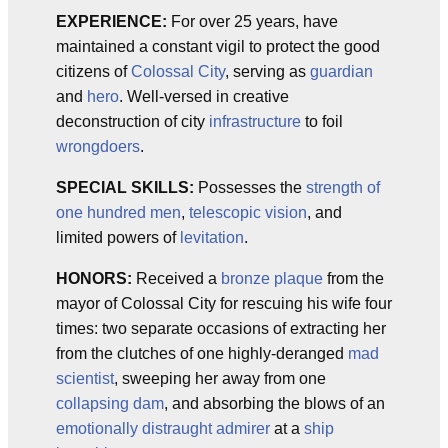
EXPERIENCE:
For over 25 years, have
maintained a constant vigil to protect the good
citizens of
Colossal City
, serving as
guardian
and
hero
. Well-versed in creative
deconstruction of city
infrastructure
to foil
wrongdoers
.
SPECIAL SKILLS:
Possesses the
strength of
one hundred men
,
telescopic vision
, and
limited powers of
levitation
.
HONORS:
Received a
bronze plaque
from the
mayor of Colossal City for rescuing his wife four
times: two separate occasions of extracting her
from the clutches of one highly-deranged
mad
scientist
, sweeping her away from one
collapsing dam
, and absorbing the blows of an
emotionally distraught admirer
at a
ship