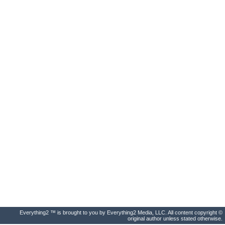
Everything2 ™ is brought to you by Everything2 Media, LLC. All content copyright ©
original author unless stated otherwise.