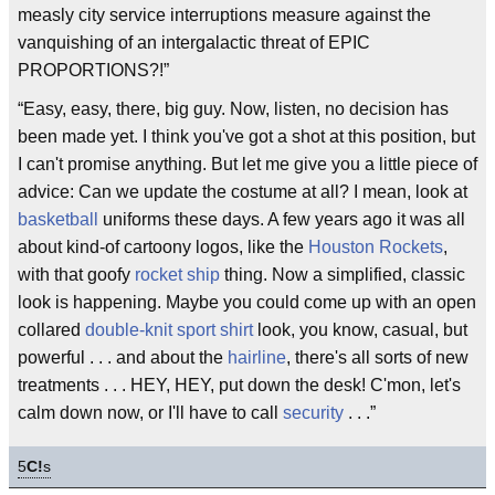
measly city service interruptions measure against the
vanquishing of an intergalactic threat of EPIC
PROPORTIONS?!”
“Easy, easy, there, big guy. Now, listen, no decision has
been made yet. I think you've got a shot at this position, but
I can't promise anything. But let me give you a little piece of
advice: Can we update the costume at all? I mean, look at
basketball
uniforms these days. A few years ago it was all
about kind-of cartoony logos, like the
Houston Rockets
,
with that goofy
rocket ship
thing. Now a simplified, classic
look is happening. Maybe you could come up with an open
collared
double-knit sport shirt
look, you know, casual, but
powerful . . . and about the
hairline
, there's all sorts of new
treatments . . . HEY, HEY, put down the desk! C'mon, let's
calm down now, or I'll have to call
security
. . .”
5
C!
s