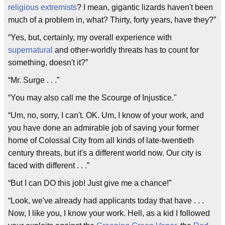
religious extremists
? I mean, gigantic lizards haven't been
much of a problem in, what? Thirty, forty years, have they?”
“Yes, but, certainly, my overall experience with
supernatural
and other-worldly threats has to count for
something, doesn't it?”
“Mr. Surge . . .”
“You may also call me the Scourge of Injustice."
“Um, no, sorry, I can't. OK. Um, I know of your work, and
you have done an admirable job of saving your former
home of Colossal City from all kinds of late-twentieth
century threats, but it's a different world now. Our city is
faced with different . . .”
“But I can DO this job! Just give me a chance!”
“Look, we've already had applicants today that have . . .
Now, I like you, I know your work. Hell, as a kid I followed