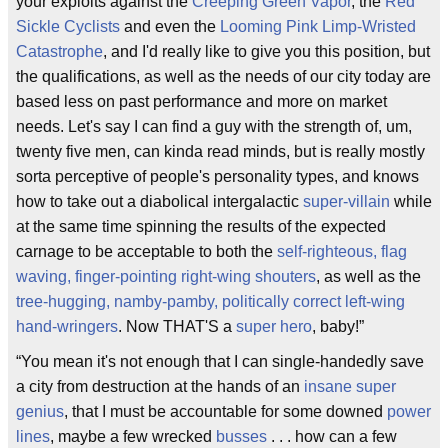
your exploits against the
Creeping Green Vapor
, the
Red
Sickle Cyclists
and even the
Looming Pink Limp-Wristed
Catastrophe
, and I'd really like to give you this position, but
the qualifications, as well as the needs of our city today are
based less on past performance and more on market
needs. Let's say I can find a guy with the strength of, um,
twenty five men, can kinda read minds, but is really mostly
sorta perceptive of people's personality types, and knows
how to take out a diabolical intergalactic
super-villain
while
at the same time spinning the results of the expected
carnage to be acceptable to both the
self-righteous, flag
waving, finger-pointing right-wing shouters
, as well as the
tree-hugging, namby-pamby, politically correct left-wing
hand-wringers
. Now THAT'S a
super hero
, baby!”
“You mean it's not enough that I can single-handedly save
a city from destruction at the hands of an
insane super
genius
, that I must be accountable for some downed
power
lines
, maybe a few wrecked
busses
. . . how can a few