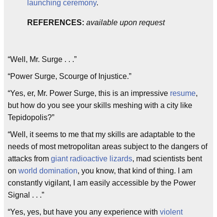
launching ceremony
.
REFERENCES:
available upon request
“Well, Mr. Surge . . .”
“Power Surge, Scourge of Injustice.”
“Yes, er, Mr. Power Surge, this is an impressive
resume
,
but how do you see your skills meshing with a city like
Tepidopolis?”
“Well, it seems to me that my skills are adaptable to the
needs of most metropolitan areas subject to the dangers of
attacks from
giant radioactive lizards
, mad scientists bent
on
world domination
, you know, that kind of thing. I am
constantly vigilant, I am easily accessible by the Power
Signal . . .”
“Yes, yes, but have you any experience with
violent