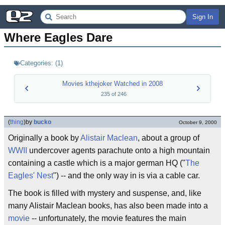
Sign In
Where Eagles Dare
Categories:
(
1
)
Movies kthejoker Watched in 2008
235
of
246
(
thing
)
by
bucko
October 9, 2000
Originally a book by
Alistair Maclean
, about a group of
WWII
undercover agents parachute onto a high mountain
containing a castle which is a major german HQ ("
The
Eagles' Nest
") -- and the only way in is via a cable car.
The book is filled with mystery and suspense, and, like
many Alistair Maclean books, has also been made into a
movie
-- unfortunately, the movie features the main