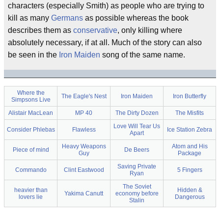
characters (especially Smith) as people who are trying to
kill as many
Germans
as possible whereas the book
describes them as
conservative
, only killing where
absolutely necessary, if at all. Much of the story can also
be seen in the
Iron Maiden
song of the same name.
Where the
The Eagle's Nest
Iron Maiden
Iron Butterfly
Simpsons Live
Alistair MacLean
MP 40
The Dirty Dozen
The Misfits
Love Will Tear Us
Consider Phlebas
Flawless
Ice Station Zebra
Apart
Heavy Weapons
Atom and His
Piece of mind
De Beers
Guy
Package
Saving Private
Commando
Clint Eastwood
5 Fingers
Ryan
The Soviet
heavier than
Hidden &
Yakima Canutt
economy before
lovers lie
Dangerous
Stalin