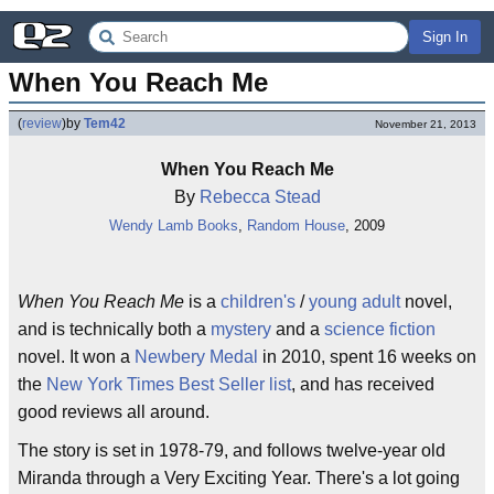
Sign In
When You Reach Me
(
review
)
by
Tem42
November 21, 2013
When You Reach Me
By
Rebecca Stead
Wendy Lamb Books
,
Random House
, 2009
When You Reach Me
is a
children's
/
young adult
novel,
and is technically both a
mystery
and a
science fiction
novel. It won a
Newbery Medal
in 2010, spent 16 weeks on
the
New York Times Best Seller list
, and has received
good reviews all around.
The story is set in 1978-79, and follows twelve-year old
Miranda through a Very Exciting Year. There's a lot going