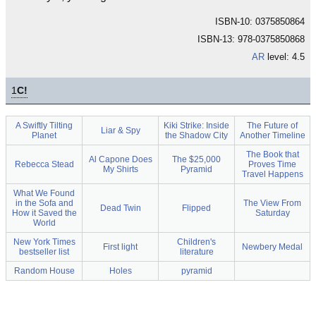
ISBN-10: 0375850864
ISBN-13: 978-0375850868
AR
level: 4.5
1
C!
A Swiftly Tilting
Kiki Strike: Inside
The Future of
Liar & Spy
Planet
the Shadow City
Another Timeline
The Book that
Al Capone Does
The $25,000
Rebecca Stead
Proves Time
My Shirts
Pyramid
Travel Happens
What We Found
in the Sofa and
The View From
Dead Twin
Flipped
How it Saved the
Saturday
World
New York Times
Children's
First light
Newbery Medal
bestseller list
literature
Random House
Holes
pyramid