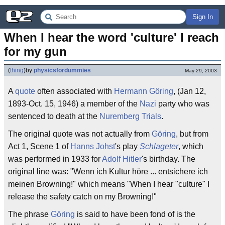
Sign In
When I hear the word 'culture' I reach 
for my gun
(
thing
)
by
physicsfordummies
May 29, 2003
A
quote
often associated with
Hermann Göring
, (Jan 12,
1893-Oct. 15, 1946) a member of the
Nazi
party who was
sentenced to death at the
Nuremberg Trials
.
The original quote was not actually from
Göring
, but from
Act 1, Scene 1 of
Hanns Johst
's play
Schlageter
, which
was performed in 1933 for
Adolf Hitler
's birthday. The
original line was: "Wenn ich Kultur höre ... entsichere ich
meinen Browning!" which means "When I hear "culture" I
release the safety catch on my Browning!"
The phrase
Göring
is said to have been fond of is the