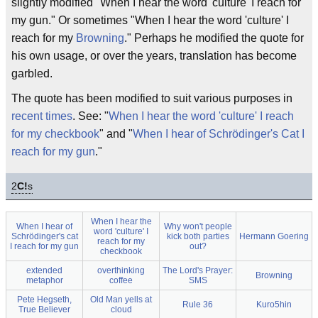
slightly modified "When I hear the word 'culture' I reach for
my gun." Or sometimes "When I hear the word 'culture' I
reach for my
Browning
." Perhaps he modified the quote for
his own usage, or over the years, translation has become
garbled.
The quote has been modified to suit various purposes in
recent times
. See: "
When I hear the word 'culture' I reach
for my checkbook
" and "
When I hear of Schrödinger's Cat I
reach for my gun
."
2
C!
s
When I hear the
When I hear of
Why won't people
word 'culture' I
Schrödinger's cat
kick both parties
Hermann Goering
reach for my
I reach for my gun
out?
checkbook
extended
overthinking
The Lord's Prayer:
Browning
metaphor
coffee
SMS
Pete Hegseth,
Old Man yells at
Rule 36
Kuro5hin
True Believer
cloud