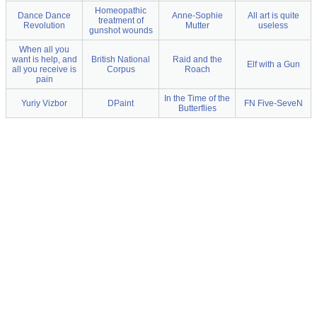
Homeopathic
Dance Dance
Anne-Sophie
All art is quite
treatment of
Revolution
Mutter
useless
gunshot wounds
When all you
want is help, and
British National
Raid and the
Elf with a Gun
all you receive is
Corpus
Roach
pain
In the Time of the
Yuriy Vizbor
DPaint
FN Five-SeveN
Butterflies