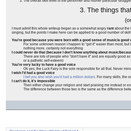
The overall skill level of the performer and his/her particular struggl
3. The things tha
(o
I must admit this whole writeup began as a somewhat angry
rant
about the 
singing, but the points I make here can be applied to a good number of skills, 
You're good because you were born with a good sense of music/a good 
For some unknown reason I happen to "get it" easier than most, but I 
nothing more, certainly not everything
I could never do that (because I don't know anything about music/becaus
There are lots of people who "don't have it" and are equally good as me,
or a pathetic self-esteem)
You're very lucky to have a good voice
Oh yes, the Luck Fairy is the sole responsible for all that. Never mind 
I wish I'd had a good voice
I bet you also wish you'd had a million dollars
. For many skills, the 
I can't do it, it's impossible
Then either change your religion and start praising me instead or 
The difference between those two is the same as the difference betwe