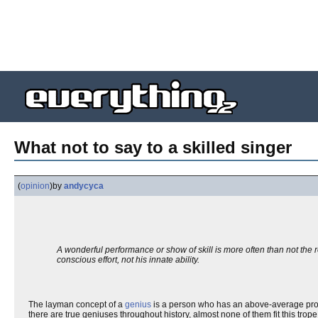
What not to say to a skilled singer
(
opinion
)
by
andycyca
A wonderful performance or show of skill is more often than not the res
conscious effort, not his innate ability.
The layman concept of a
genius
is a person who has an above-average profic
there are true geniuses throughout history, almost none of them fit this trop