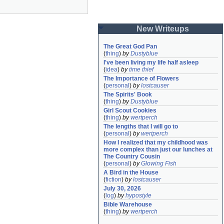
New Writeups
The Great God Pan
(
thing
)
by
Dustyblue
I've been living my life half asleep
(
idea
)
by
time thief
The Importance of Flowers
(
personal
)
by
lostcauser
The Spirits' Book
(
thing
)
by
Dustyblue
Girl Scout Cookies
(
thing
)
by
wertperch
The lengths that I will go to
(
personal
)
by
wertperch
How I realized that my childhood was 
more complex than just our lunches at 
The Country Cousin
(
personal
)
by
Glowing Fish
A Bird in the House
(
fiction
)
by
lostcauser
July 30, 2026
(
log
)
by
hypostyle
Bible Warehouse
(
thing
)
by
wertperch