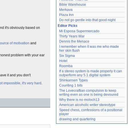
Bible Warehouse
Merkava
Plaza Inn
Do not go gentle into that good night
Editor Picks
and it's obviously based on
Mi Esposa Supermercado
Thirty Years War
Dennis the Menace
source of motivation
and
I remember when it was me who made 
her skin flush
 honest problem with your ear
Six Sigma
Hotel
Roomba
If a stereo system is made properly it can 
have it and you don't
outperform any 5.1 digital system
Shinkansen Types
not impossible, it's very hard
.
Counting 1 bits
The Lovecraftian compulsion to keep 
writing even as one is being devoured
Why there is no moloch13
American alcoholic writer stereotype
Speed chess, confessions of a positional 
player
drawing and quartering