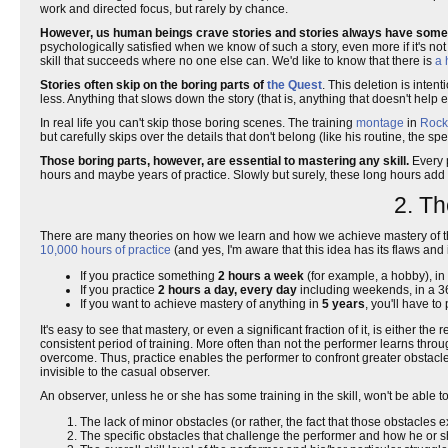
work and directed focus, but rarely by chance.
However, us human beings crave stories and stories always have someth
psychologically satisfied when we know of such a story, even more if it's no
skill that succeeds where no one else can. We'd like to know that there is
a 
Stories often skip on the boring parts of
the Quest
. This deletion is inten
less. Anything that slows down the story (that is, anything that doesn't help
In real life you can't skip those boring scenes. The training
montage
in
Rock
but carefully skips over the details that don't belong (like his routine, the 
Those boring parts, however, are essential to mastering any skill.
Every p
hours and maybe years of practice. Slowly but surely, these long hours add 
2. Th
There are many theories on how we learn and how we achieve mastery of thing
10,000 hours of practice
(and yes, I'm aware that this idea has its flaws an
If you practice something
2 hours a week
(for example, a hobby), in 
If you practice
2 hours a day, every day
including weekends, in a 36
If you want to achieve mastery of anything in
5 years
, you'll have to
It's easy to see that mastery, or even a significant fraction of it, is either the
consistent period of training. More often than not the performer learns thro
overcome. Thus, practice enables the performer to confront greater obstacle
invisible to the casual observer.
An observer, unless he or she has some training in the skill, won't be able
The lack of minor obstacles (or rather, the fact that those obstacles e
The specific obstacles that challenge the performer and how he or