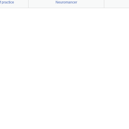
 practice
Neuromancer