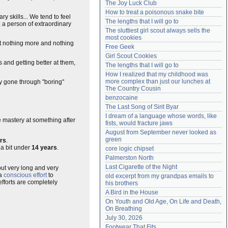
The Joy Luck Club
Need help?
accounthelp@everything2.com
How to treat a poisonous snake bite
y skills... We tend to feel
The lengths that I will go to
 a person of extraordinary
The sluttiest girl scout always sells the 
most cookies
but nothing more and nothing
Free Geek
Girl Scout Cookies
s and getting better at them,
The lengths that I will go to
How I realized that my childhood was 
more complex than just our lunches at 
y gone through "boring"
The Country Cousin
benzocaine
The Last Song of Sirit Byar
I dream of a language whose words, like 
e mastery at something after
fists, would fracture jaws
August from September never looked as 
green
rs
.
 a bit under
14 years
.
core logic chipset
Palmerston North
Last Cigarette of the Night
e but very long and very
 a
conscious effort
to
old excerpt from my grandpas emails to 
efforts are completely
his brothers
A Bird in the House
On Youth and Old Age, On Life and Death, 
On Breathing
July 30, 2026
Footwear That Fits