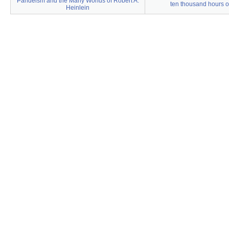
Pandeism and the Many Worlds of Robert A.
ten thousand hours of
Heinlein