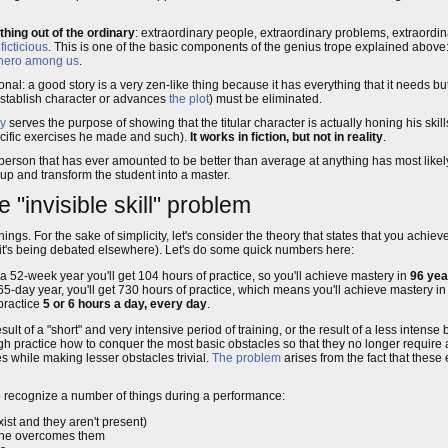
ing out of the ordinary
: extraordinary people, extraordinary problems, extraordinar
t
ficticious
. This is one of the basic components of the genius trope explained above:
hero among us
.
tional: a good story is a very zen-like thing because it has everything that it needs 
 establish character or advances
the plot
) must be eliminated.
y
serves the purpose of showing that the titular character is actually honing his skill
specific exercises he made and such).
It works in fiction, but not in reality
.
erson that has ever amounted to be better than average at anything has most likel
up and transform the student into a master.
e "invisible skill" problem
s. For the sake of simplicity, let's consider the theory that states that you achiev
d it's being debated elsewhere). Let's do some quick numbers here:
a 52-week year you'll get 104 hours of practice, so you'll achieve mastery in
96 yea
5-day year, you'll get 730 hours of practice, which means you'll achieve mastery in
 practice
5 or 6 hours a day, every day
.
 result of a "short" and very intensive period of training, or the result of a less intens
ugh practice how to conquer the most basic obstacles so that they no longer require
s while making lesser obstacles trivial.
The problem
arises from the fact that these 
 to recognize a number of things during a performance:
xist and they aren't present)
 she overcomes them