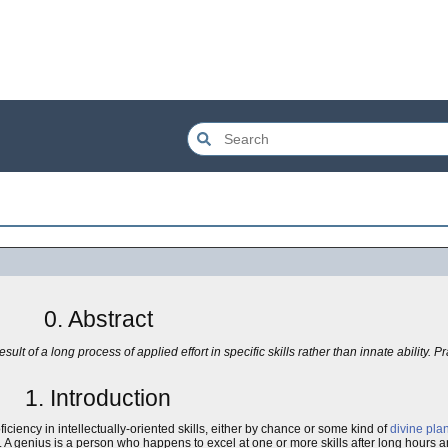
0. Abstract
ult of a long process of applied effort in specific skills rather than innate ability. P
1. Introduction
iency in intellectually-oriented skills, either by chance or some kind of
divine pla
e. A genius is a person who happens to excel at one or more skills after long hours a