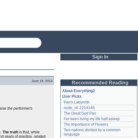
Sign In
Login
June 18, 2014
Recommended Reading
Password
About Everything2
User Picks
Pan's Labyrinth
Remember me
node_id: 2214148
raise the performer's
The Great God Pan
Login
I've been living my life half asleep
The Importance of Flowers
Two nations divided by a common 
n
.
The truth
is that, while
Lost password?
language
nd years of practice, related
Create an account