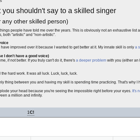
es
t you shouldn't say to a skilled singer
r any other skilled person)
things people have told me over the years. This is obviously not an exhaustive list 
both "artistic" and "non-artistic".
voice
have improved over it because I wanted to get better at it. My innate skill is only
a 
e I don't have a good voice)
 if not better. If you truly can't do it, there's
a deeper problem
with you (either an
the hard work. It was all luck. Luck, luck, luck.
only thing between you and having my skill is spending time practicing. That's why I 
explode your head because you're seeing the impossible right before your eyes.
It's 
en a million and infinity.
1
C!