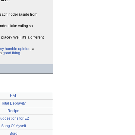
 here.
t each noder (aside from
oders take voting so
place? Well, it's a different
 my humble opinion
, a
 a
good thing
.
HAL
Total Depravity
Recipe
uggestions for E2
Song Of Myself
Borg