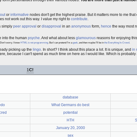
ey form personalities through their various nodes.
You are more than just a number
 out
or
informative
nodes don't get the highest praise. But it matters more to me tha
es not work out this way. I value my right to
contribute
.
s simply
peer approval
or
disapproval
in an
anonymous
form,
hence
the way most n
se into the human
psyche
. And what about less
glamourous
reasons for enjoying this 
Don't worry. I know
HTML is not programming
. But I can pretend I'm a
geek
, and then maybe I'll be in
the Everything In-Crowd
.
lready picking up the
lingo
. In short? I think about this place a lot. It is unique, and
in
here, because I can't spend as much time on here as I would like. Which is probably
1
C!
database
edo
What Germans do best
cred
potential
HTH
S
January 20, 2000
sex