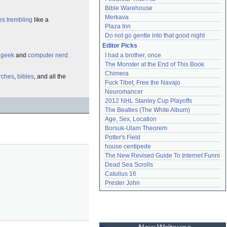
Bible Warehouse
Merkava
es
trembling
like a
Plaza Inn
Do not go gentle into that good night
Editor Picks
e
geek
and
computer nerd
I had a brother, once
The Monster at the End of This Book
Chimera
rches
,
bibles
, and all the
Fuck Tibet, Free the Navajo
Neuromancer
2012 NHL Stanley Cup Playoffs
The Beatles (The White Album)
Age, Sex, Location
Borsuk-Ulam Theorem
Potter's Field
house centipede
The New Revised Guide To Internet Funni
Dead Sea Scrolls
Catullus 16
Prester John