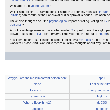
mailing registry
? A complete measure of trust. Individuals contribute, but th
What about the
voting system
?
Well, it's interesting, to say the least. It's true that often my most well
thought
initiate
s) can contribute their approval or disapproval to nodes. Life often do
I have also thought about the
psychological
impact of voting. Voting on
E2
i
personal
ly.
All of these things were, and are, what made
E2
appeal to me. It is a glimp
crowd. I like using
HTML
, I can
pretend
I know something about
computer
s.
Yes, I love noding. But this place is most definitely a
mindfuck
. Christ, I'm a
wonderful place. And I wanted to record all of my thoughts about why I am 
Why you are the most important person here
spell
Node
Fettuccine Alfr
Everything
Everything is sa
cyberspace
Mythos
What is Everything2?
deCSS
#include
ontological