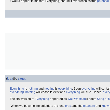
It would appear to me that Everything, should it ever reach its true
potential
(
idea
)
by
zygut
Everything
is
nothing
and
nothing
is
everything
. Soon
everything
will conta
everything
,
nothing
will cease to exist and
everything
will rule. Hence,
every
The first version of
Everything
appeared as
Walt Whitman
's poem
Song of M
"When we become the enfolders of those
orbs
, and the
pleasure
and
knowl