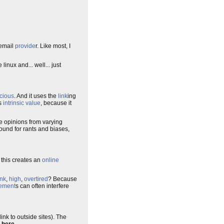
email
provide
r. Like most, I
linux and... well... just
cious
. And it uses the
link
ing
as
intrinsic value
, because it
he opinions from varying
round for rants and biases,
 this creates an
online
nk
,
high
,
overtired
? Because
ement
s can often interfere
ink to outside sites). The