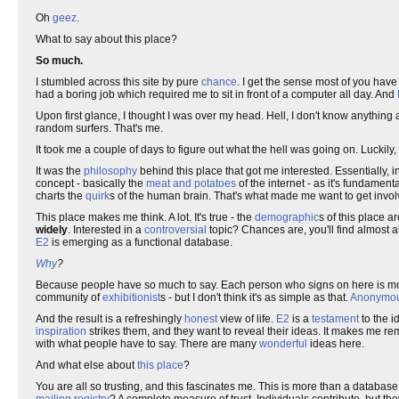
Oh
geez
.
What to say about this place?
So much.
I stumbled across this site by pure
chance
. I get the sense most of you ha
had a boring job which required me to sit in front of a computer all day. And
Upon first glance, I thought I was over my head. Hell, I don't know anythin
random surfers. That's me.
It took me a couple of days to figure out what the hell was going on. Luckily,
It was the
philosophy
behind this place that got me interested. Essentially, in
concept - basically the
meat and potatoes
of the internet - as it's fundament
charts the
quirk
s of the human brain. That's what made me want to get invol
This place makes me think. A lot. It's true - the
demographic
s of this place a
widely
. Interested in a
controversial
topic? Chances are, you'll find almost a
E2
is emerging as a functional database.
Why
?
Because people have so much to say. Each person who signs on here is mot
community of
exhibitionist
s - but I don't think it's as simple as that.
Anonymou
And the result is a refreshingly
honest
view of life.
E2
is a
testament
to the i
inspiration
strikes them, and they want to reveal their ideas. It makes me 
with what people have to say. There are many
wonderful
ideas here.
And what else about
this place
?
You are all so trusting, and this fascinates me. This is more than a database. 