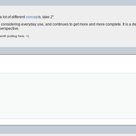
 lot of different
concept
s, take 2".
considering everyday use, and continues to get more and more complete. It is a des
 perspective.
worth putting here. =)