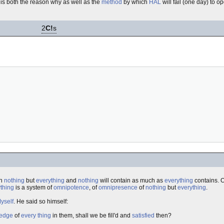
, is both the reason why as well as the
method
by which
HAL
will fail (one day) to o
2
C!
s
in
nothing
but
everything
and
nothing
will contain as much as
everything
contains.
thing
is a system of
omnipotence
, of
omnipresence
of
nothing
but
everything
.
yself
. He said so himself:
edge
of
every thing
in them, shall we be fill'd and
satisfied
then?