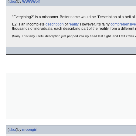
(
idea
)
by
WWWWolf
"Everything2" is a misnomer. Better name would be "Description of a hell of a
E2 is an incomplete
description
of
reality
. However, it's fairly
comprehensive
thousands of individuals, each describing part of the reality from a different
(Sorry. This fairly useful description just popped into my head last night, and I felt it was 
(
idea
)
by
moongirl