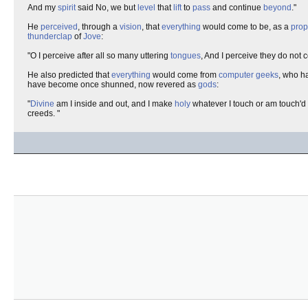
And my
spirit
said No, we but
level
that
lift
to
pass
and continue
beyond
."
He
perceived
, through a
vision
, that
everything
would come to be, as a
prop
thunderclap
of
Jove
:
"O I perceive after all so many uttering
tongues
, And I perceive they do not 
He also predicted that
everything
would come from
computer geeks
, who h
have become once shunned, now revered as
gods
:
"
Divine
am I inside and out, and I make
holy
whatever I touch or am touch'd 
creeds. "