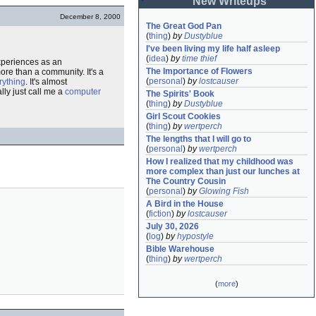
New Writeups
December 8, 2000
The Great God Pan
(
thing
)
by
Dustyblue
I've been living my life half asleep
(
idea
)
by
time thief
experiences as an
The Importance of Flowers
ore than a community. It's a
(
personal
)
by
lostcauser
rything
. It's almost
ally just call me a
computer
The Spirits' Book
(
thing
)
by
Dustyblue
Girl Scout Cookies
(
thing
)
by
wertperch
The lengths that I will go to
(
personal
)
by
wertperch
How I realized that my childhood was 
more complex than just our lunches at 
The Country Cousin
(
personal
)
by
Glowing Fish
A Bird in the House
(
fiction
)
by
lostcauser
July 30, 2026
(
log
)
by
hypostyle
Bible Warehouse
(
thing
)
by
wertperch
(
more
)