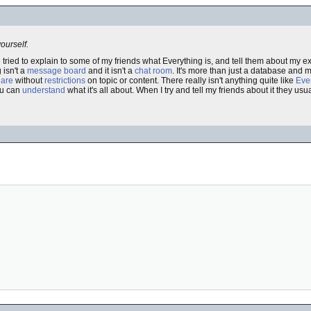
yourself.
e tried to explain to some of my friends what Everything is, and tell them about my 
 isn't a
message board
and it isn't a
chat room
. It's more than just a database and m
hare
without
restrictions
on topic or content. There really isn't anything quite like
Eve
you can
understand
what it's all about. When I try and tell my friends about it they usu