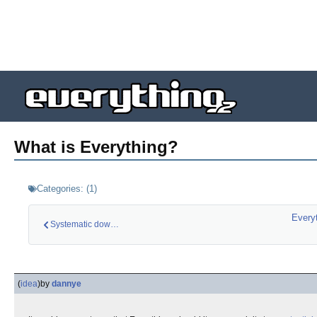
What is Everything?
Categories:
(
1
)
Every
Systematic downvoti…
(
idea
)
by
dannye