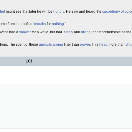
het
might see that later he will be
hungry
. He saw and heard the
cacophony of voic
come from the roofs of
mouths
for
nothing
."
aven't had a
shower
for a while, but that is
holy
and
divine
, not reprehensible as th
from, The scent of these
arm-pits
aroma
finer than
prayer
, This
head
more than
chu
1
C!