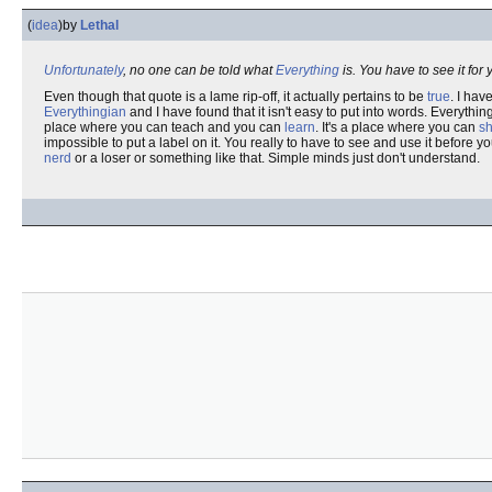
(
idea
)
by
Lethal
Unfortunately
, no one can be told what
Everything
is. You have to see it for 
Even though that quote is a lame rip-off, it actually pertains to be
true
. I hav
Everythingian
and I have found that it isn't easy to put into words. Everything
place where you can teach and you can
learn
. It's a place where you can
s
impossible to put a label on it. You really to have to see and use it before 
nerd
or a loser or something like that. Simple minds just don't understand.