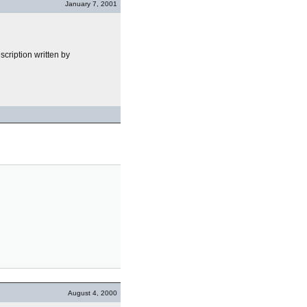
January 7, 2001
cription written by
August 4, 2000