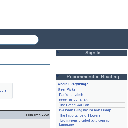
Sign In
Login
Recommended Reading
Password
About Everything2
User Picks
egg
Pan's Labyrinth
Remember me
node_id: 2214148
The Great God Pan
Login
I've been living my life half asleep
February 7, 2000
The Importance of Flowers
Two nations divided by a common 
Lost password?
language
Create an account