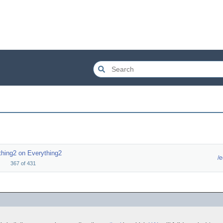
thing2 on Everything2
/
367
of
431