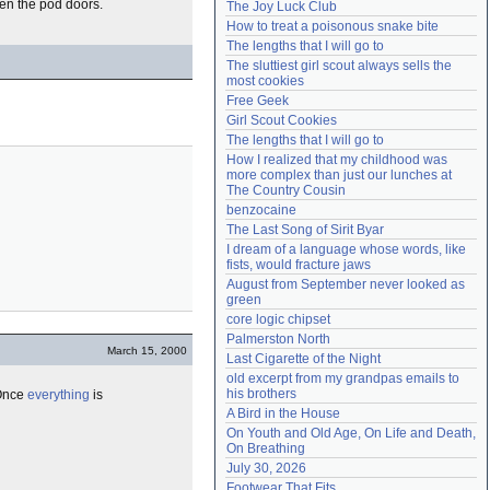
pen the pod doors.
The Joy Luck Club
Need help?
accounthelp@everything2.com
How to treat a poisonous snake bite
The lengths that I will go to
The sluttiest girl scout always sells the 
most cookies
Free Geek
Girl Scout Cookies
The lengths that I will go to
How I realized that my childhood was 
more complex than just our lunches at 
The Country Cousin
benzocaine
The Last Song of Sirit Byar
I dream of a language whose words, like 
fists, would fracture jaws
August from September never looked as 
green
core logic chipset
Palmerston North
March 15, 2000
Last Cigarette of the Night
old excerpt from my grandpas emails to 
his brothers
 Once
everything
is
A Bird in the House
On Youth and Old Age, On Life and Death, 
On Breathing
July 30, 2026
Footwear That Fits