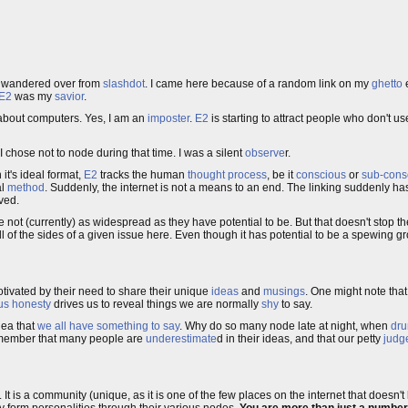
ve wandered over from
slashdot
. I came here because of a random link on my
ghetto
E2
was my
savior
.
g about computers. Yes, I am an
imposter
.
E2
is starting to attract people who don't use 
 I chose not to node during that time. I was a silent
observe
r.
 it's ideal format,
E2
tracks the human
thought process
, be it
conscious
or
sub-cons
al
method
. Suddenly, the internet is not a means to an end. The linking suddenly h
ved.
re not (currently) as widespread as they have potential to be. But that doesn't stop t
ll of the sides of a given issue here. Even though it has potential to be a spewing g
ivated by their need to share their unique
ideas
and
musings
. One might note that
s honesty
drives us to reveal things we are normally
shy
to say.
dea that
we all have something to say
. Why do so many node late at night, when
dru
remember that many people are
underestimate
d in their ideas, and that our petty
judg
It is a community (unique, as it is one of the few places on the internet that doesn't l