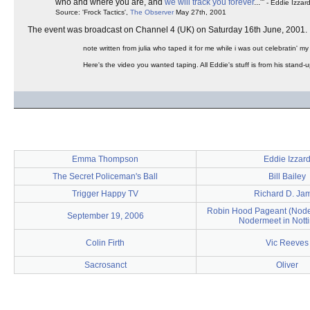
who and where you are, and
we will track you forever
..."'
- Eddie Izzar
Source: 'Frock Tactics',
The Observer
May 27th, 2001
The event was broadcast on Channel 4 (UK) on Saturday 16th June, 2001.
note written from julia who taped it for me while i was out celebratin' my 
Here's the video you wanted taping. All Eddie's stuff is from his stand-
Emma Thompson
Eddie Izzar
The Secret Policeman's Ball
Bill Bailey
Trigger Happy TV
Richard D. Ja
Robin Hood Pageant (Noders
September 19, 2006
Nodermeet in Not
Colin Firth
Vic Reeves
Sacrosanct
Oliver