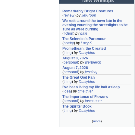
New Writeups
Remarkably Bright Creatures
(
review
)
by
Jet-Poop
We rode around the town late in the 
evening counting the streetlights to be 
sure all were burning
(
fiction
)
by
gate
The Scientist's Paramour
(
poetry
)
by
Lucy-S
Promethean: the Created
(
thing
)
by
Dustyblue
August 8, 2026
(
personal
)
by
wertperch
August 7, 2026
(
personal
)
by
jessicaj
The Great God Pan
(
thing
)
by
Dustyblue
I've been living my life half asleep
(
idea
)
by
time thief
The Importance of Flowers
(
personal
)
by
lostcauser
The Spirits' Book
(
thing
)
by
Dustyblue
(
more
)