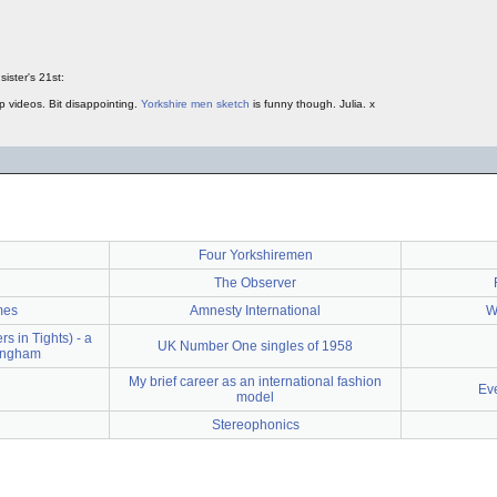
d
sister's 21st:
up videos. Bit disappointing.
Yorkshire men sketch
is funny though. Julia. x
d
Four Yorkshiremen
The Observer
mes
Amnesty International
W
 in Tights) - a
UK Number One singles of 1958
tingham
My brief career as an international fashion
Ev
model
Stereophonics