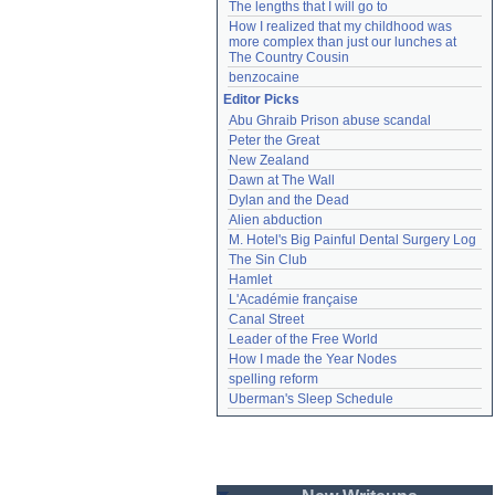
The lengths that I will go to
How I realized that my childhood was 
more complex than just our lunches at 
The Country Cousin
benzocaine
Editor Picks
Abu Ghraib Prison abuse scandal
Peter the Great
New Zealand
Dawn at The Wall
Dylan and the Dead
Alien abduction
M. Hotel's Big Painful Dental Surgery Log
The Sin Club
Hamlet
L'Académie française
Canal Street
Leader of the Free World
How I made the Year Nodes
spelling reform
Uberman's Sleep Schedule