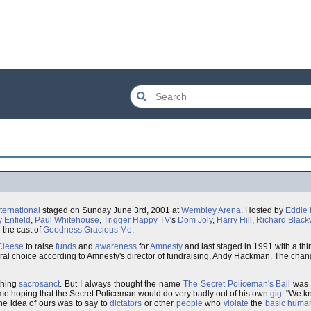
ternational
staged on Sunday June 3rd, 2001 at
Wembley Arena
. Hosted by
Eddie 
y Enfield
,
Paul Whitehouse
,
Trigger Happy TV
's
Dom Joly
,
Harry Hill
,
Richard Blac
 the cast of
Goodness Gracious Me
.
Cleese
to raise
funds
and
awareness
for
Amnesty
and last staged in 1991 with a thir
atural choice according to Amnesty's director of fundraising, Andy Hackman. The ch
thing
sacrosanct
. But I always thought the name
The Secret Policeman's Ball
was
t me hoping that the Secret Policeman would do very badly out of his own
gig
. "We k
the idea of ours was to say to
dictators
or other
people
who
violate
the
basic human