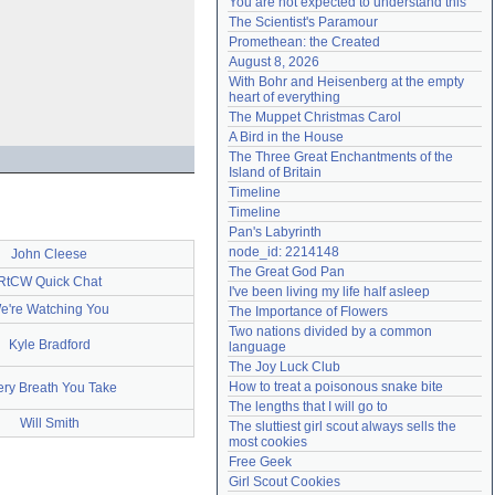
You are not expected to understand this
Need help?
accounthelp@everything2.com
The Scientist's Paramour
Promethean: the Created
August 8, 2026
With Bohr and Heisenberg at the empty 
heart of everything
The Muppet Christmas Carol
A Bird in the House
The Three Great Enchantments of the 
Island of Britain
Timeline
Timeline
Pan's Labyrinth
node_id: 2214148
John Cleese
The Great God Pan
RtCW Quick Chat
I've been living my life half asleep
e're Watching You
The Importance of Flowers
Two nations divided by a common 
Kyle Bradford
language
The Joy Luck Club
How to treat a poisonous snake bite
ery Breath You Take
The lengths that I will go to
Will Smith
The sluttiest girl scout always sells the 
most cookies
Free Geek
Girl Scout Cookies