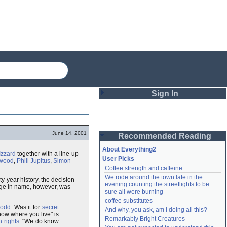
Sign In
Login
June 14, 2001
Recommended Reading
Password
About Everything2
Izzard
together with a line-up
User Picks
kwood
,
Phill Jupitus
,
Simon
Coffee strength and caffeine
Remember me
We rode around the town late in the 
ty-year history, the decision
evening counting the streetlights to be 
ange in name, however, was
Login
sure all were burning
coffee substitutes
odd
. Was it for
secret
And why, you ask, am I doing all this?
now where you live" is
Remarkably Bright Creatures
Lost password?
 rights
: "We do know
Create an account