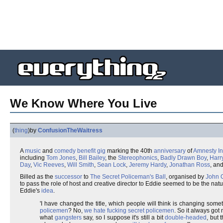
We Know Where You Live
(
thing
)
by
ConfusionTheWaitress
A
music
and
comedy
benefit gig
marking the 40th
anniversary
of
Amnesty In
including
Tom Jones
,
Bill Bailey
, the
Stereophonics
,
Badly Drawn Boy
,
Harr
Day
,
Vic Reeves
,
Will Smith
,
Sean Lock
,
Jeremy Hardy
,
Jonathan Ross
, and
Billed as the
successor
to
The Secret Policeman's Ball
, organised by
John 
to pass the role of host and creative director to Eddie seemed to be the n
Eddie's
idea
.
'I have changed the title, which people will think is changing some
policemen
? No,
we hate fucking
secret policemen
. So it always go
what
gangsters
say, so I suppose it's still a bit
double-headed
, but 