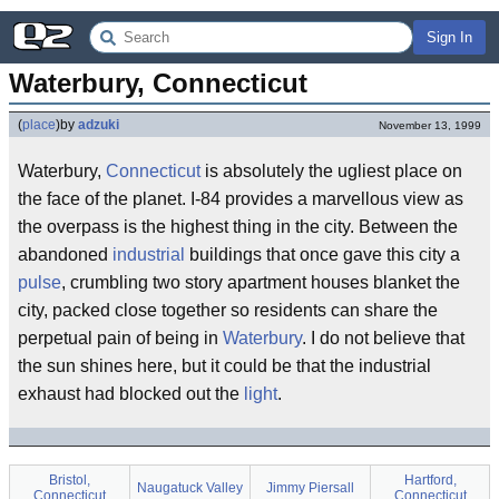
Sign In
Waterbury, Connecticut
(
place
)
by
adzuki
November 13, 1999
Waterbury,
Connecticut
is absolutely the ugliest place on
the face of the planet. I-84 provides a marvellous view as
the overpass is the highest thing in the city. Between the
abandoned
industrial
buildings that once gave this city a
pulse
, crumbling two story apartment houses blanket the
city, packed close together so residents can share the
perpetual pain of being in
Waterbury
. I do not believe that
the sun shines here, but it could be that the industrial
exhaust had blocked out the
light
.
Bristol,
Hartford,
Naugatuck Valley
Jimmy Piersall
Connecticut
Connecticut