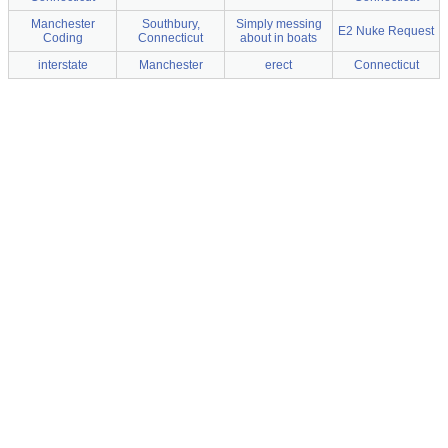
Manchester
Southbury,
Simply messing
E2 Nuke Request
Coding
Connecticut
about in boats
interstate
Manchester
erect
Connecticut