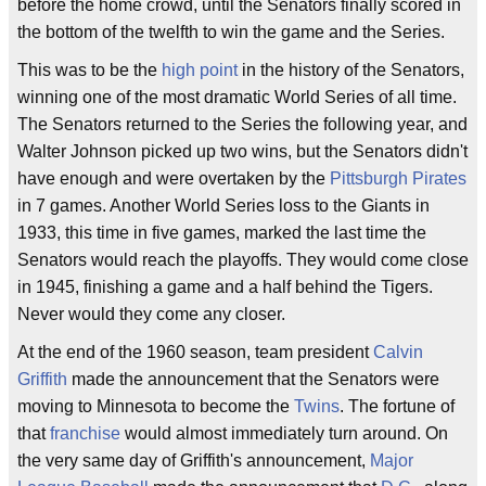
before the home crowd, until the Senators finally scored in
the bottom of the twelfth to win the game and the Series.
This was to be the
high point
in the history of the Senators,
winning one of the most dramatic World Series of all time.
The Senators returned to the Series the following year, and
Walter Johnson picked up two wins, but the Senators didn't
have enough and were overtaken by the
Pittsburgh Pirates
in 7 games. Another World Series loss to the Giants in
1933, this time in five games, marked the last time the
Senators would reach the playoffs. They would come close
in 1945, finishing a game and a half behind the Tigers.
Never would they come any closer.
At the end of the 1960 season, team president
Calvin
Griffith
made the announcement that the Senators were
moving to Minnesota to become the
Twins
. The fortune of
that
franchise
would almost immediately turn around. On
the very same day of Griffith's announcement,
Major