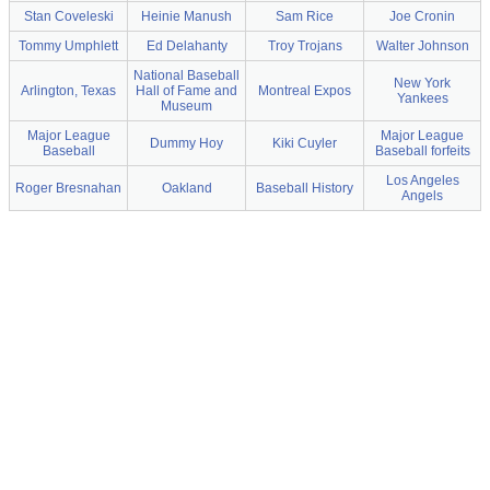
Stan Coveleski
Heinie Manush
Sam Rice
Joe Cronin
Tommy Umphlett
Ed Delahanty
Troy Trojans
Walter Johnson
National Baseball
New York
Arlington, Texas
Hall of Fame and
Montreal Expos
Yankees
Museum
Major League
Major League
Dummy Hoy
Kiki Cuyler
Baseball
Baseball forfeits
Los Angeles
Roger Bresnahan
Oakland
Baseball History
Angels