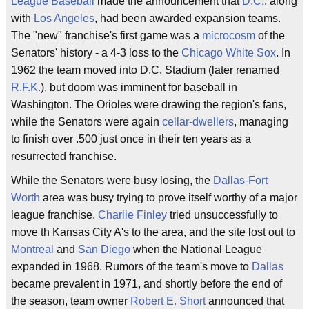
League Baseball
made the announcement that
D.C.
, along
with
Los Angeles
, had been awarded expansion teams.
The "new" franchise's first game was a
microcosm
of the
Senators' history - a 4-3 loss to the
Chicago White Sox
. In
1962 the team moved into D.C. Stadium (later renamed
R.F.K.
), but doom was imminent for baseball in
Washington. The Orioles were drawing the region's fans,
while the Senators were again
cellar-dwellers
, managing
to finish over .500 just once in their ten years as a
resurrected franchise.
While the Senators were busy losing, the
Dallas-Fort
Worth
area was busy trying to prove itself worthy of a major
league franchise.
Charlie Finley
tried unsuccessfully to
move th Kansas City A's to the area, and the site lost out to
Montreal
and
San Diego
when the National League
expanded in 1968. Rumors of the team's move to
Dallas
became prevalent in 1971, and shortly before the end of
the season, team owner
Robert E. Short
announced that