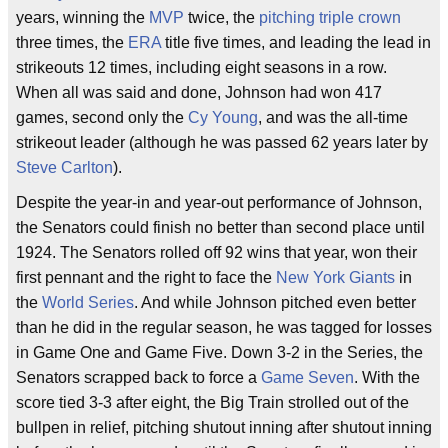
years, winning the
MVP
twice, the
pitching triple crown
three times, the
ERA
title five times, and leading the lead in
strikeouts 12 times, including eight seasons in a row.
When all was said and done, Johnson had won 417
games, second only the
Cy Young
, and was the all-time
strikeout leader (although he was passed 62 years later by
Steve Carlton
).
Despite the year-in and year-out performance of Johnson,
the Senators could finish no better than second place until
1924. The Senators rolled off 92 wins that year, won their
first pennant and the right to face the
New York Giants
in
the
World Series
. And while Johnson pitched even better
than he did in the regular season, he was tagged for losses
in Game One and Game Five. Down 3-2 in the Series, the
Senators scrapped back to force a
Game Seven
. With the
score tied 3-3 after eight, the Big Train strolled out of the
bullpen in relief, pitching shutout inning after shutout inning