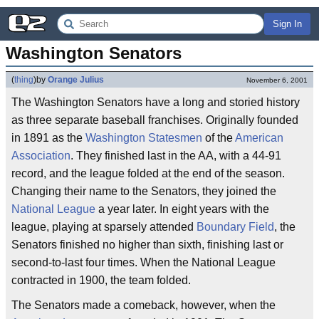
Sign In
Washington Senators
(
thing
)
by
Orange Julius
November 6, 2001
The Washington Senators have a long and storied history
as three separate baseball franchises. Originally founded
in 1891 as the
Washington Statesmen
of the
American
Association
. They finished last in the AA, with a 44-91
record, and the league folded at the end of the season.
Changing their name to the Senators, they joined the
National League
a year later. In eight years with the
league, playing at sparsely attended
Boundary Field
, the
Senators finished no higher than sixth, finishing last or
second-to-last four times. When the National League
contracted in 1900, the team folded.
The Senators made a comeback, however, when the