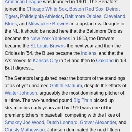
American League
was founded in 1901. The Senators
joined the
Chicago White Sox
,
Boston Red Sox
,
Detroit
Tigers
,
Phildelphia Athletics
,
Baltimore Orioles
,
Cleveland
Blues
, and
Milwaukee Brewers
in a upstart rival league to
the NL. It should be noted here that the Baltimore Orioles
became the
New York Yankees
in 1913, the Brewers
became the
St. Louis Browns
the next year and then the
Orioles in '54, the Blues became the
Indians
, and that the
A's moved to
Kansas City
in '54 and then to
Oakland
in '68.
But I digress...
The Senators languished near the bottom of the standings
at as-of-yet unnamed
Griffith Stadium
, despite the efforts of
Walter Johnson
, argueably the most dominating pitcher of
all time. The two-hundred pound
Big Train
picked up
steam in his early years and by 1910 was one of the
premier pitchers in baseball, competing with the likes of
Smokey Joe Wood
,
Dutch Leonard
,
Grover Alexander
, and
Christy Mathewson
. Johnson dominated the next fifteen