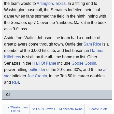
the team would to
Arlington, Texas
. In a fitting end to
Washington baseball, the Senators forfeited their final
game when fans stormed the field in the ninth inning with
the Senators up 7-5 over the Yankees. Mark it in the book
as a 9-0 loss.
Aside from Walter Johnson, the team had a number of
great players come through town. Outfielder
Sam Rice
is a
member of the 3,000 hit club, and first baseman
Harmon
Killebrew
is sixth on the all-time home run list. Other
Senators in the
Hall Of Fame
include
Goose Goslin
,
power-hitting
outfielder
of the 20's and 30's, and 6-time
all-
star
infielder
Joe Cronin
, in the Top 50 in career doubles
and
RBI
.
1
C!
The "Washington
St. Louis Browns
Minnesota Twins
Seattle Pilots
Expos"