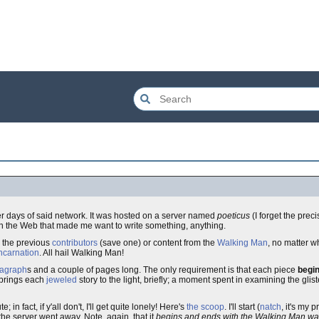
er days of said network. It was hosted on a server named
poeticus
(I forget the pre
ng on the Web that made me want to write something, anything.
d the previous
contributors
(save one) or content from the
Walking Man
, no matter 
ncarnation
. All hail Walking Man!
agraph
s and a couple of pages long. The only requirement is that each piece
begi
brings each
jeweled
story to the light, briefly; a moment spent in examining the glis
; in fact, if y'all don't, I'll get quite lonely! Here's
the scoop
. I'll start (
natch
, it's my 
he server went away. Note, again, that it
begins and ends with the Walking Man wa