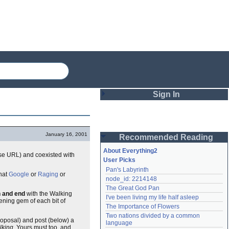
Sign In
Login
January 16, 2001
Recommended Reading
Password
About Everything2
cise URL) and coexisted with
User Picks
Pan's Labyrinth
Remember me
what
Google
or
Raging
or
node_id: 2214148
The Great God Pan
Login
n and end
with the Walking
I've been living my life half asleep
tening gem of each bit of
The Importance of Flowers
Two nations divided by a common 
proposal) and post (below) a
Lost password?
language
lking.
Yours must too, and
Create an account