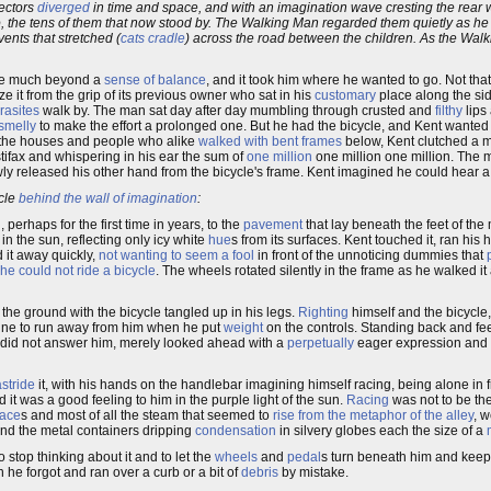
vectors
diverged
in time and space, and with an imagination wave cresting the rear w
, the tens of them that now stood by. The Walking Man regarded them quietly as he tr
ents that stretched (
cats cradle
) across the road between the children. As the Wal
uire much beyond a
sense of balance
, and it took him where he wanted to go. Not that
ze it from the grip of its previous owner who sat in his
customary
place along the si
rasites
walk by. The man sat day after day mumbling through crusted and
filthy
lips
smelly
to make the effort a prolonged one. But he had the bicycle, and Kent wanted 
 the houses and people who alike
walked with bent frames
below, Kent clutched a m
tifax and whispering in his ear the sum of
one million
one million one million. The
wly released his other hand from the bicycle's frame. Kent imagined he could hear a 
ycle
behind the wall of imagination
:
d
, perhaps for the first time in years, to the
pavement
that lay beneath the feet of the
in the sun, reflecting only icy white
hue
s from its surfaces. Kent touched it, ran his
d it away quickly,
not wanting to seem a fool
in front of the unnoticing dummies that
he could not ride a bicycle
. The wheels rotated silently in the frame as he walked i
 the ground with the bicycle tangled up in his legs.
Righting
himself and the bicycle,
hine to run away from him when he put
weight
on the controls. Standing back and fe
It did not answer him, merely looked ahead with a
perpetually
eager expression and
astride
it, with his hands on the handlebar imagining himself racing, being alone in fr
 it was a good feeling to him in the purple light of the sun.
Racing
was not to be the
face
s and most of all the steam that seemed to
rise from the metaphor of the alley
, w
and the metal containers dripping
condensation
in silvery globes each the size of a
to stop thinking about it and to let the
wheels
and
pedal
s turn beneath him and keep
n he forgot and ran over a curb or a bit of
debris
by mistake.