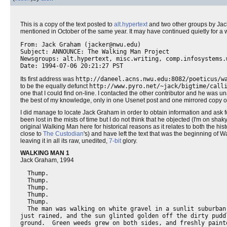
This is a copy of the text posted to
alt.hypertext
and two other groups by Jack
mentioned in October of the same year. It may have continued quietly for a wh
From: Jack Graham (jacker@nwu.edu)

Subject: ANNOUNCE: The Walking Man Project

Newsgroups: alt.hypertext, misc.writing, comp.infosystems.w
Its first address was
http://daneel.acns.nwu.edu:8082/poeticus/w
to be the equally defunct
http://www.pyro.net/~jack/bigtime/call
one that I could find on-line. I contacted the other contributor and he was un
the best of my knowledge, only in one Usenet post and one mirrored copy 
I did manage to locate Jack Graham in order to obtain information and ask f
been lost in the mists of time but I do not think that he objected (I'm on sha
original Walking Man here for historical reasons as it relates to both the hist
close to
The Custodian
's) and have left the text that was the beginning of Wa
leaving it in all its raw, unedited,
7-bit
glory.
WALKING MAN 1
Jack Graham, 1994
  Thump.

  Thump.

  Thump.

  Thump.

  Thump.

  The man was walking on white gravel in a sunlit suburban 
just rained, and the sun glinted golden off the dirty puddl
ground.  Green weeds grew on both sides, and freshly painte