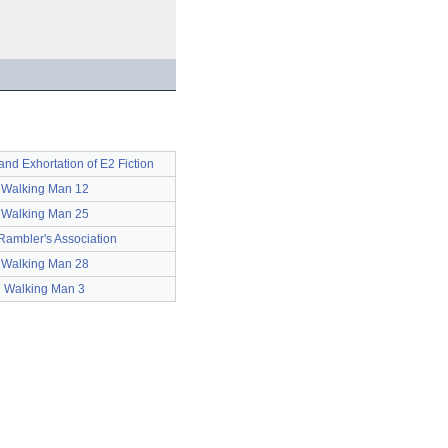
and Exhortation of E2 Fiction
Walking Man 12
Walking Man 25
Rambler's Association
Walking Man 28
Walking Man 3