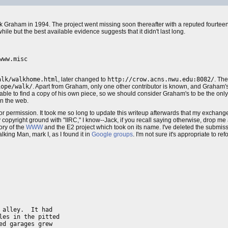
 Graham in 1994. The project went missing soon thereafter with a reputed fourteen
ile but the best available evidence suggests that it didn't last long.
ww.misc

alk/walkhome.html
, later changed to
http://crow.acns.nwu.edu:8082/
. Th
iope/walk/
. Apart from Graham, only one other contributor is known, and Graham's 
able to find a copy of his own piece, so we should consider Graham's to be the only su
on the web.
or permission. It took me so long to update this writeup afterwards that my exchan
ky copyright ground with "IIRC," I know--Jack, if you recall saying otherwise, drop me 
ory of the
WWW
and the E2 project which took on its name. I've deleted the submissi
lking Man, mark I, as I found it in
Google groups
. I'm not sure it's appropriate to re
alley.  It had

es in the pitted

d garages grew  
