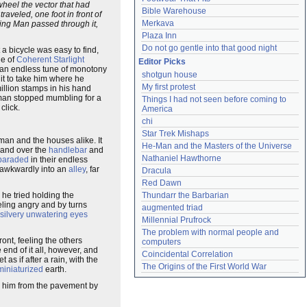
heel the vector that had
Bible Warehouse
aveled, one foot in front of
Merkava
king Man passed through it,
Plaza Inn
Do not go gentle into that good night
 a bicycle was easy to find,
de of
Coherent Starlight
Editor Picks
 an endless tune of monotony
shotgun house
it to take him where he
My first protest
illion stamps in his hand
 man stopped mumbling for a
Things I had not seen before coming to 
click.
America
chi
Star Trek Mishaps
 man and the houses alike. It
He-Man and the Masters of the Universe
 hand over the
handlebar
and
Nathaniel Hawthorne
paraded
in their endless
t awkwardly into an
alley
, far
Dracula
Red Dawn
 he tried holding the
Thundarr the Barbarian
eling angry and by turns
augmented triad
silvery unwatering eyes
Millennial Prufrock
The problem with normal people and 
ont, feeling the others
computers
 end of it all, however, and
Coincidental Correlation
et as if after a rain, with the
The Origins of the First World War
miniaturized
earth.
 him from the pavement by