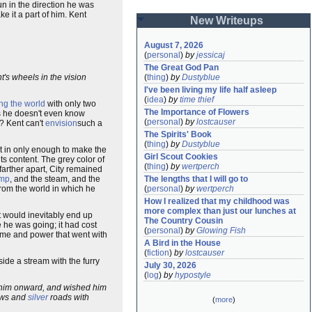
un in the direction he was
e it a part of him. Kent
New Writeups
August 7, 2026
(
personal
)
by
jessicaj
The Great God Pan
nt's wheels in the vision
(
thing
)
by
Dustyblue
I've been living my life half asleep
(
idea
)
by
time thief
ing the world
with only two
The Importance of Flowers
zes he doesn't even know
(
personal
)
by
lostcauser
p? Kent can't
envision
such a
The Spirits' Book
(
thing
)
by
Dustyblue
ut in only enough to make the
Girl Scout Cookies
ts content. The grey color of
(
thing
)
by
wertperch
farther apart, City remained
mp
, and the steam, and the
The lengths that I will go to
from the world in which he
(
personal
)
by
wertperch
How I realized that my childhood was 
more complex than just our lunches at 
t would inevitably end up
The Country Cousin
 he was going; it had cost
(
personal
)
by
Glowing Fish
me and power that went with
A Bird in the House
(
fiction
)
by
lostcauser
ide a stream with the furry
July 30, 2026
(
log
)
by
hypostyle
d him onward, and wished him
ows and
silver
roads with
(
more
)