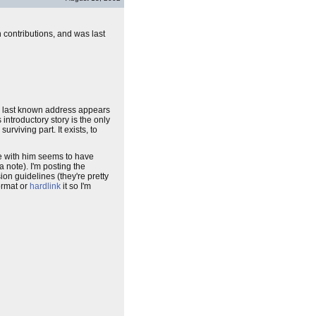
 contributions, and was last
e last known address appears
introductory story is the only
rviving part. It exists, to
ge with him seems to have
a note). I'm posting the
on guidelines (they're pretty
format or
hardlink
it so I'm