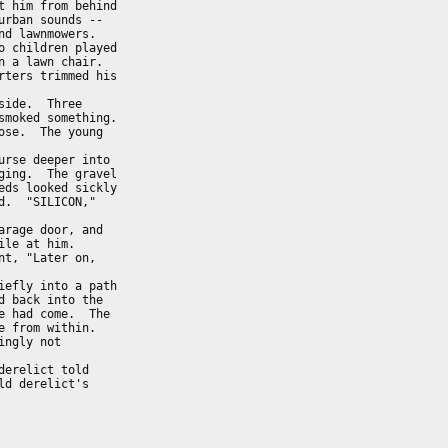
 him from behind

rban sounds --  

d lawnmowers.   

 children played

 a lawn chair.  

ters trimmed his

ide.  Three

moked something.

se.  The young  

rse deeper into

ing.  The gravel

ds looked sickly

.  "SILICON,"   

rage door, and

le at him.

t, "Later on,

efly into a path

 back into the  

 had come.  The 

 from within.   

ngly not

erelict told

d derelict's
