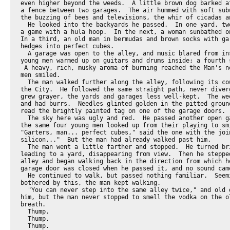
even higher beyond the weeds.  A little brown dog barked at
a fence between two garages.  The air hummed with soft subu
the buzzing of bees and televisions, the whir of cicadas an
  He looked into the backyards he passed.  In one yard, two
a game with a hula hoop.  In the next, a woman sunbathed on
In a third, an old man in bermudas and brown socks with gar
hedges into perfect cubes.

  A garage was open to the alley, and music blared from ins
young men warmed up on guitars and drums inside; a fourth s
 A heavy, rich, musky aroma of burning reached the Man's no
men smiled.

  The man walked further along the alley, following its cou
the City.  He followed the same straight path, never diverg
grew grayer, the yards and garages less well-kept.  The wee
and had burrs.  Needles glinted golden in the pitted ground
read the brightly painted tag on one of the garage doors.

  The sky here was ugly and red.  He passed another open ga
the same four young men looked up from their playing to smi
"Garters, man... perfect cubes," said the one with the join
silicon..."  But the man had already walked past him.

  The man went a little farther and stopped.  He turned bri
leading to a yard, disappearing from view.  Then he stepped
alley and began walking back in the direction from which he
garage door was closed when he passed it, and no sound came
  He continued to walk, but passed nothing familiar.  Seemi
bothered by this, the man kept walking.

  "You can never step into the same alley twice," and old d
him, but the man never stopped to smell the vodka on the ol
breath.

  Thump.

  Thump.

  Thump.
