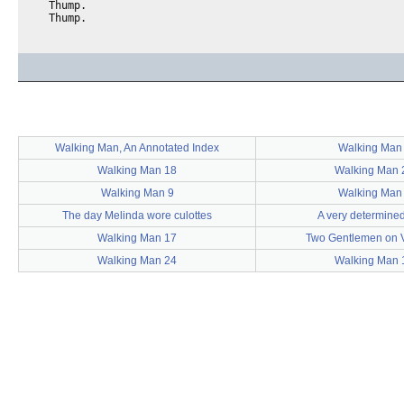
  Thump.

Walking Man, An Annotated Index
Walking Man
Walking Man 18
Walking Man 
Walking Man 9
Walking Man
The day Melinda wore culottes
A very determine
Walking Man 17
Two Gentlemen on 
Walking Man 24
Walking Man 