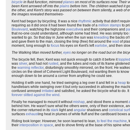
bicycle
in fluid function, mirrored
planes
on most of its surfaces now. Their 
been Kent arrowed off into the
plains
before him. The children watched it go
the other, and Kent's story was passed on between them silently, a web of ev
the images revealed themselves-
Kent had begun by bicycling. It was a nice
rhythmic
activity that didn't req
requiring as it did once it had been found the trade of a
million
stamps
to pri
Boulevard
, watching the highzone
executive
s and their companions and
pa
that no-one could understand, although some had tried. He was simply too
wanted to go. So that day in June when the sun was
kneading
the backs of
and gave them to the man, closing the limp (free) fist around the
wad
of plas
moment, long enough to
focus
his eyes on Kent's left
earlobe
, and then slo
The Walking Man moved further,
eyes
no longer on the road but on the bic
The bicycle fell, then; Kent was not quick enough to catch it before it
topple
was
silver
, and had not
rusted
, and the tubes and rods of its frame glistened 
the
warning reflector
, disturbingly smoothly mirrored, on the front. He walke
circles on the street of Coherent Light Boulevard, not wanting them to know
enough down to be around a corner from anything he could see.
Holding it with one hand, he tried swinging a leg over it and fell in a
heap
to
handlebars while swinging over it but only succeeded in allowing the mac
confused annoyed
irritated
and satisfied, he asked the bicycle what to do. 
forever slitted against the wind
.
Finally he managed to mount it without
mishap
, and stood there a moment
behind him. He wasn't sure what the others were, only of their existence, and
the corner returned in its
stark
light and
angular
shadows and
coriolical sur
surfaces
exhaust
ing heat in plumes of white fluff and the cardboard boxes 
Riding took longer. However, he soon learned to lean,
to feel the machine
, 
their
interposition in space
, and to shove firmly at the base of his spine whe