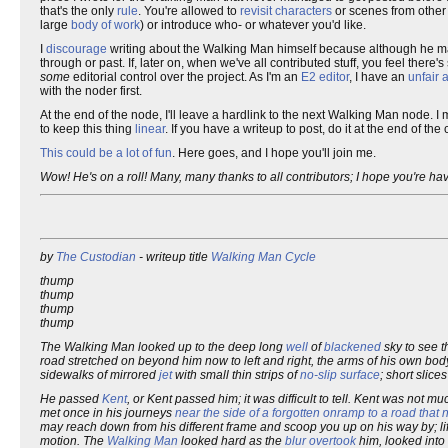
that's the only
rule
. You're allowed to
revisit
characters
or scenes from othe
large
body of work
) or introduce who- or whatever you'd like.
I
discourage
writing about the Walking Man himself because although he m
through or past. If, later on, when we've all contributed stuff, you feel the
some
editorial control over the project. As I'm an
E2 editor
, I have an
unfair
with the noder first.
At the end of the node, I'll leave a hardlink to the next Walking Man node. I 
to keep this thing
linear
. If you have a writeup to post, do it at the end of t
This could be a lot of fun
. Here goes, and I hope you'll join me.
Wow! He's on a roll! Many, many thanks to all contributors; I hope you're ha
by
The Custodian
- writeup title
Walking Man Cycle
thump
thump
thump
thump
The Walking Man looked up to the deep long
well
of
blackened
sky to see 
road stretched on beyond him now to left and right, the arms of his own bod
sidewalks of mirrored
jet
with small thin strips of
no-slip surface
; short slice
He passed
Kent
, or Kent passed him; it was difficult to tell. Kent was not 
met once in his journeys
near the side of a forgotten onramp to a road that
may reach down from his different frame and scoop you up on his way by; lif
motion. The
Walking Man
looked hard as the
blur
overtook
him, looked into 