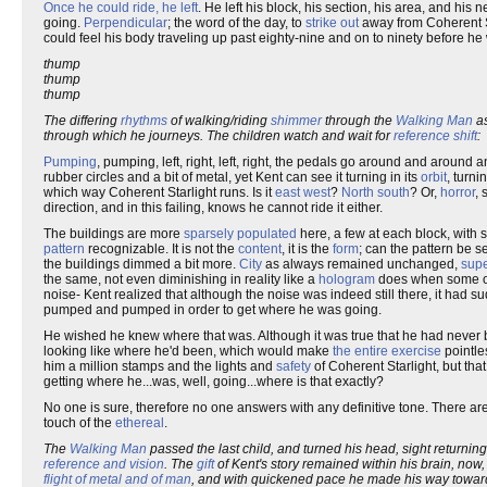
Once he could ride, he left
. He left his block, his section, his area, and hi
going.
Perpendicular
; the word of the day, to
strike out
away from Coherent S
could feel his body traveling up past eighty-nine and on to ninety before he
thump
thump
thump
The differing
rhythms
of walking/riding
shimmer
through the
Walking Man
as
through which he journeys. The children watch and wait for
reference shift
:
Pumping
, pumping, left, right, left, right, the pedals go around and aroun
rubber circles and a bit of metal, yet Kent can see it turning in its
orbit
, turni
which way Coherent Starlight runs. Is it
east west
?
North south
? Or,
horror
, 
direction, and in this failing, knows he cannot ride it either.
The buildings are more
sparsely populated
here, a few at each block, with 
pattern
recognizable. It is not the
content
, it is the
form
; can the pattern be s
the buildings dimmed a bit more.
City
as always remained unchanged,
sup
the same, not even diminishing in reality like a
hologram
does when some of
noise- Kent realized that although the noise was indeed still there, it h
pumped and pumped in order to get where he was going.
He wished he knew where that was. Although it was true that he had never b
looking like where he'd been, which would make
the entire exercise
pointl
him a million stamps and the lights and
safety
of Coherent Starlight, but tha
getting where he...was, well, going...where is that exactly?
No one is sure, therefore no one answers with any definitive tone. There a
touch of the
ethereal
.
The
Walking Man
passed the last child, and turned his head, sight returnin
reference and vision
. The
gift
of Kent's story remained within his brain, no
flight of metal and of man
, and with quickened pace he made his way towar