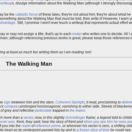
r
writeup
s, divulge information about the Walking Man (although I strongly discourage t
ay be the
catalytic
focus
of these tales, they're not
about
him; they're about what he
re's something about the Walking Man that
must
be told, then write it! However, I warn 
 advantage
. Still, I promise I won't ever touch a writeup that represents actual effort
may or may not assign a title; that's up to each
noder
who writes one to decide. All I a
he chain; although referencing previous works is great, please keep those references i
ving at least as much fun writing them as I am reading 'em!
The Walking Man
the
sign
between him and the stars.
Coherent Starlight
, it read, proclaiming to
delimi
y's
compass
prolonged horizonagonal, vanishing to either side. Streets of blacken
s of grey and reflective
particulate
trapped in
the matrix
.
much more than a
vector
, now, in this slightly
Schrödinger
frame; a legend told to child
 never was
. Kent, they said; hear the story of Kent and
when you see him he sees yo
t you into the
realm
of
reference prime
, or wherever his vector is zero, a shifting sl
its heart as its centerpoint passed him by and in
a frozen slice of time
he could see 