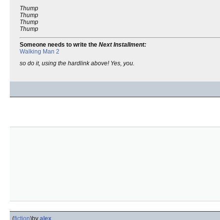
Thump
Thump
Thump
Thump
Someone needs to write the
Next Installment:
Walking Man 2
so do it, using the hardlink above! Yes, you.
(
fiction
)
by
alex