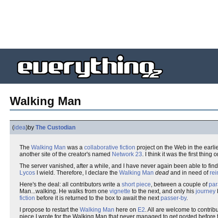
Walking Man
(
idea
)
by
The Custodian
The
Walking Man
was a
collaborative fiction
project on the Web in the earli
another site of the creator's named
Network 23
. I think it was the first thi
The server vanished, after a while, and I have never again been able to fin
Lycos
I wield. Therefore, I declare the
Walking Man
dead
and in need of
rei
Here's the deal: all contributors write a
short piece
, between a couple of
par
Man...walking. He walks from one
vignette
to the next, and only his
journey
fiction
before it is returned to the box to await the next
passer-by
.
I propose to restart the
Walking Man
here on
E2
. All are welcome to contribute
piece I wrote for the Walking Man that never managed to get posted before t