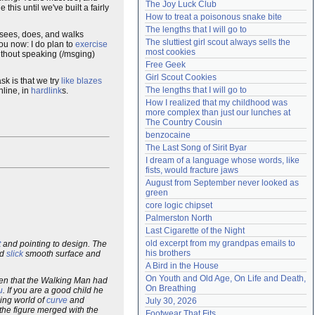
The Joy Luck Club
his until we've built a fairly
Need help?
accounthelp@everything2.com
How to treat a poisonous snake bite
The lengths that I will go to
 sees, does, and walks
The sluttiest girl scout always sells the 
you now: I do plan to
exercise
most cookies
 without speaking (/msging)
Free Geek
Girl Scout Cookies
sk is that we try
like blazes
The lengths that I will go to
nline, in
hardlink
s.
How I realized that my childhood was 
more complex than just our lunches at 
The Country Cousin
benzocaine
The Last Song of Sirit Byar
I dream of a language whose words, like 
fists, would fracture jaws
August from September never looked as 
green
core logic chipset
Palmerston North
Last Cigarette of the Night
old excerpt from my grandpas emails to 
t
and pointing to design. The
his brothers
ed
slick
smooth surface and
A Bird in the House
On Youth and Old Age, On Life and Death, 
ren that the Walking Man had
On Breathing
u
. If you are a good child he
iding world of
curve
and
July 30, 2026
the figure merged with the
Footwear That Fits