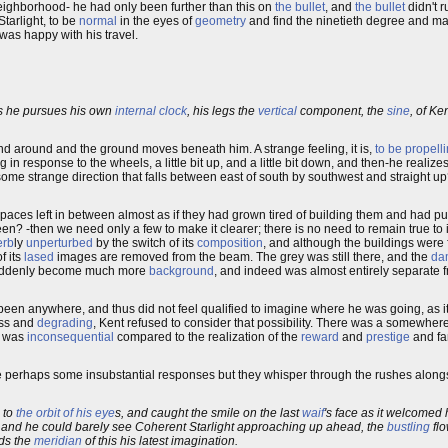
s neighborhood- he had only been further than this on
the bullet
, and
the bullet
didn't r
tarlight, to be
normal
in the eyes of
geometry
and find the ninetieth degree and mak
 was happy with his travel.
 he pursues his own
internal clock
, his legs the
vertical
component, the
sine
, of Ke
d and around and the ground moves beneath him. A strange feeling, it is,
to be propell
ng in response to the wheels, a little bit up, and a little bit down, and then-he reali
some strange direction that falls between east of south by southwest and straight u
spaces left in between almost as if they had grown tired of building them and had p
een? -then we need only a few to make it clearer; there is no need to remain true to i
erb
ly
unperturbed
by the switch of its
composition
, and although the buildings were 
 its
lased
images are removed from the beam. The grey was still there, and the
da
ad suddenly become much more
background
, and indeed was almost entirely separate 
een anywhere, and thus did not feel qualified to imagine where he was going, as i
ess and
degrading
, Kent refused to consider that possibility. There was a somewhere
t was
inconsequential
compared to the realization of the
reward
and
prestige
and fa
re perhaps some insubstantial responses but they whisper through the rushes alongs
g to
the orbit of his eye
s, and caught the smile on the last
waif
's face as it welcome
w, and he could barely see Coherent Starlight approaching up ahead, the
bustling
fl
ds the
meridian
of this his latest imagination.