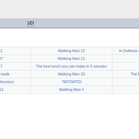
1
C!
 2
Walking Man 22
In Defense 
27
Walking Man 21
 7
The best lunch you can make in 5 minutes
d walk
Walking Man 20
The 
Veronica
TMTOWTDI
13
Walking Man 5