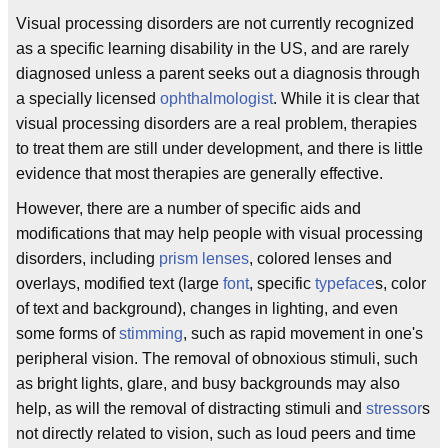
Visual processing disorders are not currently recognized
as a specific learning disability in the US, and are rarely
diagnosed unless a parent seeks out a diagnosis through
a specially licensed
ophthalmologist
. While it is clear that
visual processing disorders are a real problem, therapies
to treat them are still under development, and there is little
evidence that most therapies are generally effective.
However, there are a number of specific aids and
modifications that may help people with visual processing
disorders, including
prism lenses
, colored lenses and
overlays, modified text (large
font
, specific
typeface
s, color
of text and background), changes in lighting, and even
some forms of
stimming
, such as rapid movement in one's
peripheral vision. The removal of obnoxious stimuli, such
as bright lights, glare, and busy backgrounds may also
help, as will the removal of distracting stimuli and
stressor
s
not directly related to vision, such as loud peers and time