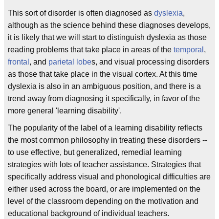
This sort of disorder is often diagnosed as
dyslexia
,
although as the science behind these diagnoses develops,
it is likely that we will start to distinguish dyslexia as those
reading problems that take place in areas of the
temporal
,
frontal
, and
parietal lobe
s, and visual processing disorders
as those that take place in the visual cortex. At this time
dyslexia is also in an ambiguous position, and there is a
trend away from diagnosing it specifically, in favor of the
more general 'learning disability'.
The popularity of the label of a learning disability reflects
the most common philosophy in treating these disorders --
to use effective, but generalized, remedial learning
strategies with lots of teacher assistance. Strategies that
specifically address visual and phonological difficulties are
either used across the board, or are implemented on the
level of the classroom depending on the motivation and
educational background of individual teachers.