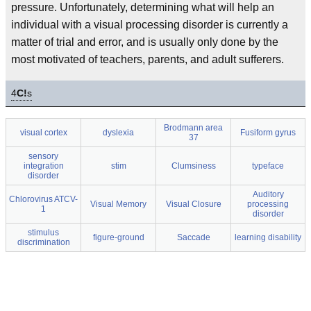
pressure. Unfortunately, determining what will help an
individual with a visual processing disorder is currently a
matter of trial and error, and is usually only done by the
most motivated of teachers, parents, and adult sufferers.
4
C!
s
Brodmann area
visual cortex
dyslexia
Fusiform gyrus
37
sensory
integration
stim
Clumsiness
typeface
disorder
Auditory
Chlorovirus ATCV-
Visual Memory
Visual Closure
processing
1
disorder
stimulus
figure-ground
Saccade
learning disability
discrimination