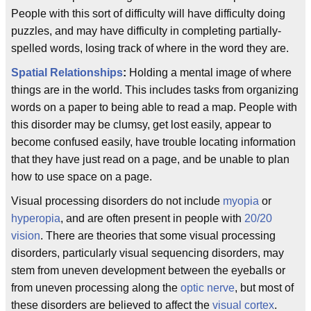
People with this sort of difficulty will have difficulty doing
puzzles, and may have difficulty in completing partially-
spelled words, losing track of where in the word they are.
Spatial Relationships
:
Holding a mental image of where
things are in the world. This includes tasks from organizing
words on a paper to being able to read a map. People with
this disorder may be clumsy, get lost easily, appear to
become confused easily, have trouble locating information
that they have just read on a page, and be unable to plan
how to use space on a page.
Visual processing disorders do not include
myopia
or
hyperopia
, and are often present in people with
20/20
vision
. There are theories that some visual processing
disorders, particularly visual sequencing disorders, may
stem from uneven development between the eyeballs or
from uneven processing along the
optic nerve
, but most of
these disorders are believed to affect the
visual cortex
.