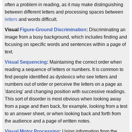
often a problem in reading, as it may make distinguishing
between different letters and processing spaces between
letters
and words difficult.
Visual
Figure-Ground Discrimination
:
Discriminating an
image from a busy background, which includes finding and
focusing on specific words and sentences within a page of
text.
Visual Sequencing
:
Maintaining the correct order when
reading a sequence of letters or numbers. It is common to
find people identified as dyslexics who see letters and
numbers out of order or perceive the letters on a page as
'dancing' and changing position with successive readings.
This sort of disorder is most obvious when looking away
from a page and then back, for example, looking from a test
to an answer sheet, or when looking back and forth from
the audience and a page of written notes.
Visual Motor Processing
:
Using information from the