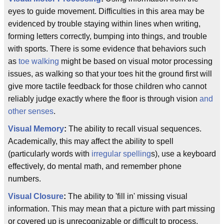
eyes to guide movement. Difficulties in this area may be
evidenced by trouble staying within lines when writing,
forming letters correctly, bumping into things, and trouble
with sports. There is some evidence that behaviors such
as
toe walking
might be based on visual motor processing
issues, as walking so that your toes hit the ground first will
give more tactile feedback for those children who cannot
reliably judge exactly where the floor is through vision
and
other senses
.
Visual Memory
:
The ability to recall visual sequences.
Academically, this may affect the ability to spell
(particularly words with
irregular spelling
s), use a keyboard
effectively, do mental math, and remember phone
numbers.
Visual Closure
:
The ability to 'fill in' missing visual
information. This may mean that a picture with part missing
or covered up is unrecognizable or difficult to process.