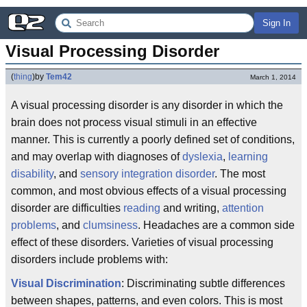
Sign In
Visual Processing Disorder
(
thing
)
by
Tem42
March 1, 2014
A visual processing disorder is any disorder in which the
brain does not process visual stimuli in an effective
manner. This is currently a poorly defined set of conditions,
and may overlap with diagnoses of
dyslexia
,
learning
disability
, and
sensory integration disorder
. The most
common, and most obvious effects of a visual processing
disorder are difficulties
reading
and writing,
attention
problems
, and
clumsiness
. Headaches are a common side
effect of these disorders. Varieties of visual processing
disorders include problems with:
Visual Discrimination
: Discriminating subtle differences
between shapes, patterns, and even colors. This is most