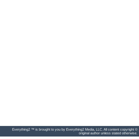
Everything2 ™ is brought to you by Everything2 Media, LLC. All content copyright ©
original author unless stated otherwise.