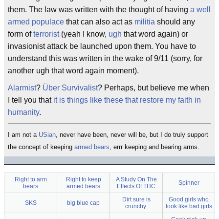
them. The law was written with the thought of having
a well
armed populace
that can also act as
militia
should any
form of
terrorist
(yeah I know,
ugh
that word again) or
invasionist attack be launched upon them. You have to
understand this was written in the wake of 9/11 (sorry, for
another ugh that word again moment).
Alarmist
?
Über Survivalist
? Perhaps, but believe me when
I tell you that
it is things like these that restore my faith in
humanity
.
I am not a
USian
, never have been, never will be, but I do truly support
the concept of keeping
armed bears
, errr keeping and bearing arms.
Right to arm
Right to keep
A Study On The
Spinner
bears
armed bears
Effects Of THC
Dirt sure is
Good girls who
SKS
big blue cap
crunchy.
look like bad girls