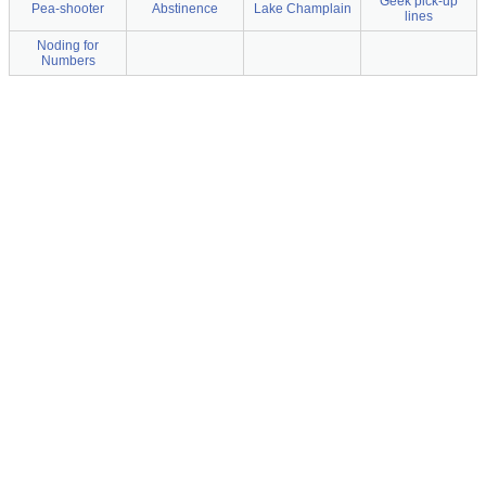
Geek pick-up
Pea-shooter
Abstinence
Lake Champlain
lines
Noding for
Numbers