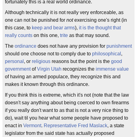
fortunately this is a real world ordinance.
Although technically it is not really very enforceable, as
one can not be punished for
not
exercising one's right (in
this case, to
keep and bear arms
),
it is the thought that
really counts
on this one,
trite
as that may sound.
The
ordinance
does not have any provision for
punishment
should one choose not to comply due to
philosophical
,
personal
, or
religious
reasons but the point is the
good
government
of
Virgin Utah
recognizes the
immense value
of having an armed populace, they recognize this and
makes it known through this ordinance.
If you think this is extreme, which it's not (note that the law
doesn't say anything about being coerced to own firearms
if you really don't want to as that is not a very nice thing to
do), wait til you hear what some people have proposed to
enact in
Vermont
.
Representative
Fred Maslack
, a state
legislator from the said state has actually proposed