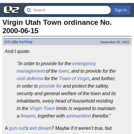
Sign In
Virgin Utah Town ordinance No. 
2000-06-15
(
idea
)
by
karfung
September 20, 2002
And I quote:
"In order to provide for the
emergency
management
of the
town
, and to provide for the
civil defense
for the
Town of Virgin
, and further,
in order to
provide for
and protect the safety,
security and general welfare of the town and its
inhabitants, every head of household residing
in the
Virgin Town
limits is required to maintain
a
firearm
, together with
ammunition
therefor."
A
gun nut
's
wet dream
? Maybe if it weren't true, but