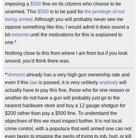
imposing a
$500
fine on its citizens who choose to be
unarmed. This
$
500
is to be paid for
the privilege of not
being armed
. Although you will probably never see me
oppose something like this, I would admit it does sound a
bit
extreme
until the motivations for this is explained to
one.*
Nothing close to this from where I am from but if you look
around, you'd think there was.
*
Vermont
already has a very high gun ownership rate and
even if this
law
is passed, it is very unlikely
anybody
will
actually have to pay this fine, those who for one reason or
another do not have a gun will probably just go to the
nearest hardware store and buy a 12 gauge shotgun for
$200 rather than pay a $500 fine. To understand the
objectives of this we must inspect further. It is not local
crime control, with a populace that well armed one can not
even begin to imagine the perils of trying to rob, hurt, or kill