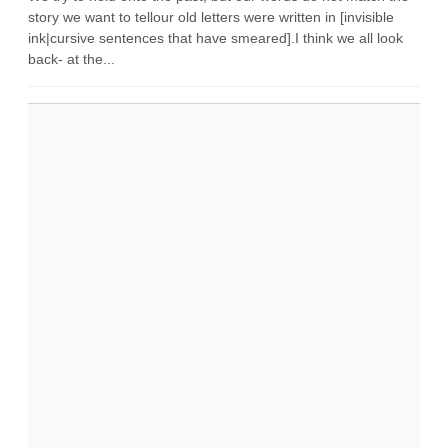
story we want to tellour old letters were written in [invisible
ink|cursive sentences that have smeared].I think we all look
back- at the...