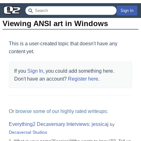
Sign In
Viewing ANSI art in Windows
This is a user-created topic that doesn't have any
content yet.
If you
Sign In
, you could add something here.
Don't have an account?
Register here
.
Or browse some of our highly rated writeups:
Everything2 Decaversary Interviews: jessicaj
by
Decaversal Studios