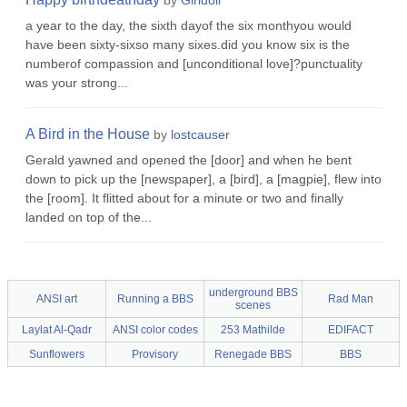
by
Girldoll
a year to the day, the sixth dayof the six monthyou would
have been sixty-sixso many sixes.did you know six is the
numberof compassion and [unconditional love]?punctuality
was your strong...
A Bird in the House
by
lostcauser
Gerald yawned and opened the [door] and when he bent
down to pick up the [newspaper], a [bird], a [magpie], flew into
the [room]. It flitted about for a minute or two and finally
landed on top of the...
underground BBS
ANSI art
Running a BBS
Rad Man
scenes
Laylat Al-Qadr
ANSI color codes
253 Mathilde
EDIFACT
Sunflowers
Provisory
Renegade BBS
BBS