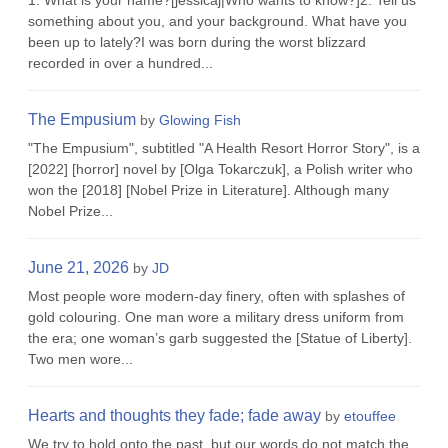
1. What is your name?[jessicaj|Who wants to know?]2. Tell us
something about you, and your background. What have you
been up to lately?I was born during the worst blizzard
recorded in over a hundred...
The Empusium
by
Glowing Fish
"The Empusium", subtitled "A Health Resort Horror Story", is a
[2022] [horror] novel by [Olga Tokarczuk], a Polish writer who
won the [2018] [Nobel Prize in Literature]. Although many
Nobel Prize...
June 21, 2026
by
JD
Most people wore modern-day finery, often with splashes of
gold colouring. One man wore a military dress uniform from
the era; one woman’s garb suggested the [Statue of Liberty].
Two men wore...
Hearts and thoughts they fade; fade away
by
etouffee
We try to hold onto the past, but our words do not match the