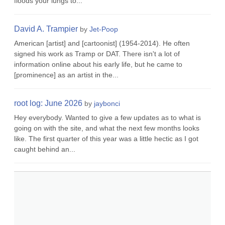
floods your lungs to...
David A. Trampier
by
Jet-Poop
American [artist] and [cartoonist] (1954-2014). He often
signed his work as Tramp or DAT. There isn't a lot of
information online about his early life, but he came to
[prominence] as an artist in the...
root log: June 2026
by
jaybonci
Hey everybody. Wanted to give a few updates as to what is
going on with the site, and what the next few months looks
like. The first quarter of this year was a little hectic as I got
caught behind an...