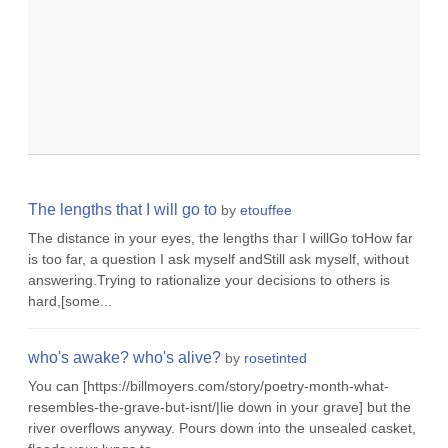
The lengths that I will go to
by
etouffee
The distance in your eyes, the lengths thar I willGo toHow far
is too far, a question I ask myself andStill ask myself, without
answering.Trying to rationalize your decisions to others is
hard,[some...
who's awake? who's alive?
by
rosetinted
You can [https://billmoyers.com/story/poetry-month-what-
resembles-the-grave-but-isnt/|lie down in your grave] but the
river overflows anyway. Pours down into the unsealed casket,