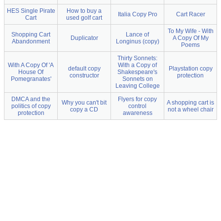
HES Single Pirate
How to buy a
Italia Copy Pro
Cart Racer
Cart
used golf cart
To My Wife - With
Shopping Cart
Lance of
Duplicator
A Copy Of My
Abandonment
Longinus (copy)
Poems
Thirty Sonnets:
With A Copy Of 'A
With a Copy of
default copy
Playstation copy
House Of
Shakespeare's
constructor
protection
Pomegranates'
Sonnets on
Leaving College
DMCA and the
Flyers for copy
Why you can't bit
A shopping cart is
politics of copy
control
copy a CD
not a wheel chair
protection
awareness