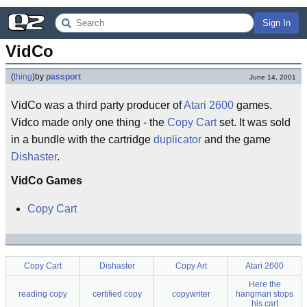
Sign In
VidCo
(
thing
)
by
passport
June 14, 2001
VidCo was a third party producer of
Atari 2600
games.
Vidco made only one thing - the
Copy Cart
set. It was sold
in a bundle with the cartridge
duplicator
and the game
Dishaster
.
VidCo Games
Copy Cart
Copy Cart
Dishaster
Copy Art
Atari 2600
Here the
reading copy
certified copy
copywriter
hangman stops
his cart