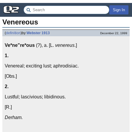
Sign In
Venereous
(
definition
)
by
Webster 1913
December 22, 1999
Ve*ne"re*ous
(?), a. [L.
venereus
.]
1.
Venereal; exciting lust; aphrodisiac.
[Obs.]
2.
Lustful; lascivious; libidinous.
[R.]
Derham.