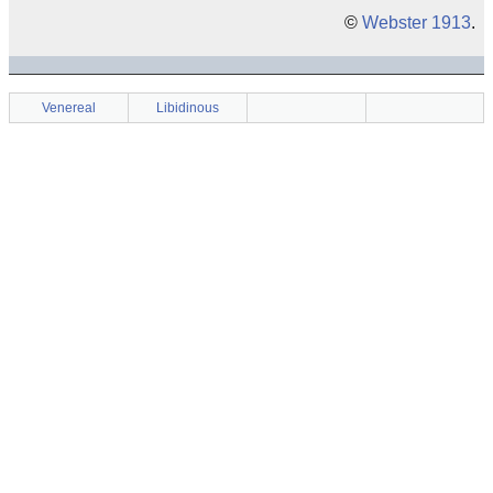
©
Webster 1913
.
Venereal
Libidinous