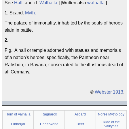
See
Hall
, and cf.
Walhalla
.] [Written also
walhalla
.]
1.
Scand.
Myth.
The palace of immortality, inhabited by the souls of heroes
slain in battle.
2.
Fig.: A hall or temple adorned with statues and memorials
of a nation's heroes; specifically, the Pantheon near
Ratisbon, in Bavaria, consecrated to the illustrious dead of
all Germany.
©
Webster 1913
.
Horn of Valhalla
Ragnarok
Asgard
Norse Mythology
Ride of the
Einherjar
Underworld
Beer
Valkyries