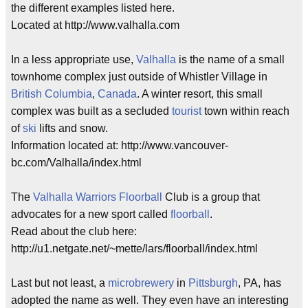
the different examples listed here.
Located at http://www.valhalla.com
In a less appropriate use,
Valhalla
is the name of a small
townhome complex just outside of Whistler Village in
British Columbia
,
Canada
. A winter resort, this small
complex was built as a secluded
tourist
town within reach
of
ski
lifts and snow.
Information located at: http://www.vancouver-
bc.com/Valhalla/index.html
The
Valhalla
Warriors
Floorball
Club is a group that
advocates for a new sport called
floorball
.
Read about the club here:
http://u1.netgate.net/~mette/lars/floorball/index.html
Last but not least, a
microbrewery
in
Pittsburgh
, PA, has
adopted the name as well. They even have an interesting