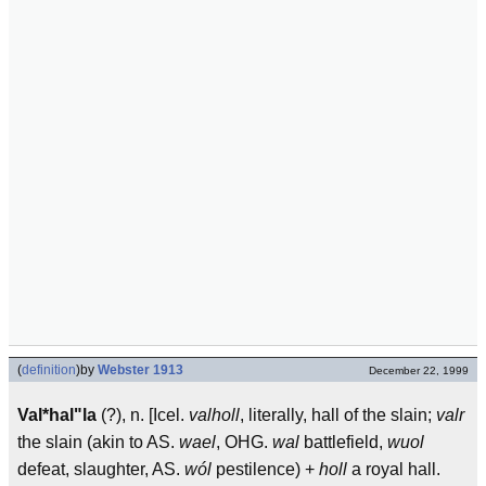
(
definition
)
by
Webster 1913
December 22, 1999
Val*hal"la
(?), n. [Icel.
valholl
, literally, hall of the slain;
valr
the slain (akin to AS.
wael
, OHG.
wal
battlefield,
wuol
defeat, slaughter, AS.
wól
pestilence) +
holl
a royal hall.