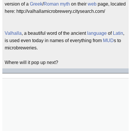
version of a
Greek
/
Roman
myth
on their
web
page, located
here: http://valhallamicrobrewery.citysearch.com/
Valhalla
, a beautiful word of the ancient
language
of
Latin
,
is used even today in names of everything from
MUD
s to
microbreweries.
Where will it pop up next?