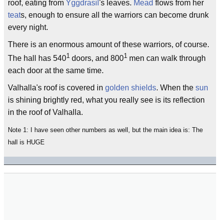
roof, eating from
Yggdrasil
's leaves.
Mead
flows from her
teat
s, enough to ensure all the warriors can become drunk
every night.
There is an enormous amount of these warriors, of course.
1
1
The hall has 540
doors, and 800
men can walk through
each door at the same time.
Valhalla's roof is covered in
golden shields
. When the
sun
is shining brightly red, what you really see is its reflection
in the roof of Valhalla.
Note 1: I have seen other numbers as well, but the main idea is: The
hall is HUGE