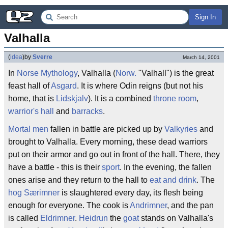
Sign In
Valhalla
(
idea
)
by
Sverre
March 14, 2001
In
Norse Mythology
, Valhalla (
Norw.
"Valhall") is the great
feast hall of
Asgard
. It is where Odin reigns (but not his
home, that is
Lidskjalv
). It is a combined
throne room
,
warrior's hall
and
barracks
.
Mortal men
fallen in battle are picked up by
Valkyries
and
brought to Valhalla. Every morning, these dead warriors
put on their armor and go out in front of the hall. There, they
have a battle - this is their
sport
. In the evening, the fallen
ones arise and they return to the hall to
eat and drink
. The
hog
Særimner
is slaughtered every day, its flesh being
enough for everyone. The cook is
Andrimner
, and the pan
is called
Eldrimner
.
Heidrun
the
goat
stands on Valhalla's