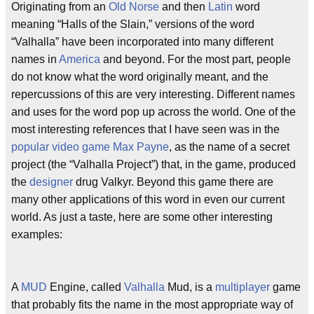
Originating from an
Old Norse
and then
Latin
word
meaning “Halls of the Slain,” versions of the word
“Valhalla” have been incorporated into many different
names in
America
and beyond. For the most part, people
do not know what the word originally meant, and the
repercussions of this are very interesting. Different names
and uses for the word pop up across the world. One of the
most interesting references that I have seen was in the
popular
video
game
Max Payne
, as the name of a secret
project (the “Valhalla Project”) that, in the game, produced
the
designer
drug Valkyr. Beyond this game there are
many other applications of this word in even our current
world. As just a taste, here are some other interesting
examples:
A
MUD
Engine, called
Valhalla
Mud, is a
multiplayer
game
that probably fits the name in the most appropriate way of