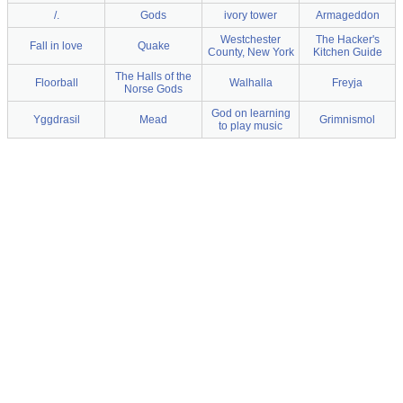
/.
Gods
ivory tower
Armageddon
Westchester
The Hacker's
Fall in love
Quake
County, New York
Kitchen Guide
The Halls of the
Floorball
Walhalla
Freyja
Norse Gods
God on learning
Yggdrasil
Mead
Grimnismol
to play music