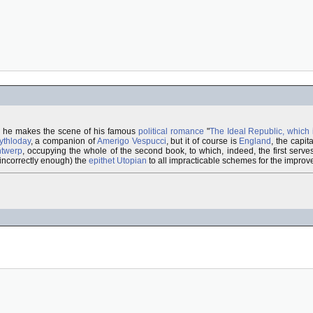
h he makes the scene of his famous
political romance
"
The Ideal Republic, which 
ythloday
, a companion of
Amerigo Vespucci
, but it of course is
England
, the capit
twerp
, occupying the whole of the second book, to which, indeed, the first serv
 incorrectly enough) the
epithet
Utopian
to all impracticable schemes for the improve