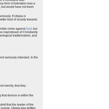
ore’s homeland was
 any form of toleration was a
ty, but would have not been
eriously. If Utopia is
better kind of society towards
rrible crime against
God
; but
the mainstream of Christianity
eological traditionalism, and
not seriously intended. In the
d merrily, that they
 that divorce is within the
dmit that the leader of the
f course, Utopia was written