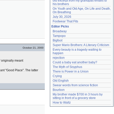
old excerpt from my grandpas emails to 
his brothers
On Youth and Old Age, On Life and Death, 
On Breathing
July 30, 2026
Footwear That Fits
Editor Picks
Broadway
Tampopo
Bigfoot
Super Mario Brothers: A Literary Criticism
October 21, 2000
Every beauty is a tragedy waiting to 
happen
rejection
" originally meant
Could a baby eat another baby?
The Myth of Sisyphus
ant "Good Place". The latter
There is Power in a Union
Crying
Old English
Swear words from science fiction
Bourbon
My brother made $700 in 3 hours by 
sitting in front of a grocery store
How to Waltz