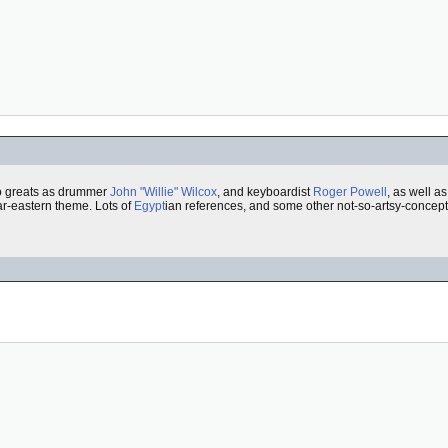
o greats as drummer
John "Willie" Wilcox
, and keyboardist
Roger Powell
, as well a
ar-eastern theme. Lots of
Egypt
ian references, and some other not-so-artsy-conceptual