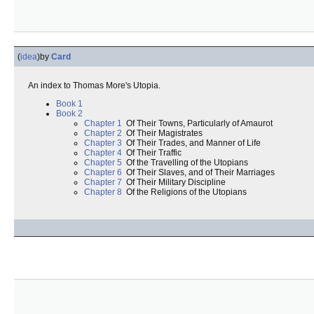
(
idea
)
by
Card
An index to Thomas More's Utopia.
Book 1
Book 2
Chapter 1
Of Their Towns, Particularly of Amaurot
Chapter 2
Of Their Magistrates
Chapter 3
Of Their Trades, and Manner of Life
Chapter 4
Of Their Traffic
Chapter 5
Of the Travelling of the Utopians
Chapter 6
Of Their Slaves, and of Their Marriages
Chapter 7
Of Their Military Discipline
Chapter 8
Of the Religions of the Utopians