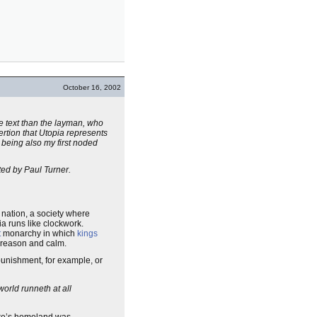
October 16, 2002
he text than the layman, who
sertion that Utopia represents
 being also my first noded
ated by Paul Turner.
e nation, a society where
ia runs like clockwork.
t
monarchy in which
kings
 reason and calm.
punishment, for example, or
world runneth at all