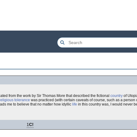
nated from the work by Sir Thomas More that described the fictional
country
of Utopi
religious tolerance
was practiced (with certain caveats of course, such as a person
leads me to believe that no matter how idyllic
life
in this country was, I would never be 
1
C!