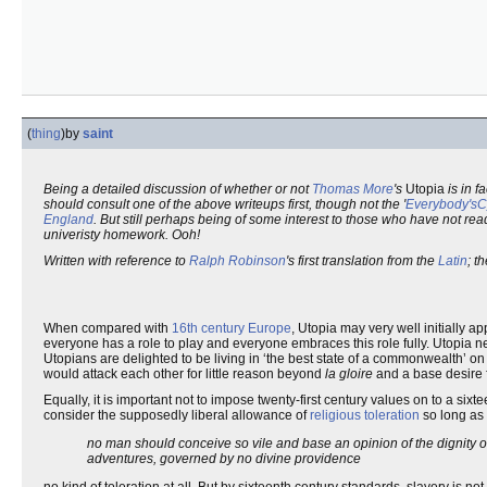
(
thing
)
by
saint
Being a detailed discussion of whether or not
Thomas More
's
Utopia
is in f
should consult one of the above writeups first, though not the '
Everybody'sC
England
. But still perhaps being of some interest to those who have not re
univeristy homework. Ooh!
Written with reference to
Ralph Robinson
's first translation from the
Latin
; t
When compared with
16th century Europe
, Utopia may very well initially a
everyone has a role to play and everyone embraces this role fully. Utopia 
Utopians are delighted to be living in ‘the best state of a commonwealth’ o
would attack each other for little reason beyond
la gloire
and a base desire 
Equally, it is important not to impose twenty-first century values on to a sixt
consider the supposedly liberal allowance of
religious toleration
so long as
no man should conceive so vile and base an opinion of the dignity of 
adventures, governed by no divine providence