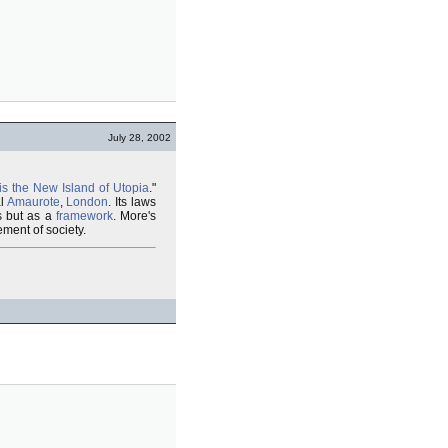
July 28, 2002
is the New Island of Utopia
."
al
Amaurote
,
London
. Its laws
es but as a
framework
. More's
ment of society.