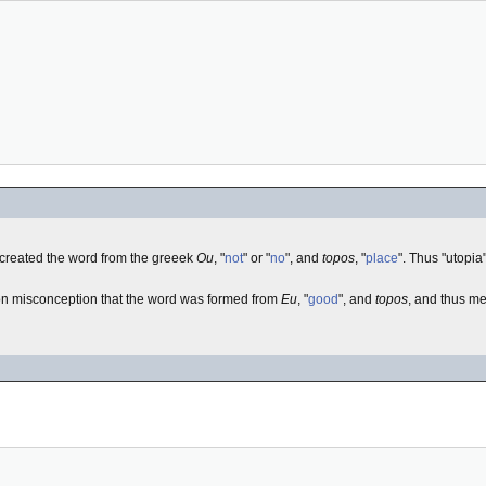
 created the word from the greeek
Ou
, "
not
" or "
no
", and
topos
, "
place
". Thus "utopia
on misconception that the word was formed from
Eu
, "
good
", and
topos
, and thus me