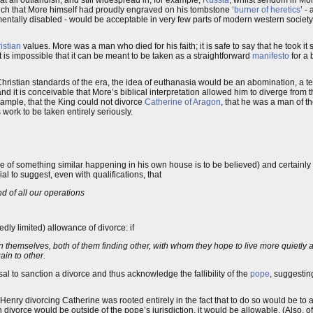
 at all outlandish, and still widespread in, for example,
Russia
, whilst serfdom in M
 such that More himself had proudly engraved on his tombstone ‘
burner of heretics
’ -
the mentally disabled - would be acceptable in very few parts of modern western socie
istian
values. More was a man who died for his faith; it is safe to say that he took it s
 is impossible that it can be meant to be taken as a straightforward
manifesto
for a 
hristian standards of the era, the idea of euthanasia would be an abomination, a te
and it is conceivable that More’s biblical interpretation allowed him to diverge from 
example, that the King could not divorce
Catherine of Aragon
, that he was a man of th
 work to be taken entirely seriously.
ale of something similar happening in his own house is to be believed) and certainly 
l to suggest, even with qualifications, that
end of all our operations
edly limited) allowance of divorce: if
emselves, both of them finding other, with whom they hope to live more quietly an
ain to other.
al to sanction a divorce and thus acknowledge the fallibility of the
pope
, suggesting
 Henry divorcing Catherine was rooted entirely in the fact that to do so would be to a
 divorce would be outside of the pope’s jurisdiction, it would be allowable. (Also, o