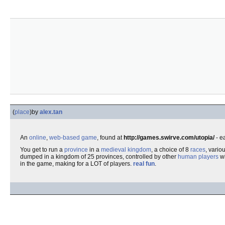
(
place
)
by
alex.tan
An
online
,
web-based game
, found at
http://games.swirve.com/utopia/
- e
You get to run a
province
in a
medieval kingdom
, a choice of 8
races
, vario
dumped in a kingdom of 25 provinces, controlled by other
human players
wi
in the game, making for a LOT of players.
real fun
.