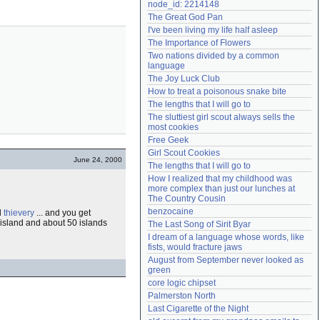
node_id: 2214148
Need help?
accounthelp@everything2.com
The Great God Pan
I've been living my life half asleep
The Importance of Flowers
Two nations divided by a common 
language
The Joy Luck Club
How to treat a poisonous snake bite
The lengths that I will go to
The sluttiest girl scout always sells the 
most cookies
Free Geek
Girl Scout Cookies
June 24, 2000
The lengths that I will go to
How I realized that my childhood was 
more complex than just our lunches at 
The Country Cousin
benzocaine
d
thievery
... and you get
island and about 50 islands
The Last Song of Sirit Byar
I dream of a language whose words, like 
fists, would fracture jaws
August from September never looked as 
green
core logic chipset
Palmerston North
Last Cigarette of the Night