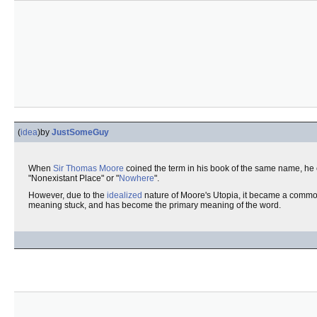
(
idea
)
by
JustSomeGuy
When
Sir Thomas Moore
coined the term in his book of the same name, he
"Nonexistant Place" or "
Nowhere
".
However, due to the
idealized
nature of Moore's Utopia, it became a comm
meaning stuck, and has become the primary meaning of the word.