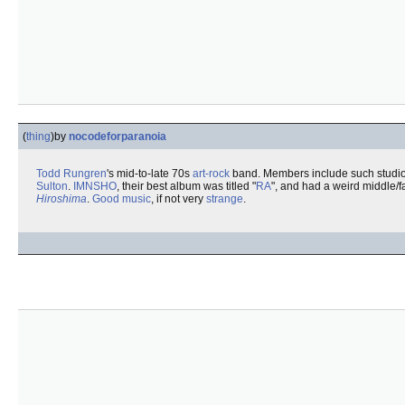
(
thing
)
by
nocodeforparanoia
Todd Rungren
's mid-to-late 70s
art-rock
band. Members include such studi
Sulton
.
IMNSHO
, their best album was titled "
RA
", and had a weird middle/f
Hiroshima
.
Good music
, if not very
strange
.