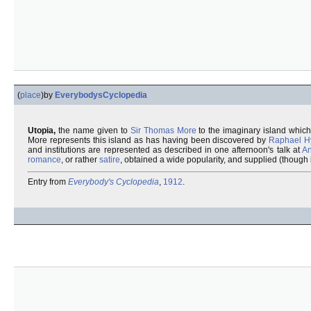
(
place
)
by
EverybodysCyclopedia
Utopia,
the name given to
Sir Thomas More
to the imaginary island whic
More represents this island as has having been discovered by
Raphael H
and institutions are represented as described in one afternoon's talk at
An
romance
, or rather
satire
, obtained a wide popularity, and supplied (though
Entry from
Everybody's Cyclopedia
,
1912
.