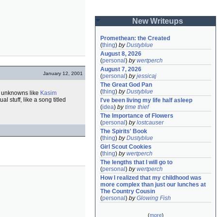
New Writeups
Promethean: the Created
(
thing
)
by
Dustyblue
August 8, 2026
(
personal
)
by
wertperch
August 7, 2026
January 12, 2001
(
personal
)
by
jessicaj
The Great God Pan
(
thing
)
by
Dustyblue
s unknowns like
Kasim
 stuff, like a song titled
I've been living my life half asleep
(
idea
)
by
time thief
The Importance of Flowers
(
personal
)
by
lostcauser
The Spirits' Book
(
thing
)
by
Dustyblue
Girl Scout Cookies
(
thing
)
by
wertperch
The lengths that I will go to
(
personal
)
by
wertperch
How I realized that my childhood was 
more complex than just our lunches at 
The Country Cousin
(
personal
)
by
Glowing Fish
(
more
)