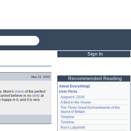
Sign In
Login
May 23, 2000
Recommended Reading
Password
About Everything2
a. More's
vision
of the perfect
User Picks
 cannot believe in no
deity
at
August 8, 2026
Remember me
happy in it, and it is very
A Bird in the House
The Three Great Enchantments of the 
Login
Island of Britain
Timeline
Timeline
Lost password?
Pan's Labyrinth
Create an account