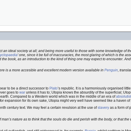
act an ideal society at all; and being more useful to those with some knowledge of t
yclopaedia
' one, since it be full of inaccuracies, the most glaring of which is the as
ad the book, as an introduction to the kind of thing one may expect to encounter. And
here is a more accesible and excellent modern version available in
Penguin
, transl
ppear to be a direct successor to
Plato
’s republic. It is a harmoniously organised littl
never goes to
war
unless it has to; Utopia knows the absurdity of the superficial; Utop
n earth. Compared to a Western world which was in the middle of an era of
absolutis
for expansion for its own sake, Utopia might very well have seemed like a haven of
eenth century text. We may feel a certain revulsion at the use of
slavery
as a form of 
man’s nature as to think that the souls do die and perish with the body, or that the 