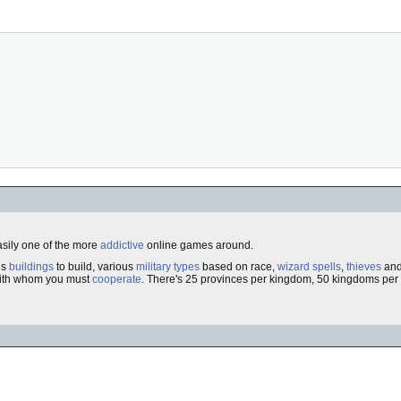
asily one of the more
addictive
online games around.
us
buildings
to build, various
military types
based on race,
wizard spells
,
thieves
an
th whom you must
cooperate
. There's 25 provinces per kingdom, 50 kingdoms per 