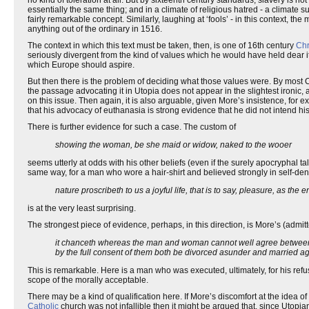
no kind of toleration at all. But by sixteenth century standards, slavery is not
essentially the same thing; and in a climate of religious hatred - a climate
fairly remarkable concept. Similarly, laughing at ‘fools’ - in this context, 
anything out of the ordinary in 1516.
The context in which this text must be taken, then, is one of 16th century
Chr
seriously divergent from the kind of values which he would have held dear it
which Europe should aspire.
But then there is the problem of deciding what those values were. By most C
the passage advocating it in Utopia does not appear in the slightest ironic, 
on this issue. Then again, it is also arguable, given More’s insistence, for 
that his advocacy of euthanasia is strong evidence that he did not intend his
There is further evidence for such a case. The custom of
showing the woman, be she maid or widow, naked to the wooer
seems utterly at odds with his other beliefs (even if the surely apocryphal t
same way, for a man who wore a hair-shirt and believed strongly in self-denia
nature proscribeth to us a joyful life, that is to say, pleasure, as the 
is at the very least surprising.
The strongest piece of evidence, perhaps, in this direction, is More’s (admitt
it chanceth whereas the man and woman cannot well agree between th
by the full consent of them both be divorced asunder and married ag
This is remarkable. Here is a man who was executed, ultimately, for his refus
scope of the morally acceptable.
There may be a kind of qualification here. If More’s discomfort at the idea of
Catholic
church was not infallible then it might be argued that, since Utopian