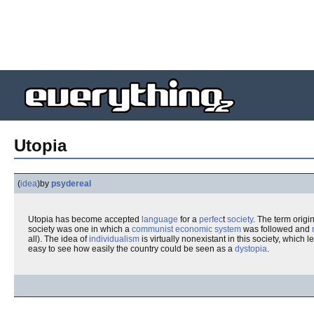
Utopia
(
idea
)
by
psydereal
Utopia has become accepted
language
for a
perfec
t
society
. The term origi
society was one in which a
communist
economic
system
was followed and
all). The idea of
individualism
is virtually nonexistant in this society, which 
easy to see how easily the country could be seen as a
dystopia
.