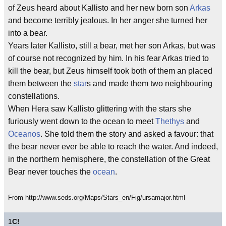
of Zeus heard about Kallisto and her new born son
Arkas
and become terribly jealous. In her anger she turned her
into a bear.
Years later Kallisto, still a bear, met her son Arkas, but was
of course not recognized by him. In his fear Arkas tried to
kill the bear, but Zeus himself took both of them an placed
them between the
star
s and made them two neighbouring
constellations.
When Hera saw Kallisto glittering with the stars she
furiously went down to the ocean to meet
Thethys
and
Oceanos
. She told them the story and asked a favour: that
the bear never ever be able to reach the water. And indeed,
in the northern hemisphere, the constellation of the Great
Bear never touches the
ocean
.
From http://www.seds.org/Maps/Stars_en/Fig/ursamajor.html
1
C!