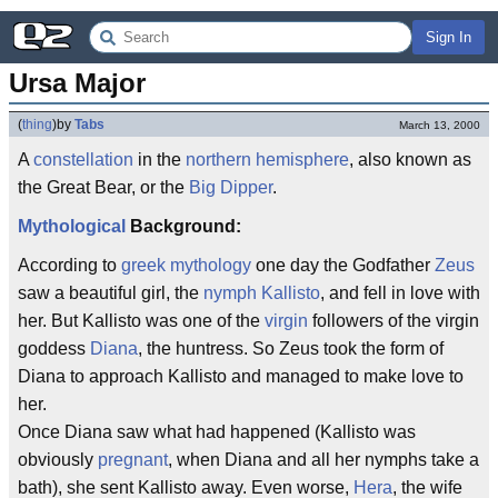
Sign In
Ursa Major
(
thing
)
by
Tabs
March 13, 2000
A
constellation
in the
northern
hemisphere
, also known as
the Great Bear, or the
Big Dipper
.
Mythological
Background:
According to
greek
mythology
one day the Godfather
Zeus
saw a beautiful girl, the
nymph
Kallisto
, and fell in love with
her. But Kallisto was one of the
virgin
followers of the virgin
goddess
Diana
, the huntress. So Zeus took the form of
Diana to approach Kallisto and managed to make love to
her.
Once Diana saw what had happened (Kallisto was
obviously
pregnant
, when Diana and all her nymphs take a
bath), she sent Kallisto away. Even worse,
Hera
, the wife