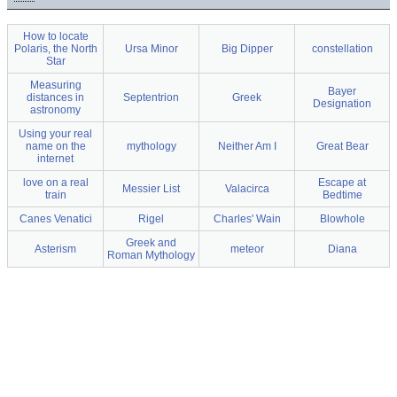
How to locate
Polaris, the North
Ursa Minor
Big Dipper
constellation
Star
Measuring
Bayer
distances in
Septentrion
Greek
Designation
astronomy
Using your real
name on the
mythology
Neither Am I
Great Bear
internet
love on a real
Escape at
Messier List
Valacirca
train
Bedtime
Canes Venatici
Rigel
Charles' Wain
Blowhole
Greek and
Asterism
meteor
Diana
Roman Mythology