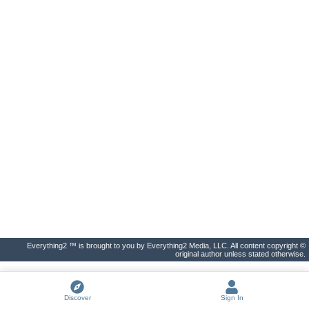
Everything2 ™ is brought to you by Everything2 Media, LLC. All content copyright ©
original author unless stated otherwise.
Discover
Sign In