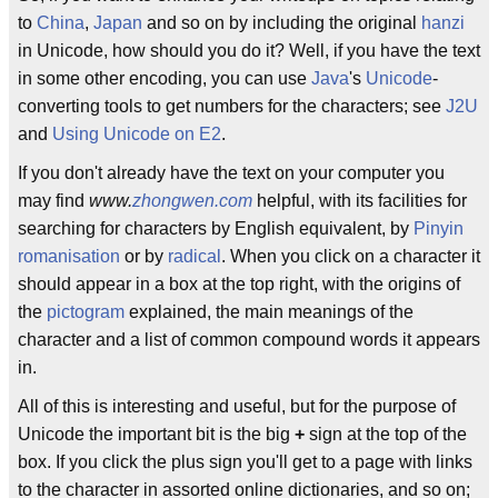
to
China
,
Japan
and so on by including the original
hanzi
in Unicode, how should you do it? Well, if you have the text
in some other encoding, you can use
Java
's
Unicode
-
converting tools to get numbers for the characters; see
J2U
and
Using Unicode on E2
.
If you don't already have the text on your computer you
may find
www.
zhongwen.com
helpful, with its facilities for
searching for characters by English equivalent, by
Pinyin
romanisation
or by
radical
. When you click on a character it
should appear in a box at the top right, with the origins of
the
pictogram
explained, the main meanings of the
character and a list of common compound words it appears
in.
All of this is interesting and useful, but for the purpose of
Unicode the important bit is the big
+
sign at the top of the
box. If you click the plus sign you'll get to a page with links
to the character in assorted online dictionaries, and so on;