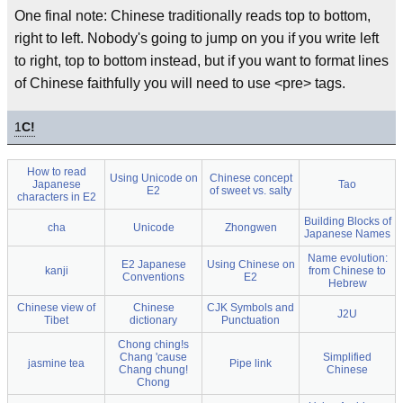
One final note: Chinese traditionally reads top to bottom,
right to left. Nobody's going to jump on you if you write left
to right, top to bottom instead, but if you want to format lines
of Chinese faithfully you will need to use <pre> tags.
1
C!
How to read
Using Unicode on
Chinese concept
Japanese
Tao
E2
of sweet vs. salty
characters in E2
Building Blocks of
cha
Unicode
Zhongwen
Japanese Names
Name evolution:
E2 Japanese
Using Chinese on
kanji
from Chinese to
Conventions
E2
Hebrew
Chinese view of
Chinese
CJK Symbols and
J2U
Tibet
dictionary
Punctuation
Chong ching!s
Chang 'cause
Simplified
jasmine tea
Pipe link
Chang chung!
Chinese
Chong