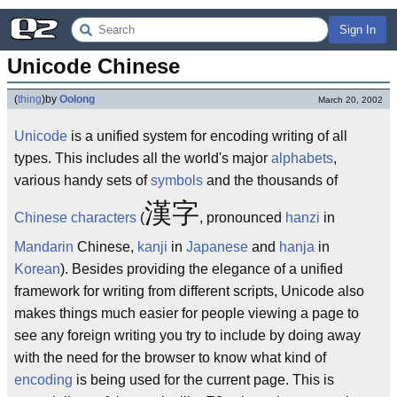
Sign In
Unicode Chinese
(
thing
)
by
Oolong
March 20, 2002
Unicode
is a unified system for encoding writing of all
types. This includes all the world's major
alphabets
,
various handy sets of
symbols
and the thousands of
漢字
Chinese characters
(
, pronounced
hanzi
in
Mandarin
Chinese,
kanji
in
Japanese
and
hanja
in
Korean
). Besides providing the elegance of a unified
framework for writing from different scripts, Unicode also
makes things much easier for people viewing a page to
see any foreign writing you try to include by doing away
with the need for the browser to know what kind of
encoding
is being used for the current page. This is