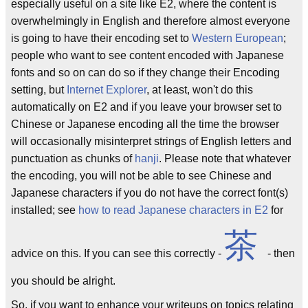
especially useful on a site like E2, where the content is
overwhelmingly in English and therefore almost everyone
is going to have their encoding set to
Western European
;
people who want to see content encoded with Japanese
fonts and so on can do so if they change their Encoding
setting, but
Internet Explorer
, at least, won't do this
automatically on E2 and if you leave your browser set to
Chinese or Japanese encoding all the time the browser
will occasionally misinterpret strings of English letters and
punctuation as chunks of
hanji
. Please note that whatever
the encoding, you will not be able to see Chinese and
Japanese characters if you do not have the correct font(s)
installed; see
how to read Japanese characters in E2
for
茶
advice on this. If you can see this correctly -
- then
you should be alright.
So, if you want to enhance your writeups on topics relating