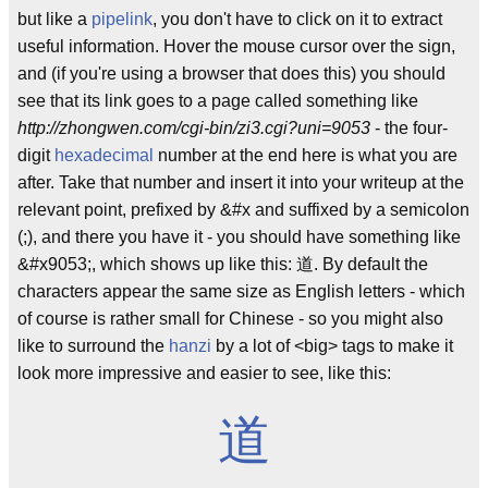
but like a
pipelink
, you don't have to click on it to extract
useful information. Hover the mouse cursor over the sign,
and (if you're using a browser that does this) you should
see that its link goes to a page called something like
http://zhongwen.com/cgi-bin/zi3.cgi?uni=9053
- the four-
digit
hexadecimal
number at the end here is what you are
after. Take that number and insert it into your writeup at the
relevant point, prefixed by &#x and suffixed by a semicolon
(;), and there you have it - you should have something like
&#x9053;, which shows up like this: 道. By default the
characters appear the same size as English letters - which
of course is rather small for Chinese - so you might also
like to surround the
hanzi
by a lot of <big> tags to make it
look more impressive and easier to see, like this:
道