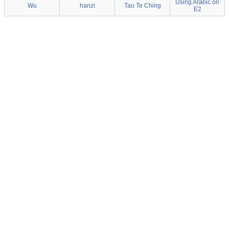
Using Arabic on
Wu
hanzi
Tao Te Ching
E2