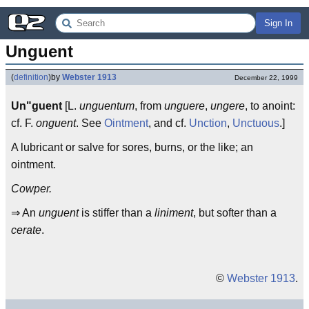
Sign In
Unguent
(
definition
)
by
Webster 1913
December 22, 1999
Un"guent
[L.
unguentum
, from
unguere
,
ungere
, to anoint:
cf. F.
onguent
. See
Ointment
, and cf.
Unction
,
Unctuous
.]
A lubricant or salve for sores, burns, or the like; an
ointment.
Cowper.
⇒ An
unguent
is stiffer than a
liniment
, but softer than a
cerate
.
©
Webster 1913
.