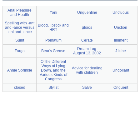
Anal Pleasure
Yoni
Unguentine
Unctuous
and Health
Spelling with -ant
Blood, lipstick and
and -ance versus
gloios
Unction
HRT
-ent and -ence
Suint
Pomatum
Cerate
liniment
Dream Log:
Fargo
Bear's Grease
J-lube
August 13, 2002
Of the Different
Ways of Lying
Advice for dealing
Annie Sprinkle
Down, and the
Ungoliant
with children
Various Kinds of
Congress
closed
Stylist
Salve
Onguent