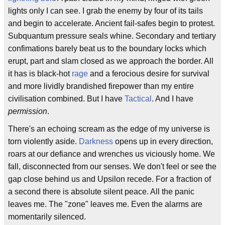
lights only I can see. I grab the enemy by four of its tails
and begin to accelerate. Ancient fail-safes begin to protest.
Subquantum pressure seals whine. Secondary and tertiary
confimations barely beat us to the boundary locks which
erupt, part and slam closed as we approach the border. All
it has is black-hot
rage
and a ferocious desire for survival
and more lividly brandished firepower than my entire
civilisation combined. But I have
Tactical
. And I have
permission
.
There's an echoing scream as the edge of my universe is
torn violently aside.
Darkness
opens up in every direction,
roars at our defiance and wrenches us viciously home. We
fall, disconnected from our senses. We don't feel or see the
gap close behind us and Upsilon recede. For a fraction of
a second there is absolute silent peace. All the panic
leaves me. The "zone" leaves me. Even the alarms are
momentarily silenced.