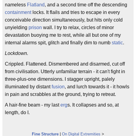
nameless
Flatland
, and a second time off the descending
containment
locks. It flails and tries to escape in every
conceivable direction simultaneously, but hits only cold
unyielding
prison
wall. I try to relax, circles of minor
devastation buoying me to rest, while all but one of my
internal alarms spit, glitch and finally dim to numb
static
.
Lockdown.
Crippled. Flattened. Dismembered and disarmed, cut off
from civilisation. Utterly unfamiliar terrain - it can't fight in
three-plus-one dimensions. I stagger upright, palely
illuminated by distant
fusion
, and lurch towards it - it howls
in pain and scrabbles at the ground, trying to retreat.
A hair-fine beam - my last
erg
s. It collapses and so, at
length, do I.
Fine Structure
|
On Digital Extremities
>