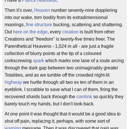
I have a
Planck heartbeat
.
Then it's over,
Heaven
number seventy-nine dopplering
into our wake, torn bodily from its extradimensional
moorings,
fine structure
bucking, scattering and shattering.
Out
here on the edge
, every
creation
is built from other
Creations and "freedom" is twenty-five times freer. The
Parenthetical Heavens - 1,024 in all - are just a fragile
collection of blurry points at the tip of a coloured
corkscrewing
spark
which marks one lane of a route arcing
through the dark gap between two unimaginably greater
Totalities, and as we tumble off the crowded night-lit
highway
we hurtle through all two ex ten of them in an
eyeblink. I scrabble to save what I can of them, firing the
recovered shards back through the
comlink
so quickly they
barely touch my hands, but I don't look back.
At one point it was thought that it would be a good idea to
shut off pain, replacing it, perhaps, with some sort of
warning
message. Then it was discovered that pain
was