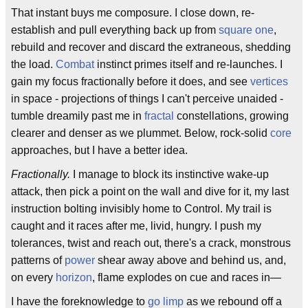
That instant buys me composure. I close down, re-
establish and pull everything back up from
square one
,
rebuild and recover and discard the extraneous, shedding
the load.
Combat
instinct primes itself and re-launches. I
gain my focus fractionally before it does, and see
vertices
in space - projections of things I can't perceive unaided -
tumble dreamily past me in
fractal
constellations, growing
clearer and denser as we plummet. Below, rock-solid
core
approaches, but I have a better idea.
Fractionally.
I manage to block its instinctive wake-up
attack, then pick a point on the wall and dive for it, my last
instruction bolting invisibly home to Control. My trail is
caught and it races after me, livid, hungry. I push my
tolerances, twist and reach out, there's a crack, monstrous
patterns of
power
shear away above and behind us, and,
on every
horizon
, flame explodes on cue and races in—
I have the foreknowledge to
go limp
as we rebound off a