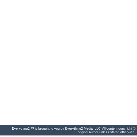
Everything2 ™ is brought to you by Everything2 Media, LLC. All content copyright ©
original author unless stated otherwise.