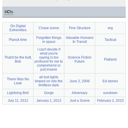
6
C!
s
On Digital
Chase scene
Fine Structure
erg
Extremities
Forgotten things
Valuable Humans
Planck time
Tactical
in space
In Transit
I can't decide if
what you're
That'd be the butt,
saying is too
Science Fiction
Flatland
Bob
profound for me to
Future
comprehend or
just insane
all lost lights
There Was No
limped on into the
June 2, 2006
Ed stories
Leak
limitless dark
Lightning Bolt
Gorge
Adversary
sundown
July 11, 2012
January 1, 2012
Just a Scene
February 2, 2010