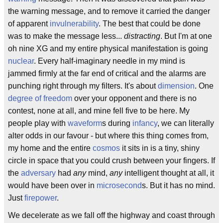
the warning message, and to remove it carried the danger
of apparent
invulnerability
. The best that could be done
was to make the message less...
distracting
. But I'm at one
oh nine XG and my entire physical manifestation is going
nuclear
. Every half-imaginary needle in my mind is
jammed firmly at the far end of critical and the alarms are
punching right through my filters. It's about
dimension
. One
degree of freedom
over your opponent and there is no
contest, none at all, and mine fell five to be here. My
people play with
waveform
s during
infancy
, we can literally
alter odds in our favour - but where this thing comes from,
my home and the entire
cosmos
it sits in is a tiny, shiny
circle in space that you could crush between your fingers. If
the
adversary
had
any
mind,
any
intelligent thought at all, it
would have been over in
microsecond
s. But it has no mind.
Just
firepower
.
We decelerate as we fall off the highway and coast through