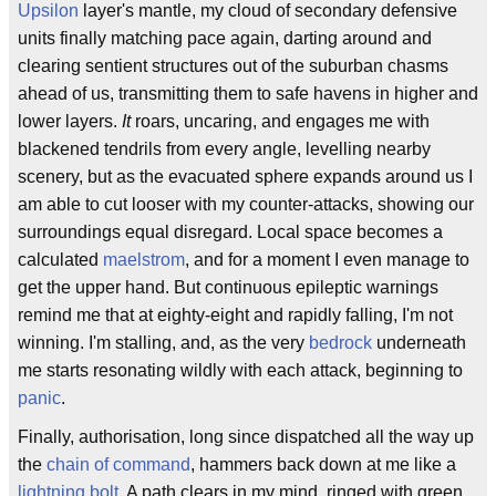
Upsilon
layer's mantle, my cloud of secondary defensive
units finally matching pace again, darting around and
clearing sentient structures out of the suburban chasms
ahead of us, transmitting them to safe havens in higher and
lower layers.
It
roars, uncaring, and engages me with
blackened tendrils from every angle, levelling nearby
scenery, but as the evacuated sphere expands around us I
am able to cut looser with my counter-attacks, showing our
surroundings equal disregard. Local space becomes a
calculated
maelstrom
, and for a moment I even manage to
get the upper hand. But continuous epileptic warnings
remind me that at eighty-eight and rapidly falling, I'm not
winning. I'm stalling, and, as the very
bedrock
underneath
me starts resonating wildly with each attack, beginning to
panic
.
Finally, authorisation, long since dispatched all the way up
the
chain of command
, hammers back down at me like a
lightning bolt
. A path clears in my mind, ringed with green