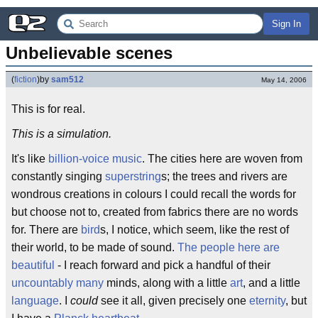
Sign In
Unbelievable scenes
(
fiction
)
by
sam512
May 14, 2006
This is for real.
This is a simulation.
It's like
billion-voice music
. The cities here are woven from
constantly singing
superstring
s; the trees and rivers are
wondrous creations in colours I could recall the words for
but choose not to, created from fabrics there are no words
for. There are
bird
s, I notice, which seem, like the rest of
their world, to be made of sound.
The people here are
beautiful
- I reach forward and pick a handful of their
uncountably many
minds, along with a little
art
, and a little
language
. I
could
see it all, given precisely one
eternity
, but