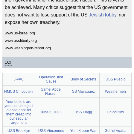
be achieved. Many critics suggest that the US government
does not want to lose support of the US
Jewish lobby
, nor
expose her own treachery.
www.us-israel.org
www.ussliberty.org
www.washington-report.org
1
C!
Operation Just
J-PAC
Body of Secrets
USS Pueblo
Cause
Gamel Abdel
HMCS Chicoutimi
SS Mayaguez
Weathermen
Nasser
Your beliefs are
your concern, just
please don't let
June 6, 2003
USS Flagg
Chicoutimi
them creep into
our secular
argument
USS Brooklyn
USS Vincennes
Yom Kippur War
Gulf of Aqaba