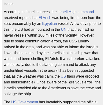
issue.
According to Israeli sources, the
Israeli High command
received reports that
El Arish
was being fired upon from the
sea, presumably by an
Egyptian
vessel. A few days prior to
this, the US had announced in the
UN
that they had no
naval vessels within 100 miles of the vicinity. However,
due to some communication errors, the USS Liberty
arrived in the area, and was not able to inform the Israelis.
It was then assumed by the Israelis that this ship was that
which had been shelling El Arish. It was therefore attacked
with ferocity, due to the standing command to attack any
unidentified vessels in the area (it has been suggested
that, as the weather was calm, the
US
flags were drooped
and indiscernable). Once aware of the "greivous error", the
Israelis provided aid to the Americans to save the crew and
salvage the ship.
The
US Government
has invariably supported the official