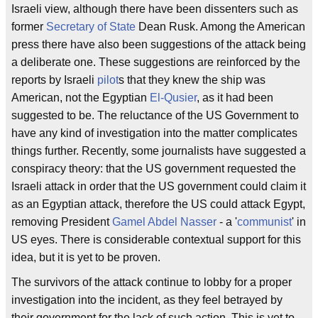
Israeli view, although there have been dissenters such as
former
Secretary of State
Dean Rusk. Among the American
press there have also been suggestions of the attack being
a deliberate one. These suggestions are reinforced by the
reports by Israeli
pilot
s that they knew the ship was
American, not the Egyptian
El-Qusier
, as it had been
suggested to be. The reluctance of the US Government to
have any kind of investigation into the matter complicates
things further. Recently, some journalists have suggested a
conspiracy theory: that the US government requested the
Israeli attack in order that the US government could claim it
as an Egyptian attack, therefore the US could attack Egypt,
removing President
Gamel Abdel Nasser
- a '
communist
' in
US eyes. There is considerable contextual support for this
idea, but it is yet to be proven.
The survivors of the attack continue to lobby for a proper
investigation into the incident, as they feel betrayed by
their government for the lack of such action. This is yet to