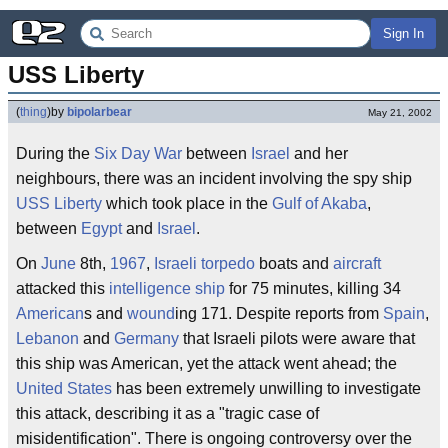
Sign In
USS Liberty
(
thing
)
by
bipolarbear
May 21, 2002
During the
Six Day War
between
Israel
and her
neighbours, there was an incident involving the spy ship
USS Liberty
which took place in the
Gulf of Akaba
,
between
Egypt
and
Israel
.
On
June
8th,
1967
,
Israeli
torpedo
boats and
aircraft
attacked this
intelligence
ship
for 75 minutes, killing 34
American
s and
wound
ing 171. Despite reports from
Spain
,
Lebanon
and
Germany
that Israeli pilots were aware that
this ship was American, yet the attack went ahead; the
United States
has been extremely unwilling to investigate
this attack, describing it as a "tragic case of
misidentification". There is ongoing controversy over the