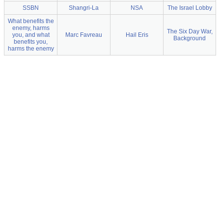
SSBN
Shangri-La
NSA
The Israel Lobby
What benefits the
enemy, harms
The Six Day War,
you, and what
Marc Favreau
Hail Eris
Background
benefits you,
harms the enemy