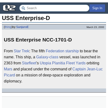
Sign In
USS Enterprise-D
(
thing
)
by
SanjuroE
March 23, 2000
USS Enterprise NCC-1701-D
From
Star Trek
: The fifth
Federation
starship
to bear the
name. This ship, a
Galaxy-class
vessel, was launched in
2363 from
Starfleet
's
Utopia Planitia Fleet Yards
orbiting
Mars
and placed under the command of
Captain
Jean-Luc
Picard
on a mission of deep-space exploration and
diplomacy.