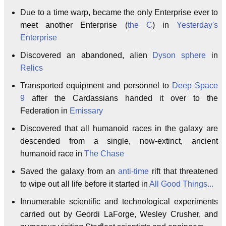
Due to a time warp, became the only Enterprise ever to
meet another Enterprise (
the C
) in
Yesterday's
Enterprise
Discovered an abandoned, alien
Dyson sphere
in
Relics
Transported equipment and personnel to
Deep Space
9
after the Cardassians handed it over to the
Federation in
Emissary
Discovered that all humanoid races in the galaxy are
descended from a single, now-extinct, ancient
humanoid race in
The Chase
Saved the galaxy from an
anti-time
rift that threatened
to wipe out all life before it started in
All Good Things...
Innumerable scientific and technological experiments
carried out by Geordi LaForge, Wesley Crusher, and