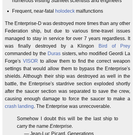
numerous visiting Starfleet scientists and engineers
Frequent, near-fatal
holodeck
malfunctions
The Enterprise-D was destroyed more times than any other
Federation ship, but due to various time-travel issues
managed to stay in service for over 7 years regardless. It
was finally destroyed by a Klingon
Bird of Prey
commanded by the
Duras
sisters, who modified Geordi La
Forge's
VISOR
to allow them to find the correct weapon
settings that would allow them to bypass the Enterprise's
shields. Although their ship was destroyed as well in the
battle, the Enterprise's stardrive section exploded shortly
after the saucer section was separated to save the crew,
causing enough damage to force the saucer to make a
crash landing
. The Enterprise was unrecoverable.
Somehow I doubt this will be the last ship to
carry the name
Enterprise.
— Jean-Luc Picard, Generations