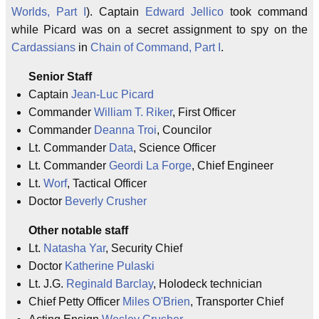
Worlds, Part I
). Captain
Edward Jellico
took command
while Picard was on a secret assignment to spy on the
Cardassians
in
Chain of Command, Part I
.
Senior Staff
Captain
Jean-Luc Picard
Commander
William T. Riker
, First Officer
Commander
Deanna Troi
, Councilor
Lt. Commander
Data
, Science Officer
Lt. Commander
Geordi La Forge
, Chief Engineer
Lt.
Worf
, Tactical Officer
Doctor
Beverly Crusher
Other notable staff
Lt.
Natasha Yar
, Security Chief
Doctor
Katherine Pulaski
Lt. J.G.
Reginald Barclay
, Holodeck technician
Chief Petty Officer
Miles O'Brien
, Transporter Chief