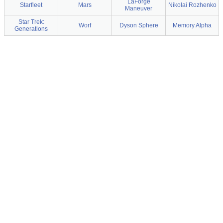
LaForge
Starfleet
Mars
Nikolai Rozhenko
Maneuver
Star Trek:
Worf
Dyson Sphere
Memory Alpha
Generations