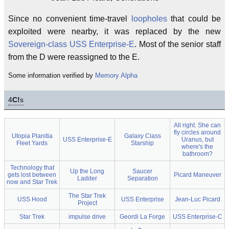
Since no convenient time-travel
loopholes
that could be
exploited were nearby, it was replaced by the new
Sovereign-class
USS Enterprise-E
. Most of the senior staff
from the D were reassigned to the E.
Some information verified by
Memory Alpha
4
C!
s
All right. She can
fly circles around
Utopia Planitia
Galaxy Class
USS Enterprise-E
Uranus, but
Fleet Yards
Starship
where's the
bathroom?
Technology that
Up the Long
Saucer
gets lost between
Picard Maneuver
Ladder
Separation
now and Star Trek
The Star Trek
USS Hood
USS Enterprise
Jean-Luc Picard
Project
Star Trek
impulse drive
Geordi La Forge
USS Enterprise-C