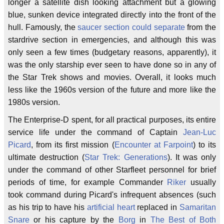
longer a satellite dish looking attachment but a glowing
blue, sunken device integrated directly into the front of the
hull. Famously, the
saucer section could separate
from the
stardrive section in emergencies, and although this was
only seen a few times (budgetary reasons, apparently), it
was the only starship ever seen to have done so in any of
the Star Trek shows and movies. Overall, it looks much
less like the 1960s version of the future and more like the
1980s version.
The Enterprise-D spent, for all practical purposes, its entire
service life under the command of Captain
Jean-Luc
Picard
, from its first mission (
Encounter at Farpoint
) to its
ultimate destruction (
Star Trek: Generations
). It was only
under the command of other Starfleet personnel for brief
periods of time, for example Commander
Riker
usually
took command during Picard's infrequent absences (such
as his trip to have his
artificial heart
replaced in
Samaritan
Snare
or his capture by the
Borg
in
The Best of Both