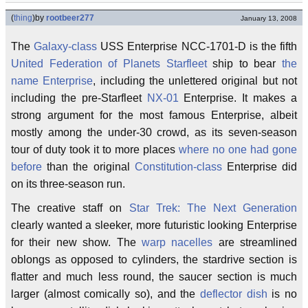
(
thing
)
by
rootbeer277
January 13, 2008
The
Galaxy-class
USS Enterprise NCC-1701-D is the fifth
United Federation of Planets
Starfleet
ship to bear
the
name Enterprise
, including the unlettered original but not
including the pre-Starfleet
NX-01
Enterprise. It makes a
strong argument for the most famous Enterprise, albeit
mostly among the under-30 crowd, as its seven-season
tour of duty took it to more places
where no one had gone
before
than the original
Constitution-class
Enterprise did
on its three-season run.
The creative staff on
Star Trek: The Next Generation
clearly wanted a sleeker, more futuristic looking Enterprise
for their new show. The
warp nacelles
are streamlined
oblongs as opposed to cylinders, the stardrive section is
flatter and much less round, the saucer section is much
larger (almost comically so), and the
deflector dish
is no