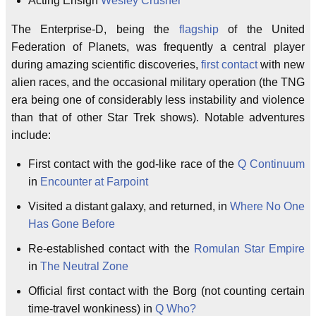
Acting Ensign
Wesley Crusher
The Enterprise-D, being the
flagship
of the United
Federation of Planets, was frequently a central player
during amazing scientific discoveries,
first contact
with new
alien races, and the occasional military operation (the TNG
era being one of considerably less instability and violence
than that of other Star Trek shows). Notable adventures
include:
First contact with the god-like race of the
Q Continuum
in
Encounter at Farpoint
Visited a distant galaxy, and returned, in
Where No One
Has Gone Before
Re-established contact with the
Romulan Star Empire
in
The Neutral Zone
Official first contact with the Borg (not counting certain
time-travel wonkiness) in
Q Who?