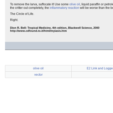
To remove the larva, suffocate it! Use some
olive oil
, liquid paraffin or petro
the critter out completely, the
inflammatory reaction
will be worse than the bo
The Circle of Life.
Right.
Dion R. Bell: Tropical Medicine, 4th edition, Blackwell Science, 2000
http://www.cdfound.to.it/html/myiasis.htm
olive oil
E2 Link and Logger
vector