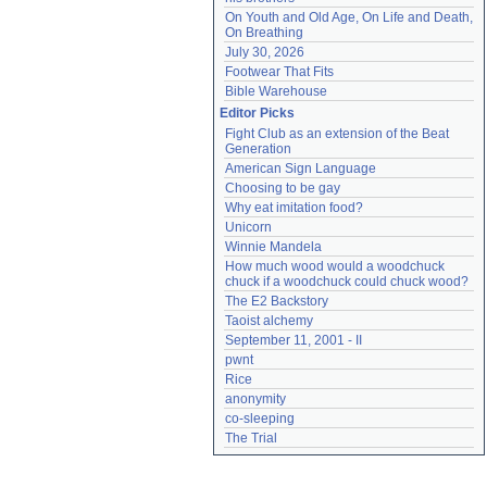
On Youth and Old Age, On Life and Death, 
On Breathing
July 30, 2026
Footwear That Fits
Bible Warehouse
Editor Picks
Fight Club as an extension of the Beat 
Generation
American Sign Language
Choosing to be gay
Why eat imitation food?
Unicorn
Winnie Mandela
How much wood would a woodchuck 
chuck if a woodchuck could chuck wood?
The E2 Backstory
Taoist alchemy
September 11, 2001 - II
pwnt
Rice
anonymity
co-sleeping
The Trial