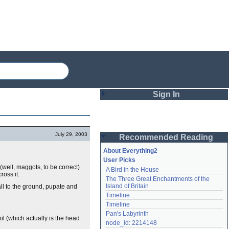
Sign In
Login
July 29, 2003
Recommended Reading
Password
About Everything2
User Picks
(well, maggots, to be correct)
A Bird in the House
Remember me
ross it.
The Three Great Enchantments of the 
Island of Britain
all to the ground, pupate and
Login
Timeline
Timeline
Pan's Labyrinth
il (which actually is the head
Lost password?
node_id: 2214148
Create an account