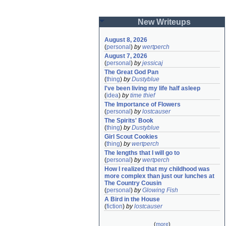
New Writeups
August 8, 2026
(
personal
)
by
wertperch
August 7, 2026
(
personal
)
by
jessicaj
The Great God Pan
(
thing
)
by
Dustyblue
I've been living my life half asleep
(
idea
)
by
time thief
The Importance of Flowers
(
personal
)
by
lostcauser
The Spirits' Book
(
thing
)
by
Dustyblue
Girl Scout Cookies
(
thing
)
by
wertperch
The lengths that I will go to
(
personal
)
by
wertperch
How I realized that my childhood was 
more complex than just our lunches at 
The Country Cousin
(
personal
)
by
Glowing Fish
A Bird in the House
(
fiction
)
by
lostcauser
(
more
)