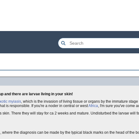
 and there are larvae living in your skin!
xotic myiasis
, which is the invasion of living tissue or organs by the immature stage 
hat is responsible. If you're a noder in central or west
Africa
, I'm sure you've come ac
s skin. There they will stay for ca 2 weeks and mature. Undisturbed the larvae will f
se, where the diagnosis can be made by the typical black marks on the head of the bo