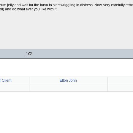
leum jelly and wait for the larva to start wriggling in distress. Now, very carefully rem
il) and do what ever you like with it.
1
C!
 Client
Elton John