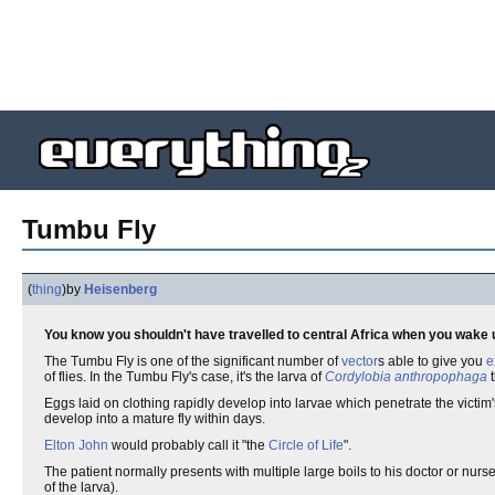
Tumbu Fly
(
thing
)
by
Heisenberg
You know you shouldn't have travelled to central Africa when you wake up
The Tumbu Fly is one of the significant number of
vector
s able to give you
e
of flies. In the Tumbu Fly's case, it's the larva of
Cordylobia anthropophaga
t
Eggs laid on clothing rapidly develop into larvae which penetrate the victim'
develop into a mature fly within days.
Elton John
would probably call it "the
Circle of Life
".
The patient normally presents with multiple large boils to his doctor or nur
of the larva).