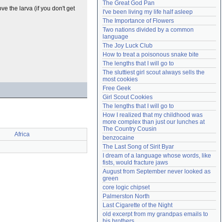
The Great God Pan
Need help?
accounthelp@everything2.com
ove the larva (if you don't get
I've been living my life half asleep
The Importance of Flowers
Two nations divided by a common 
language
The Joy Luck Club
How to treat a poisonous snake bite
The lengths that I will go to
The sluttiest girl scout always sells the 
most cookies
Free Geek
Girl Scout Cookies
The lengths that I will go to
How I realized that my childhood was 
more complex than just our lunches at 
The Country Cousin
Africa
benzocaine
The Last Song of Sirit Byar
I dream of a language whose words, like 
fists, would fracture jaws
August from September never looked as 
green
core logic chipset
Palmerston North
Last Cigarette of the Night
old excerpt from my grandpas emails to 
his brothers