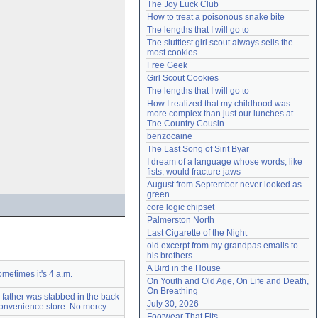
The Joy Luck Club
Need help?
accounthelp@everything2.com
How to treat a poisonous snake bite
The lengths that I will go to
The sluttiest girl scout always sells the 
most cookies
Free Geek
Girl Scout Cookies
The lengths that I will go to
How I realized that my childhood was 
more complex than just our lunches at 
The Country Cousin
benzocaine
The Last Song of Sirit Byar
I dream of a language whose words, like 
fists, would fracture jaws
August from September never looked as 
green
core logic chipset
Palmerston North
Last Cigarette of the Night
old excerpt from my grandpas emails to 
his brothers
A Bird in the House
metimes it's 4 a.m.
On Youth and Old Age, On Life and Death, 
On Breathing
 father was stabbed in the back
July 30, 2026
onvenience store. No mercy.
Footwear That Fits