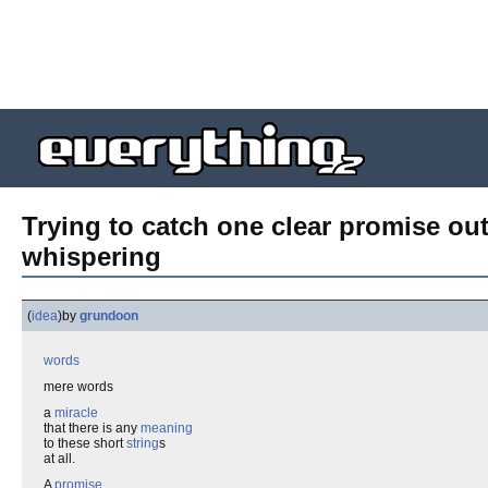
Trying to catch one clear promise out
whispering
(
idea
)
by
grundoon
words
mere words
a
miracle
that there is any
meaning
to these short
string
s
at all.
A
promise