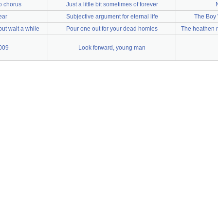
o chorus
Just a little bit sometimes of forever
ear
Subjective argument for eternal life
The Boy 
but wait a while
Pour one out for your dead homies
The heathen n
009
Look forward, young man