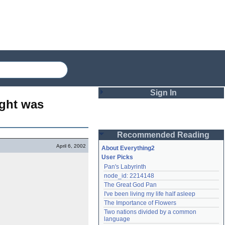
Sign In
ght was 
Login
Recommended Reading
Password
April 6, 2002
About Everything2
User Picks
Pan's Labyrinth
Remember me
node_id: 2214148
The Great God Pan
Login
I've been living my life half asleep
The Importance of Flowers
Two nations divided by a common 
Lost password?
language
Create an account