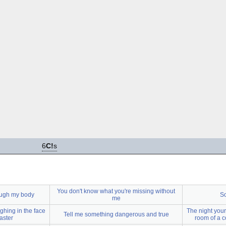
6
C!
s
You don't know what you're missing without
rough my body
So
me
ghing in the face
The night your
Tell me something dangerous and true
aster
room of a c