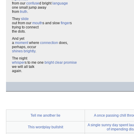
from our
confuse
d bright
language
one small jump away
from
truth
.
They
slide
out from our
mouth
s and slow
finger
s
trying to connect
the dots.
And yet
a
moment
where
connection
does,
perhaps, occur
shines brightly
.
The night
whisper
s to me one
bright clear promise
we will all talk
again.
Tell me another lie
A once passing chill th
A single sunny day spent lau
This wordplay bullshit
of impending dis