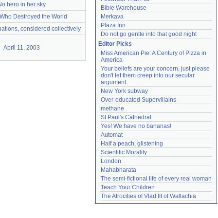
No hero in her sky
Bible Warehouse
Who Destroyed the World
Merkava
Plaza Inn
ations, considered collectively
Do not go gentle into that good night
Editor Picks
April 11, 2003
Miss American Pie: A Century of Pizza in 
America
Your beliefs are your concern, just please 
don't let them creep into our secular 
argument
New York subway
Over-educated Supervillains
methane
St Paul's Cathedral
Yes! We have no bananas!
Automat
Half a peach, glistening
Scientific Morality
London
Mahabharata
The semi-fictional life of every real woman
Teach Your Children
The Atrocities of Vlad III of Wallachia