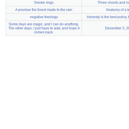
Smoke rings
Three chords and n
A promise the forest made to the rain
Anatomy of a t
negative theology
Honesty is the best policy, 
Some days are magic, and I can do anything.
The other days, I just have to wait, and hope it
December 3, 2
comes back.