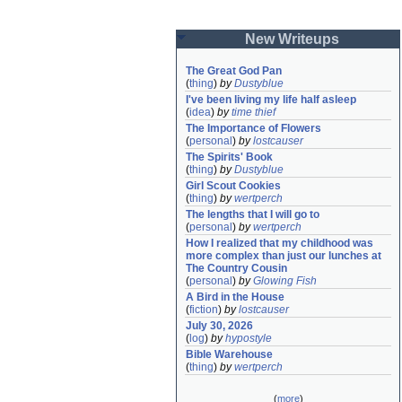
New Writeups
The Great God Pan
(
thing
)
by
Dustyblue
I've been living my life half asleep
(
idea
)
by
time thief
The Importance of Flowers
(
personal
)
by
lostcauser
The Spirits' Book
(
thing
)
by
Dustyblue
Girl Scout Cookies
(
thing
)
by
wertperch
The lengths that I will go to
(
personal
)
by
wertperch
How I realized that my childhood was 
more complex than just our lunches at 
The Country Cousin
(
personal
)
by
Glowing Fish
A Bird in the House
(
fiction
)
by
lostcauser
July 30, 2026
(
log
)
by
hypostyle
Bible Warehouse
(
thing
)
by
wertperch
(
more
)