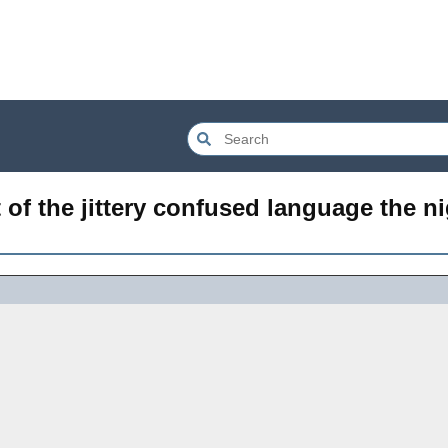
 of the jittery confused language the ni