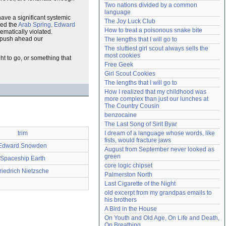
Two nations divided by a common 
Need help?
accounthelp@everything2.com
language
have a significant systemic
The Joy Luck Club
zed the
Arab Spring
.
Edward
How to treat a poisonous snake bite
ematically violated.
to push ahead our
The lengths that I will go to
The sluttiest girl scout always sells the 
most cookies
ht to go, or something that
Free Geek
Girl Scout Cookies
The lengths that I will go to
How I realized that my childhood was 
more complex than just our lunches at 
The Country Cousin
benzocaine
The Last Song of Sirit Byar
trim
I dream of a language whose words, like 
fists, would fracture jaws
Edward Snowden
August from September never looked as 
green
Spaceship Earth
core logic chipset
riedrich Nietzsche
Palmerston North
Last Cigarette of the Night
old excerpt from my grandpas emails to 
his brothers
A Bird in the House
On Youth and Old Age, On Life and Death, 
On Breathing