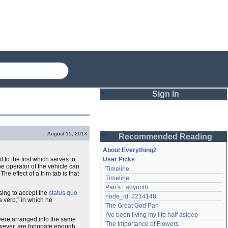
Sign In
Login
August 15, 2013
Recommended Reading
Password
About Everything2
to the first which serves to
User Picks
he operator of the vehicle can
Timeline
Remember me
e effect of a trim tab is that
Timeline
Pan's Labyrinth
Login
sing to accept the
status quo
node_id: 2214148
a verb," in which he
The Great God Pan
I've been living my life half asleep
ere arranged into the same
Lost password?
The Importance of Flowers
owever, are fortunate enough
Create an account