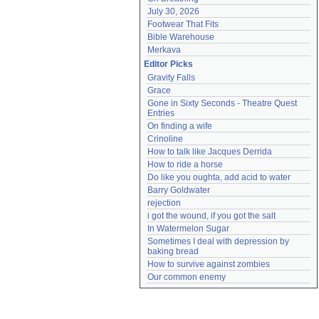
July 30, 2026
Footwear That Fits
Bible Warehouse
Merkava
Editor Picks
Gravity Falls
Grace
Gone in Sixty Seconds - Theatre Quest 
Entries
On finding a wife
Crinoline
How to talk like Jacques Derrida
How to ride a horse
Do like you oughta, add acid to water
Barry Goldwater
rejection
i got the wound, if you got the salt
In Watermelon Sugar
Sometimes I deal with depression by 
baking bread
How to survive against zombies
Our common enemy