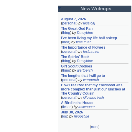
New Writeups
August 7, 2026
(
personal
)
by
jessicaj
The Great God Pan
(
thing
)
by
Dustyblue
I've been living my life half asleep
(
idea
)
by
time thief
The Importance of Flowers
(
personal
)
by
lostcauser
The Spirits' Book
(
thing
)
by
Dustyblue
Girl Scout Cookies
(
thing
)
by
wertperch
The lengths that I will go to
(
personal
)
by
wertperch
How I realized that my childhood was 
more complex than just our lunches at 
The Country Cousin
(
personal
)
by
Glowing Fish
A Bird in the House
(
fiction
)
by
lostcauser
July 30, 2026
(
log
)
by
hypostyle
(
more
)