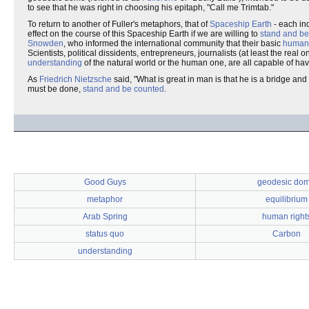
to see that he was right in choosing his epitaph, "Call me Trimtab."
To return to another of Fuller's metaphors, that of
Spaceship Earth
- each ind
effect on the course of this Spaceship Earth if we are willing to
stand and be
Snowden
, who informed the international community that their basic
human 
Scientists, political dissidents, entrepreneurs, journalists (at least the rea
understanding
of the natural world or the human one, are all capable of havi
As
Friedrich Nietzsche
said, "What is great in man is that he is a bridge an
must be done,
stand and be counted
.
Good Guys
geodesic do
metaphor
equilibrium
Arab Spring
human right
status quo
Carbon
understanding