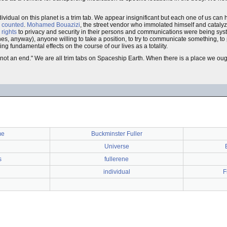
ividual on this planet is a trim tab. We appear insignificant but each one of us can 
 counted
.
Mohamed Bouazizi
, the street vendor who immolated himself and cataly
rights
to privacy and security in their persons and communications were being syst
l ones, anyway), anyone willing to take a position, to try to communicate something, 
ng fundamental effects on the course of our lives as a totality.
d not an end." We are all trim tabs on Spaceship Earth. When there is a place we oug
me
Buckminster Fuller
Universe
s
fullerene
individual
F