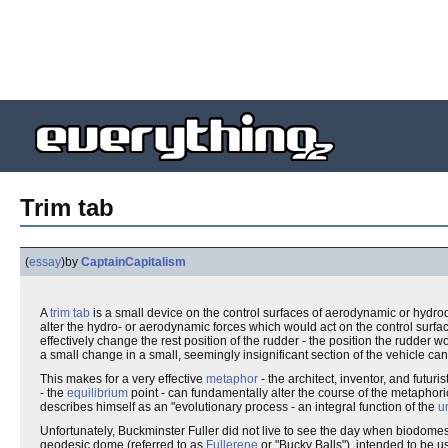
Trim tab
(
essay
)
by
CaptainCapitalism
A
trim tab
is a small device on the control surfaces of aerodynamic or hydrody
alter the hydro- or aerodynamic forces which would act on the control surface
effectively change the rest position of the rudder - the position the rudder w
a small change in a small, seemingly insignificant section of the vehicle ca
This makes for a very effective
metaphor
- the architect, inventor, and futuris
- the
equilibrium
point - can fundamentally alter the course of the metaphoric
describes himself as an "evolutionary process - an integral function of the
u
Unfortunately, Buckminster Fuller did not live to see the day when biodomes
geodesic dome (referred to as
Fullerene
or "Bucky Balls"), intended to be u