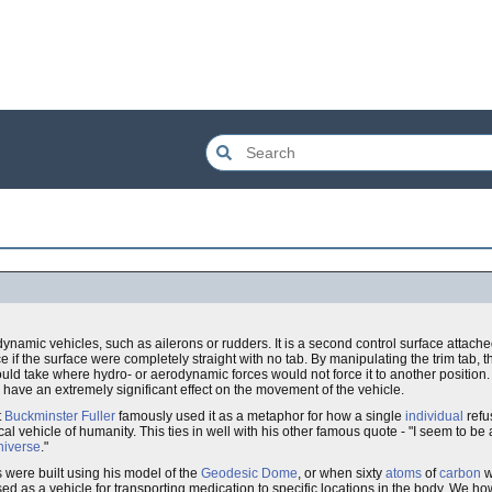
namic vehicles, such as ailerons or rudders. It is a second control surface attached 
 if the surface were completely straight with no tab. By manipulating the trim tab, t
ould take where hydro- or aerodynamic forces would not force it to another position. Th
n have an extremely significant effect on the movement of the vehicle.
t
Buckminster Fuller
famously used it as a metaphor for how a single
individual
refu
al vehicle of humanity. This ties in well with his other famous quote - "I seem to be 
niverse
."
 were built using his model of the
Geodesic Dome
, or when sixty
atoms
of
carbon
w
sed as a vehicle for transporting medication to specific locations in the body. We h