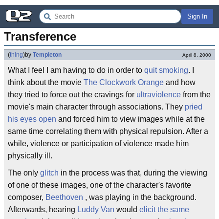
Sign In
Transference
(
thing
)
by
Templeton
April 8, 2000
What I feel I am having to do in order to
quit smoking
. I
think about the movie
The Clockwork Orange
and how
they tried to force out the cravings for
ultraviolence
from the
movie's main character through associations. They
pried
his eyes open
and forced him to view images while at the
same time correlating them with physical repulsion. After a
while, violence or participation of violence made him
physically ill.
The only
glitch
in the process was that, during the viewing
of one of these images, one of the character's favorite
composer,
Beethoven
, was playing in the background.
Afterwards, hearing
Luddy Van
would
elicit the same