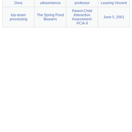
Dora
ultraviolence
professor
Leaving Vincent
Parent-Child
top-down
The Spring Pond
Interaction
June 5, 2001
processing
Beavers
Assessment:
PCIA-II