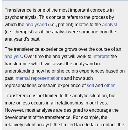
Transference is one of the most important concepts in
psychoanalysis. This concept refers to the process by
which the
analysand
(i.e., patient) relates to the
analyst
(i.e., therapist) as if the analyst were someone from the
analysand's past.
The transference experience grows over the course of an
analysis
. Over time the analyst will work to
interpret
the
transference which will assist the analysand in
understanding how he or she colors experiences based on
past
internal representations
and how such
representations constrain experience of
self
and
other
.
Transference is not limited to the analytic situation, but
more or less occurs in all relationships in our lives.
However, most analyses are designed to encourage the
development of the transference. For example, the
relatively silent analyst, the limited face to face contact, the