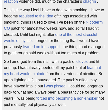
reaction
violence did, much to the character's
chagrin
.
This is the way I feel I have to deal with smoking. I have to
become
repulsed to the idea
of things associated with
smoking, things I used to love. I've been on the
Nicoderm
CQ
patch for almost two weeks now, and so far I hadn't
cheated. Until last night, after
one of the most stressful
weeks of my life
. I longed for the thing that I would have
previously
leaned on for support
, the thing I had managed
to get through said week without too much of a problem.
So I emerged from the mall with a pack of
cloves
and lit
one up. I had already peeled off my patch out of
fear that
my heart would explode
from the overdose of nicotine. But
upon lighting, it felt nauseated. The patch's effect may
have played into it, but
I was pissed
. I could no longer go
back to what had always been a pleasant vice for so many
years. I was being
forced into becoming a non-smoker
not
just mentally, but physically as well.