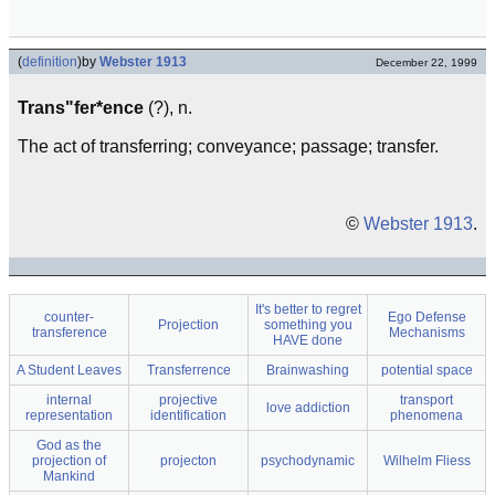
(
definition
)
by
Webster 1913
December 22, 1999
Trans"fer*ence
(?), n.
The act of transferring; conveyance; passage; transfer.
©
Webster 1913
.
It's better to regret
counter-
Ego Defense
Projection
something you
transference
Mechanisms
HAVE done
A Student Leaves
Transferrence
Brainwashing
potential space
internal
projective
transport
love addiction
representation
identification
phenomena
God as the
projection of
projecton
psychodynamic
Wilhelm Fliess
Mankind