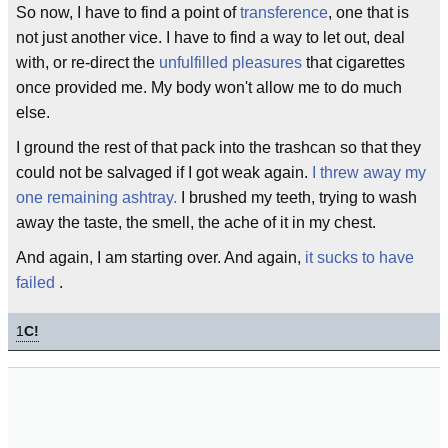
So now, I have to find a point of
transference
, one that is
not just another vice. I have to find a way to let out, deal
with, or re-direct the
unfulfilled pleasures
that cigarettes
once provided me. My body won't allow me to do much
else.
I ground the rest of that pack into the trashcan so that they
could not be salvaged if I got weak again.
I threw away my
one remaining ashtray.
I brushed my teeth, trying to wash
away the taste, the smell, the ache of it in my chest.
And again, I am starting over. And again,
it sucks to have
failed
.
1
C!