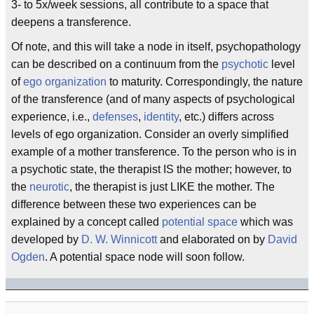
3- to 5x/week sessions, all contribute to a space that
deepens a transference.
Of note, and this will take a node in itself, psychopathology
can be described on a continuum from the
psychotic
level
of
ego organization
to maturity. Correspondingly, the nature
of the transference (and of many aspects of psychological
experience, i.e.,
defenses
,
identity
, etc.) differs across
levels of ego organization. Consider an overly simplified
example of a mother transference. To the person who is in
a psychotic state, the therapist IS the mother; however, to
the
neurotic
, the therapist is just LIKE the mother. The
difference between these two experiences can be
explained by a concept called
potential space
which was
developed by
D. W. Winnicott
and elaborated on by
David
Ogden
. A potential space node will soon follow.