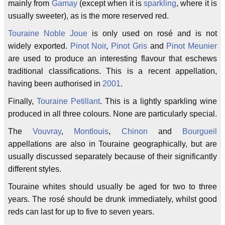
mainly from
Gamay
(except when it is
sparkling
, where it is
usually sweeter), as is the more reserved red.
Touraine Noble Joue
is only used on rosé and is not
widely exported.
Pinot Noir
,
Pinot Gris
and
Pinot Meunier
are used to produce an interesting flavour that eschews
traditional classifications. This is a recent appellation,
having been authorised in
2001
.
Finally,
Touraine Petillant
. This is a lightly sparkling wine
produced in all three colours. None are particularly special.
The
Vouvray
,
Montlouis
,
Chinon
and
Bourgueil
appellations are also in Touraine geographically, but are
usually discussed separately because of their significantly
different styles.
Touraine whites should usually be aged for two to three
years. The rosé should be drunk immediately, whilst good
reds can last for up to five to seven years.