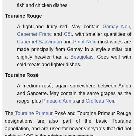
fish and chicken dishes.
Touraine Rouge
A light and fruity red. May contain
Gamay Noir
,
Cabernet Franc
and
Côt
, with smaller quantities of
Cabernet Sauvignon
and
Pinot Noir
; most wines are
made principally from Gamay in a style similar but
slightly heavier than a
Beaujolais
. Goes well with
cold meats and lighter dishes.
Touraine Rosé
A medium rosé, again somewhere between Anjou
and Sancerre. May contain the same grapes as the
rouge
, plus
Pineau d'Aunis
and
Grolleau Noir
.
The
Touraine Primeur
Rosé and Touraine Primeur Rouge
designations are also part of the basic Touraine
appellation, and are used for newer vineyards that did not