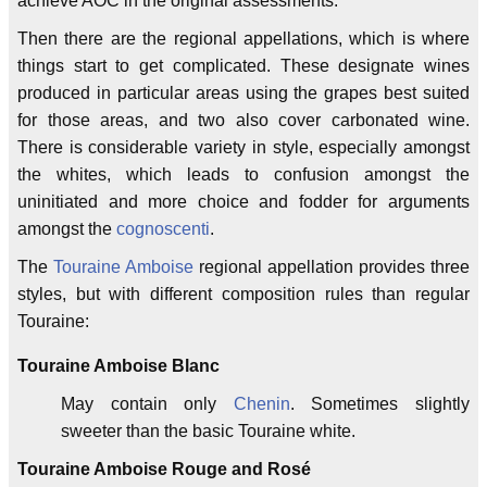
achieve AOC in the original assessments.
Then there are the regional appellations, which is where
things start to get complicated. These designate wines
produced in particular areas using the grapes best suited
for those areas, and two also cover carbonated wine.
There is considerable variety in style, especially amongst
the whites, which leads to confusion amongst the
uninitiated and more choice and fodder for arguments
amongst the
cognoscenti
.
The
Touraine Amboise
regional appellation provides three
styles, but with different composition rules than regular
Touraine:
Touraine Amboise Blanc
May contain only
Chenin
. Sometimes slightly
sweeter than the basic Touraine white.
Touraine Amboise Rouge and Rosé