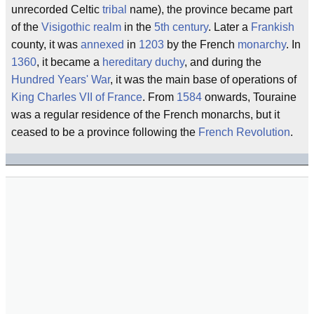
unrecorded Celtic
tribal
name), the province became part
of the
Visigothic
realm
in the
5th century
. Later a
Frankish
county, it was
annexed
in
1203
by the French
monarchy
. In
1360
, it became a
hereditary
duchy
, and during the
Hundred Years' War
, it was the main base of operations of
King Charles VII of France
. From
1584
onwards, Touraine
was a regular residence of the French monarchs, but it
ceased to be a province following the
French Revolution
.