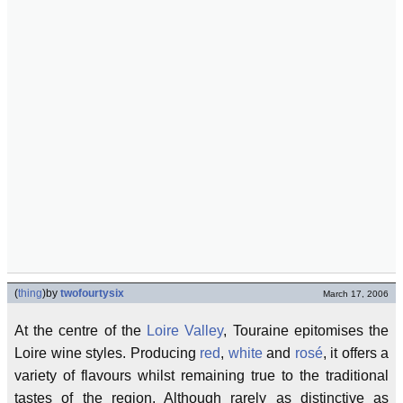
(
thing
)
by
twofourtysix
March 17, 2006
At the centre of the
Loire Valley
, Touraine epitomises the
Loire wine styles. Producing
red
,
white
and
rosé
, it offers a
variety of flavours whilst remaining true to the traditional
tastes of the region. Although rarely as distinctive as