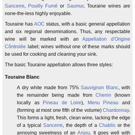
Sancerre
,
Pouilly Fumé
or
Saumur
, Touraine wines are
none-the-less highly enjoyable.
Touraine has
AOC
status, with a basic general appellation
and six regional denominations. Thus, any respectable
wine will be marked with an
Appellation d'Origine
Côntrolée
label; wines without one of these marks should
be used for cooking and cleaning your sink.
The basic Touraine appellation allows three styles:
Touraine Blanc
A dry white made from 75%
Sauvignon Blanc
, with
the remainder being made from
Chenin
(known
locally as
Pineau de Loire
),
Menu Pineau
and
(forming at most one fifth of the volume)
Chardonnay
.
This forms a light, fresh, clean wine, lacking the edge
of a typical
Sancerre
, the depth of a
Chablis
or the
annoying sweetness of an
Anjou
. It goes well with