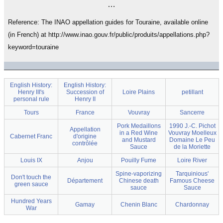
…
Reference: The INAO appellation guides for Touraine, available online
(in French) at http://www.inao.gouv.fr/public/produits/appellations.php?
keyword=touraine
English History:
English History:
Henry III's
Succession of
Loire Plains
petillant
personal rule
Henry II
Tours
France
Vouvray
Sancerre
Pork Medaillons
1990 J.-C. Pichot
Appellation
in a Red Wine
Vouvray Moelleux
Cabernet Franc
d'origine
and Mustard
Domaine Le Peu
contrôlée
Sauce
de la Moriette
Louis IX
Anjou
Pouilly Fume
Loire River
Spine-vaporizing
Tarquinious'
Don't touch the
Département
Chinese death
Famous Cheese
green sauce
sauce
Sauce
Hundred Years
Gamay
Chenin Blanc
Chardonnay
War