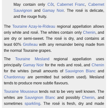
May contain only
Côt
,
Cabernet Franc
,
Cabernet
Sauvignon
and
Gamay Noir
. The rosé is delicate,
and the rouge fruity.
The
Touraine Azay-le-Rideau
regional appellation allows
only white and rosé. The whites contain only
Chenin
, and
are dry or semi-sweet. The rosé is dry, and contains at
least 60%
Grolleau
with any remainder being made from
the normal Touraine grapes.
The
Touraine Mesland
regional appellation uses
principally
Gamay Noir
for the reds and rosé, and
Chenin
for the whites (small amounts of
Sauvignon Blanc
and
Chardonnay
are permitted but seldom used). Mesland
tends to produce more subtle flavours.
Touraine Mousseux
tends not to be very well known. The
whites are
Sauvignon Blanc
and possibly
Chenin
, and
sometimes
sparkling
. The rosé is fresh, dry and made