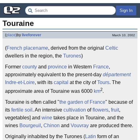
Sign In
Touraine
(
place
)
by
liveforever
March 10, 2002
(
French
placename
, derived from the original
Celtic
dwellers in the region, the
Turones
)
Former
county
and
province
in Western
France
,
approximately equivalent to the present-day
département
Indre-et-Loire
, with its
capital
at the city of
Tours
. The
2
approximate area of Touraine was 6000
km
.
Touraine is often called "
the garden of France
" because of
its
fertile
soil
. An intensive
cultivation
of
flowers
,
fruit
,
vegetables] and
wine
takes place in Touraine, and the
wines
Bourgeuil
,
Chinon
and
Vouvray
are produced there.
Originally inhabited by the Turones (
Latin
form of an