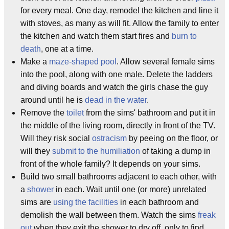
for every meal. One day, remodel the kitchen and line it
with stoves, as many as will fit. Allow the family to enter
the kitchen and watch them start fires and
burn to
death
, one at a time.
Make a
maze-shaped pool
. Allow several female sims
into the pool, along with one male. Delete the ladders
and diving boards and watch the girls chase the guy
around until he is
dead in the water
.
Remove the
toilet
from the sims' bathroom and put it in
the middle of the living room, directly in front of the TV.
Will they risk social
ostracism
by peeing on the floor, or
will they
submit to the humiliation
of taking a dump in
front of the whole family? It depends on your sims.
Build two small bathrooms adjacent to each other, with
a
shower
in each. Wait until one (or more) unrelated
sims are
using the facilities
in each bathroom and
demolish the wall between them. Watch the sims
freak
out
when they exit the shower to dry off, only to find