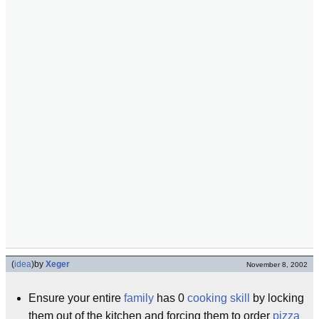
(
idea
)
by
Xeger
November 8, 2002
Ensure your entire
family
has 0
cooking skill
by locking
them out of the kitchen and forcing them to order
pizza