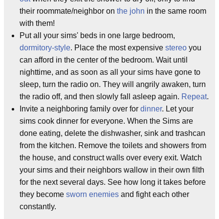
their roommate/neighbor on
the john
in the same room
with them!
Put all your sims' beds in one large bedroom,
dormitory-style
. Place the most expensive
stereo
you
can afford in the center of the bedroom. Wait until
nighttime, and as soon as all your sims have gone to
sleep, turn the radio on. They will angrily awaken, turn
the radio off, and then slowly fall asleep again.
Repeat
.
Invite a neighboring family over for
dinner
. Let your
sims cook dinner for everyone. When the Sims are
done eating, delete the dishwasher, sink and trashcan
from the kitchen. Remove the toilets and showers from
the house, and construct walls over every exit. Watch
your sims and their neighbors wallow in their own filth
for the next several days. See how long it takes before
they become
sworn enemies
and fight each other
constantly.