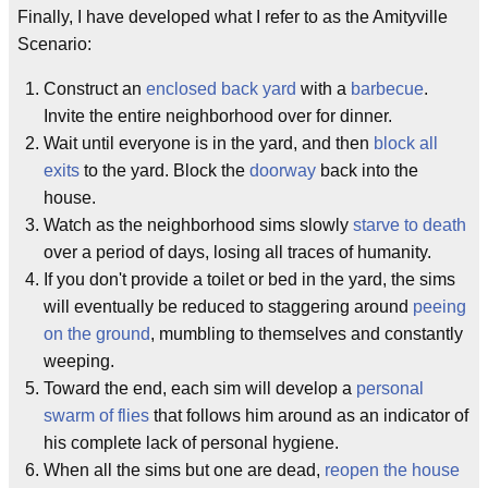
Finally, I have developed what I refer to as the Amityville
Scenario:
Construct an
enclosed back yard
with a
barbecue
.
Invite the entire neighborhood over for dinner.
Wait until everyone is in the yard, and then
block all
exits
to the yard. Block the
doorway
back into the
house.
Watch as the neighborhood sims slowly
starve to death
over a period of days, losing all traces of humanity.
If you don't provide a toilet or bed in the yard, the sims
will eventually be reduced to staggering around
peeing
on the ground
, mumbling to themselves and constantly
weeping.
Toward the end, each sim will develop a
personal
swarm of flies
that follows him around as an indicator of
his complete lack of personal hygiene.
When all the sims but one are dead,
reopen the house