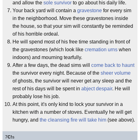
and allow the
sole survivor
to go about his daily life.
Your back yard will contain a
gravestone
for every sim
in the neighborhood. Move these gravestones inside
the house, so that your sim will constantly be reminded
of his horrible ordeal.
He will spend most of his free time standing in front of
the gravestones (which look like
cremation urns
when
indoors) and mourning tearfully.
After a few days, the dead sims will
come back to haunt
the survivor every night. Because of the
sheer volume
of ghosts, the survivor will never get any sleep and the
rest of his days will be spent in
abject despair
. He will
probably lose his job.
At this point, it's only kind to lock your survivor in a
kitchen with a number of stoves. Eventually he will get
hungry, and
the cleansing fire will take him
(see above).
7
C!
s