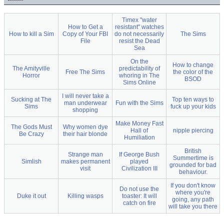
Timex "water
How to Get a
resistant" watches
How to kill a Sim
Copy of Your FBI
do not necessarily
The Sims
File
resist the Dead
Sea
On the
How to change
The Amityville
predictability of
Free The Sims
the color of the
Horror
whoring in The
BSOD
Sims Online
I will never take a
Sucking at The
Top ten ways to
man underwear
Fun with the Sims
Sims
fuck up your kids
shopping
Make Money Fast
The Gods Must
Why women dye
Hall of
nipple piercing
Be Crazy
their hair blonde
Humiliation
British
Strange man
If George Bush
Summertime is
Simlish
makes permanent
played
grounded for bad
visit
Civilization III
behaviour.
If you don't know
Do not use the
where you're
Duke it out
Killing wasps
toaster: It will
going, any path
catch on fire
will take you there