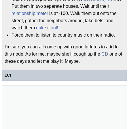
Put them in two seperate houses. Wait until their
relationship meter
is at -100. Walk them out onto the
street, gather the neighbors around, take bets, and
watch them
duke it out
!
Force them to listen to country music on their radio.
I'm sure you can all come up with good tortures to add to
this node. As for me, maybe she'll cough up the
CD
one of
these days and let me play it. Maybe.
1
C!