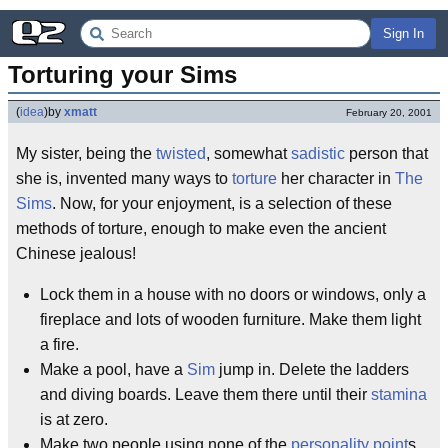
Sign In
Torturing your Sims
(
idea
)
by
xmatt
February 20, 2001
My sister, being the
twisted
, somewhat
sadistic
person that
she is, invented many ways to
torture
her character in
The
Sims
. Now, for your enjoyment, is a selection of these
methods of torture, enough to make even the ancient
Chinese jealous!
Lock them in a house with no doors or windows, only a
fireplace and lots of wooden furniture. Make them light
a fire.
Make a pool, have a
Sim
jump in. Delete the ladders
and diving boards. Leave them there until their
stamina
is at zero.
Make two people using none of the
personality point
s.