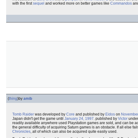
with the first
sequel
and worked more on better games like
Commandos
an
(
thing
)
by
amib
Tomb Raider
was developed by
Core
and published by
Eidos
on
November
Japan didn't get the game until
January 24, 1997
. published by
Victor
under
readily available anywhere used Playstation games are sold, and can be a
the general difficulty of acquiring Saturn games is an obstacle. If all else 
Chronicles
, all of which can also be acquired quite easily used.