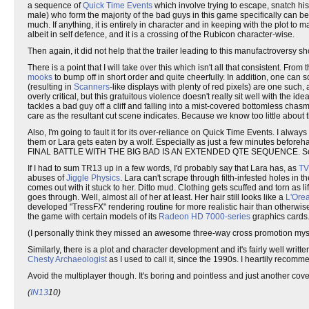
a sequence of
Quick Time Events
which involve trying to escape, snatch his 
male) who form the majority of the bad guys in this game specifically can
much. If anything, it is entirely in character and in keeping with the plot to m
albeit in self defence, and it is a crossing of the Rubicon character-wise.
Then again, it did not help that the trailer leading to this manufactroversy s
There is a point that I will take over this which isn't all that consistent. Fro
mooks
to bump off in short order and quite cheerfully. In addition, one can 
(resulting in
Scanners
-like displays with plenty of red pixels) are one suc
overly critical, but this gratuitous violence doesn't really sit well with the i
tackles a bad guy off a cliff and falling into a mist-covered bottomless ch
care as the resultant cut scene indicates. Because we know too little about
Also, I'm going to fault it for its over-reliance on Quick Time Events. I al
them or Lara gets eaten by a wolf. Especially as just a few minutes beforeha
FINAL BATTLE WITH THE BIG BAD IS AN EXTENDED QTE SEQUENCE. Sorry
If I had to sum TR13 up in a few words, I'd probably say that Lara has, as
TV
abuses of
Jiggle Physics
. Lara can't scrape through filth-infested holes in 
comes out with it stuck to her. Ditto mud. Clothing gets scuffed and torn as l
goes through. Well, almost all of her at least. Her hair still looks like a
L'Orea
developed "TressFX" rendering routine for more realistic hair than otherw
the game with certain models of its
Radeon HD 7000-series
graphics cards.
(I personally think they missed an awesome three-way cross promotion mys
Similarly, there is a plot and character development and it's fairly well writ
Chesty Archaeologist
as I used to call it, since the 1990s. I heartily recom
Avoid the multiplayer though. It's boring and pointless and just another cov
(
IN13
10)