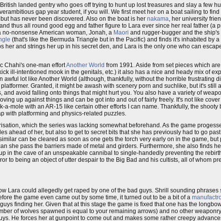
ritish landed gentry who goes off trying to hunt up lost treasures and slay a fe
 overambitious gap year student, if you will. We first meet her on a boat sailing to find
 but has never been discovered. Also on the boat is her
nakama
, her university fr
nd thus all round good egg and father figure to Lara ever since her real father (a 
s, a no-nonsense American woman, Jonah, a
Maori
and rugger-bugger and the ship's 
ngle
(that's like the Bermuda Triangle but in the Pacific) and finds it's inhabited by
ps her and strings her up in his secret den, and Lara is the only one who can escap
ric Chahi's one-man effort
Another World
from 1991. Aside from set pieces which are
ill-intentioned mook in the genitals, etc.) it also has a nice and heady mix of exp
an awful lot like Another World (although, thankfully, without the horrible frustrating d
platformer. Granted, it might be awash with scenery porn and suchlike, but it's still 
 and avoid falling onto things that might hurt you. You also have a variety of weapo
ving up against things and can be got into and out of fairly freely. It's not like cov
mole with an AR-15 like certain other efforts I can name. Thankfully, the shooty bi
ap with platforming and physics-related puzzles.
acterisation, which the series was lacking somewhat beforehand. As the game proges
les ahead of her, but also to get to secret bits that she has previously had to go past
similar can be cleared as soon as one gets the torch very early on in the game, bu
an she pass the barriers made of metal and girders. Furthermore, she also finds he
 up in the cave of an unspeakable cannibal to single-handedly preventing the rebirt
 to being an object of utter despair to the Big Bad and his cultists, all of whom p
ow Lara could allegedly get raped by one of the bad guys. Shrill sounding phrases
ore the game even came out by some time, it turned out to be a bit of a
manufactr
uys finding her. Given that at this stage the game is fixed that one has the longb
he number of wolves spawned is equal to your remaining arrows) and no other weaponr
 guys. He forces her at gunpoint to come out and makes some rather creepy advances