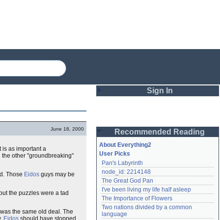
Sign In
Login
June 18, 2000
Recommended Reading
Password
About Everything2
t is as important a
User Picks
ll the other "groundbreaking"
Pan's Labyrinth
Remember me
node_id: 2214148
ed. Those
Eidos
guys may be
The Great God Pan
Login
I've been living my life half asleep
but the puzzles were a tad
The Importance of Flowers
Two nations divided by a common 
it was the same old deal. The
Lost password?
language
w.
Eidos
should have stopped
Create an account