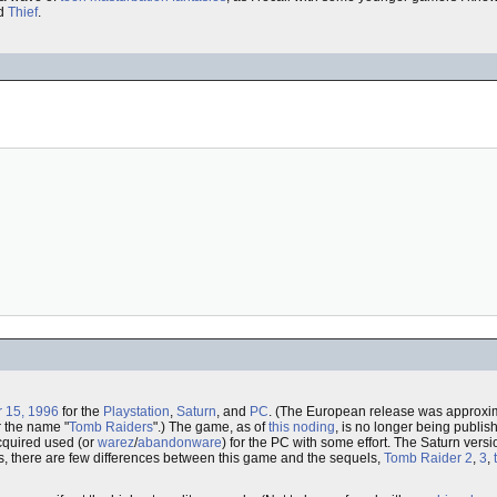
d
Thief
.
 15, 1996
for the
Playstation
,
Saturn
, and
PC
. (The European release was approxim
 the name "
Tomb Raiders
".) The game, as of
this noding
, is no longer being publish
cquired used (or
warez
/
abandonware
) for the PC with some effort. The Saturn version
fails, there are few differences between this game and the sequels,
Tomb Raider 2
,
3
,