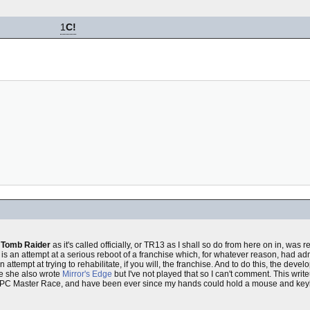
1
C!
t
Tomb Raider
as it's called officially, or TR13 as I shall so do from here on in, was
it is an attempt at a serious reboot of a franchise which, for whatever reason, had adm
n attempt at trying to rehabilitate, if you will, the franchise. And to do this, the deve
e she also wrote
Mirror's Edge
but I've not played that so I can't comment. This write
us PC Master Race, and have been ever since my hands could hold a mouse and key