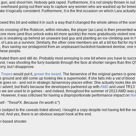
gun, and shoot him. Nobody gets raped. Furthermore, it is not simply thrown in out th
 be overheard going out their way to capture any women who are washed up for bre
ake it logically consistent. Furthermore, it is the first occasion on which Lara actuall
howed this bit and edited it in such a way that it changed the whole atmos of the sce
m this crossing of the Rubicon, within minutes, the player (as Lara) is then presented w
score more (and thus unlock extra kit more quickly) the more gratuitously violent on
h, as is sneaking up behind an unaware bad guy and planting an ice-climbing axe in h
dea of Lara as a survivor. Similarly, the other crew members are all a bit too flat for 
asm, thus saving our protagonist from an unpleasant buckshot-hastened demise, one is
 these people.
ways hated them and still do. Probably most annoying is one bit where you have to su
nd, I was shooting the furry bastards through the face at shorter ranges than this 
, but I disapprove.
 Tropes
would put it,
grown the beard
. The fanservice of the original games is gone
the ground and still come up looking like a supermodel. If she falls into a vat of bloo
ife goes on - and not in strategic fanservicey places either. She actually looks like
l
advert, but that's because the developers partnered up with
AMD
and used TR13 to
ise we are used to in games - and indeed, throughout the summer of 2013 AMD was g
 However, it was criticised for having a disproportionate performance impact on
Nvi
elf -
"TressFX. Because I'm worth it."
)
ten (subject to the caveats listed above). I bought a copy despite not having felt the 
mend. And yes, there is an obvious sequel hook at the end.
er-based shooter.