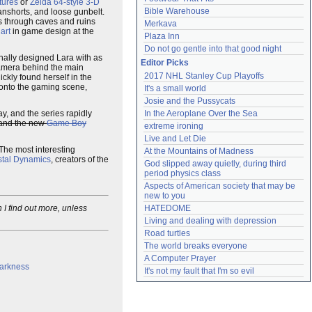
tures
or
Zelda 64-style 3-D
Bible Warehouse
eanshorts, and loose gunbelt.
es through caves and ruins
Merkava
 art
in game design at the
Plaza Inn
Do not go gentle into that good night
nally designed Lara with as
Editor Picks
amera behind the main
2017 NHL Stanley Cup Playoffs
ickly found herself in the
 onto the gaming scene,
It's a small world
Josie and the Pussycats
y, and the series rapidly
In the Aeroplane Over the Sea
and the new
Game Boy
extreme ironing
Live and Let Die
 The most interesting
At the Mountains of Madness
stal Dynamics
, creators of the
God slipped away quietly, during third 
period physics class
Aspects of American society that may be 
new to you
I find out more, unless
HATEDOME
Living and dealing with depression
Road turtles
The world breaks everyone
A Computer Prayer
Darkness
It's not my fault that I'm so evil