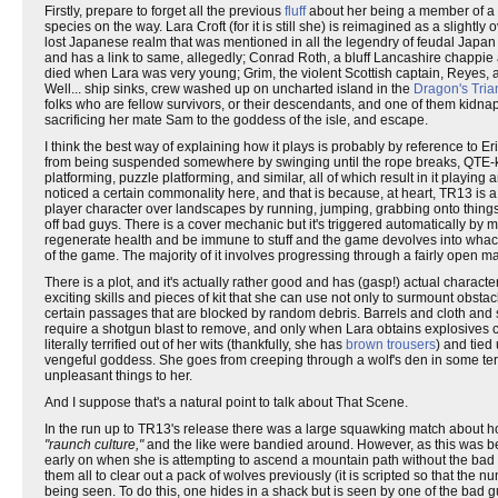
Firstly, prepare to forget all the previous
fluff
about her being a member of a B
species on the way. Lara Croft (for it is still she) is reimagined as a slightly
lost Japanese realm that was mentioned in all the legendry of feudal Japan
and has a link to same, allegedly; Conrad Roth, a bluff Lancashire chappie a
died when Lara was very young; Grim, the violent Scottish captain, Reye
Well... ship sinks, crew washed up on uncharted island in the
Dragon's Tria
folks who are fellow survivors, or their descendants, and one of them kidna
sacrificing her mate Sam to the goddess of the isle, and escape.
I think the best way of explaining how it plays is probably by reference to E
from being suspended somewhere by swinging until the rope breaks, QTE-kick 
platforming, puzzle platforming, and similar, all of which result in it playing 
noticed a certain commonality here, and that is because, at heart, TR13 is a 
player character over landscapes by running, jumping, grabbing onto things,
off bad guys. There is a cover mechanic but it's triggered automatically by mo
regenerate health and be immune to stuff and the game devolves into whack-a-
of the game. The majority of it involves progressing through a fairly open m
There is a plot, and it's actually rather good and has (gasp!) actual char
exciting skills and pieces of kit that she can use not only to surmount obstac
certain passages that are blocked by random debris. Barrels and cloth and 
require a shotgun blast to remove, and only when Lara obtains explosives c
literally terrified out of her wits (thankfully, she has
brown trousers
) and tied
vengeful goddess. She goes from creeping through a wolf's den in some terror
unpleasant things to her.
And I suppose that's a natural point to talk about That Scene.
In the run up to TR13's release there was a large squawking match about h
"raunch culture,"
and the like were bandied around. However, as this was bef
early on when she is attempting to ascend a mountain path without the bad g
them all to clear out a pack of wolves previously (it is scripted so that t
being seen. To do this, one hides in a shack but is seen by one of the bad