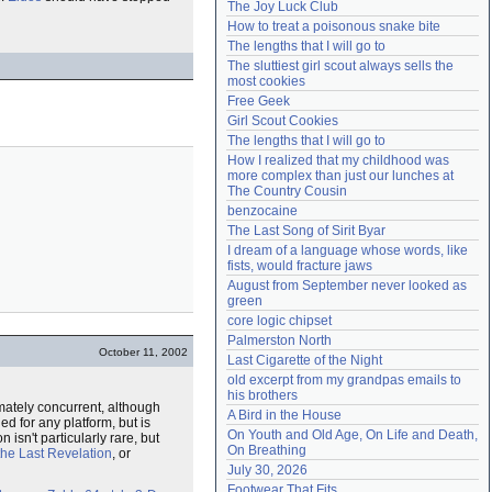
The Joy Luck Club
Need help?
accounthelp@everything2.com
How to treat a poisonous snake bite
The lengths that I will go to
The sluttiest girl scout always sells the 
most cookies
Free Geek
Girl Scout Cookies
The lengths that I will go to
How I realized that my childhood was 
more complex than just our lunches at 
The Country Cousin
benzocaine
The Last Song of Sirit Byar
I dream of a language whose words, like 
fists, would fracture jaws
August from September never looked as 
green
core logic chipset
Palmerston North
October 11, 2002
Last Cigarette of the Night
old excerpt from my grandpas emails to 
his brothers
ately concurrent, although
A Bird in the House
ed for any platform, but is
On Youth and Old Age, On Life and Death, 
 isn't particularly rare, but
On Breathing
the Last Revelation
, or
July 30, 2026
Footwear That Fits