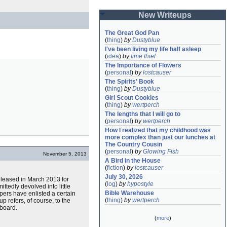
New Writeups
The Great God Pan
(
thing
)
by
Dustyblue
I've been living my life half asleep
(
idea
)
by
time thief
The Importance of Flowers
(
personal
)
by
lostcauser
The Spirits' Book
(
thing
)
by
Dustyblue
Girl Scout Cookies
(
thing
)
by
wertperch
The lengths that I will go to
(
personal
)
by
wertperch
How I realized that my childhood was 
more complex than just our lunches at 
The Country Cousin
(
personal
)
by
Glowing Fish
November 5, 2013
A Bird in the House
(
fiction
)
by
lostcauser
July 30, 2026
 released in March 2013 for
(
log
)
by
hypostyle
ittedly devolved into little
Bible Warehouse
lopers have enlisted a certain
(
thing
)
by
wertperch
up refers, of course, to the
board.
(
more
)