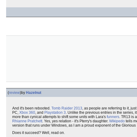
(
review
)
by
Hazelnut
And it's been rebooted.
Tomb Raider 2013
, as people are referring to it, jus
PC,
Xbox 360
, and
Playstation 3
. Unlike the previous entries in the series, 
more than cynical attempts to shift some units with Lara's
funners
. TR13 is a
Rhianne Pratchett
. Yes, yes relation - it's Pterry's daughter.
Wikipedo
tells m
version that runs under Windows, as I am a proud exponent of the Glorio
Does it succeed? Well, read on.