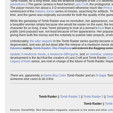
Tomb Raider, for a long while, was the textbook example of the 3-D adventur
adventures
.) The game camera is fixed behind
Lara Croft
, the protagonist,
The player moves her about a 3-D environment otherwise much like
Prince 
reminiscent of the
Indiana Jones
series of movies, searching for artifacts. 
time, and the game was originally successful for both the quality of the gam
While the gameplay of Tomb Raider was no revolution, her appearance, co
a beautiful woman simply because she would be easier on the eyes; the lea
character for so long, it was "more pleasing to look at a woman's
bum
than a
public (and popular) eye, not least because of her appearance. Her popular
giving them both the money and the notariety to publish later projects, of w
Unfortunately,
the
later
sequels
in the Tomb Raider series quickly became e
degenerated, and was all but dead after the release of a mediocre movie st
Advance
outing,
Tomb Raider: The Prophecy
will redeem the flagging serie
Update
:
A mediocre movie
,
a mediocre GBA game
, and
an overdue, underp
development is the fact that the creators of Lara Croft and Tomb Raider,
Cor
Legacy of Kain
series, are now in charge of the future of Tomb Raider. Hopeful
There are, apparently, a
Game Boy Color
Tomb Raider and an
N-Gage
Tomb
someone else cares to do it first.
Tomb Raider
||
Tomb Raider 2
||
Tomb Raider 3
||
Tomb
Tomb Raider
||
Tomb 
Sources: GameFAQs,
Next Generation
magazine, exposure to the series and other
awf