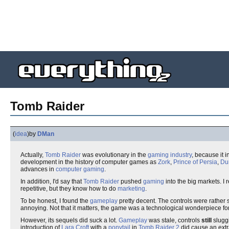
Tomb Raider
(
idea
)
by
DMan
Actually,
Tomb Raider
was evolutionary in the
gaming industry
, because it 
development in the history of computer games as
Zork
,
Prince of Persia
,
Du
advances in
computer gaming
.
In addition, I'd say that
Tomb Raider
pushed
gaming
into the big markets. I
repetitive, but they know how to do
marketing
.
To be honest, I found the
gameplay
pretty decent. The controls were rather
annoying. Not that it matters, the game was a technological wonderpiece fo
However, its sequels did suck a lot.
Gameplay
was stale, controls
still
sluggi
introduction of
Lara Croft
with a
ponytail
in
Tomb Raider 2
did cause an ext