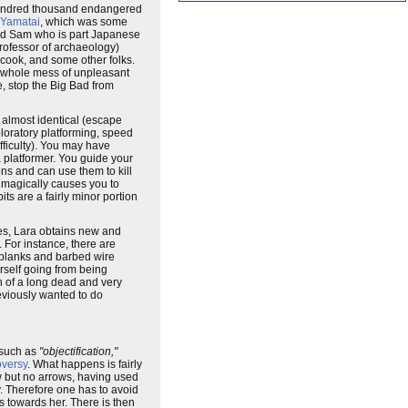
w hundred thousand endangered
Yamatai
, which was some
iend Sam who is part Japanese
professor of archaeology)
cook, and some other folks.
 a whole mess of unpleasant
e, stop the Big Bad from
 almost identical (escape
loratory platforming, speed
ifficulty). You may have
a platformer. You guide your
ns and can use them to kill
er magically causes you to
ts are a fairly minor portion
ses, Lara obtains new and
. For instance, there are
t planks and barbed wire
rself going from being
h of a long dead and very
reviously wanted to do
 such as
"objectification,"
oversy
. What happens is fairly
ow but no arrows, having used
y. Therefore one has to avoid
 towards her. There is then