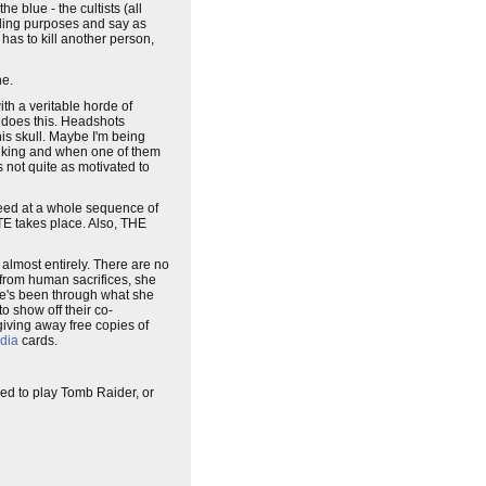
e blue - the cultists (all
eding purposes and say as
y has to kill another person,
ne.
ith a veritable horde of
e does this. Headshots
is skull. Maybe I'm being
my liking and when one of them
 not quite as motivated to
cceed at a whole sequence of
QTE takes place. Also, THE
 almost entirely. There are no
d from human sacrifices, she
 she's been through what she
 show off their co-
iving away free copies of
dia
cards.
need to play Tomb Raider, or