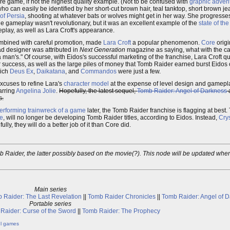
e game, if not the highest quality example. (Not to be confused with
graphic adven
 who can easily be identified by her short-cut brown hair, teal tanktop, short brown j
of Persia
, shooting at whatever bats or wolves might get in her way. She progress
The gameplay wasn't revolutionary, but it was an excellent example of the
state of the
eplay, as well as Lara Croft's appearance.
mbined with careful promotion, made
Lara Croft
a popular phenomenon.
Core
origi
d designer was attributed in
Next Generation
magazine as saying, what with the c
 man's." Of course, with Eidos's successful marketing of the franchise, Lara Croft qu
 success, as well as the large piles of money that Tomb Raider earned burst Eidos
hich
Deus Ex
,
Daikatana
, and
Commandos
were just a few.
xcuses to refine Lara's
character model
at the expense of level design and gamepla
arring
Angelina Jolie
.
Hopefully, the latest sequel,
Tomb Raider: Angel of Darkness
s.
erforming trainwreck of a game
later, the Tomb Raider franchise is flagging at best.
e
, will no longer be developing Tomb Raider titles, according to Eidos. Instead,
Cry
ly, they will do a better job of it than Core did.
 Raider, the latter possibly based on the movie(?). This node will be updated when 
Main series
 Raider: The Last Revelation
||
Tomb Raider Chronicles
||
Tomb Raider: Angel of 
Portable series
Raider: Curse of the Sword
||
Tomb Raider: The Prophecy
ul games