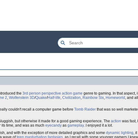
introduced the
3rd person perspective action game
genre to gaming. In that aspect, i
ne 2
,
Wolfenstein 3D
/
Quake
/
Half-life
,
Civilization
,
Rainbow Six
,
Homeworld
, and a
 really couldn't recall a computer game before
Tomb Raider
that was so well market
 sluggish, but otherwise it made for a good gaming experience. The
action
was fast, 
r its time, and was as much
eyecandy
as
gameplay
. I enjoyed it a lot.
sh, and with the exception of more detailed graphics and some
dynamic lighting
, 
ra wave of
teen masturbation fantasies
, as I recall with some younger gamers I kne