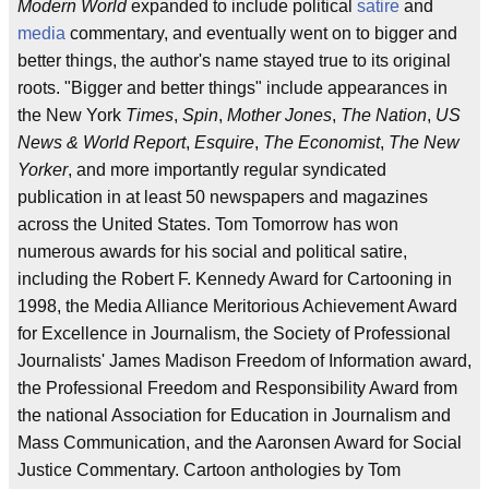
Modern World
expanded to include political
satire
and
media
commentary, and eventually went on to bigger and
better things, the author's name stayed true to its original
roots. "Bigger and better things" include appearances in
the New York
Times
,
Spin
,
Mother Jones
,
The Nation
,
US
News & World Report
,
Esquire
,
The Economist
,
The New
Yorker
, and more importantly regular syndicated
publication in at least 50 newspapers and magazines
across the United States. Tom Tomorrow has won
numerous awards for his social and political satire,
including the Robert F. Kennedy Award for Cartooning in
1998, the Media Alliance Meritorious Achievement Award
for Excellence in Journalism, the Society of Professional
Journalists' James Madison Freedom of Information award,
the Professional Freedom and Responsibility Award from
the national Association for Education in Journalism and
Mass Communication, and the Aaronsen Award for Social
Justice Commentary. Cartoon anthologies by Tom