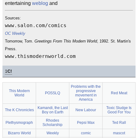
entertaining
weblog
and
Sources:
www.salon.com/comics
OC Weekly
Tomorrow, Tom.
Greetings From This Modern World
, 1992. St. Martin's
Press.
www.thismodernworld.com
1
C!
Problems with the
This Modern
progressive
POSSLQ
Red Meat
World
movement in
America
Kamandi, the Last
Toxic Sludge Is
The K Chronicles
New Labour
Boy on Earth
Good For You
Rhodes
Plethysmograph
Pepsi Max
Ted Rall
Scholarship
Bizarro World
Weekly
comic
mascot