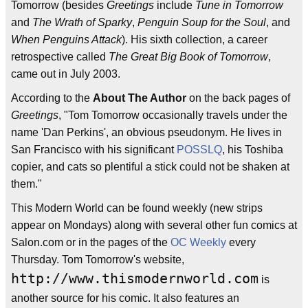
Tomorrow (besides
Greetings
include
Tune in Tomorrow
and
The Wrath of Sparky
,
Penguin Soup for the Soul
, and
When Penguins Attack
). His sixth collection, a career
retrospective called
The Great Big Book of Tomorrow
,
came out in July 2003.
According to the
About The Author
on the back pages of
Greetings
, "Tom Tomorrow occasionally travels under the
name 'Dan Perkins', an obvious pseudonym. He lives in
San Francisco with his significant
POSSLQ
, his Toshiba
copier, and cats so plentiful a stick could not be shaken at
them."
This Modern World can be found weekly (new strips
appear on Mondays) along with several other fun comics at
Salon.com or in the pages of the
OC Weekly
every
Thursday. Tom Tomorrow's website,
http://www.thismodernworld.com
is
another source for his comic. It also features an