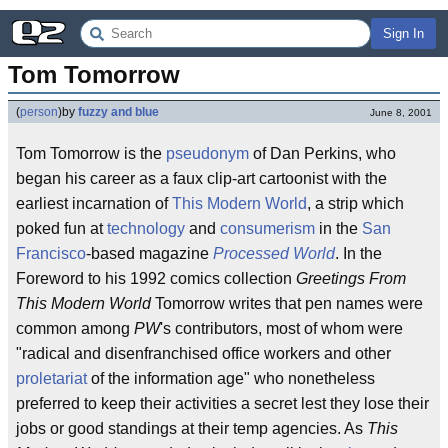
Sign In
Tom Tomorrow
(
person
)
by
fuzzy and blue
June 8, 2001
Tom Tomorrow is the
pseudonym
of Dan Perkins, who
began his career as a faux clip-art cartoonist with the
earliest incarnation of
This Modern World
, a strip which
poked fun at
technology
and
consumerism
in the
San
Francisco
-based magazine
Processed World
. In the
Foreword to his 1992 comics collection
Greetings From
This Modern World
Tomorrow writes that pen names were
common among
PW
's contributors, most of whom were
"radical and disenfranchised office workers and other
proletariat
of the information age" who nonetheless
preferred to keep their activities a secret lest they lose their
jobs or good standings at their temp agencies. As
This