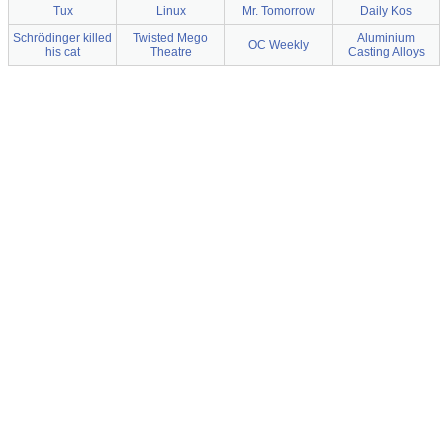
Tux
Linux
Mr. Tomorrow
Daily Kos
Schrödinger killed
Twisted Mego
Aluminium
OC Weekly
his cat
Theatre
Casting Alloys